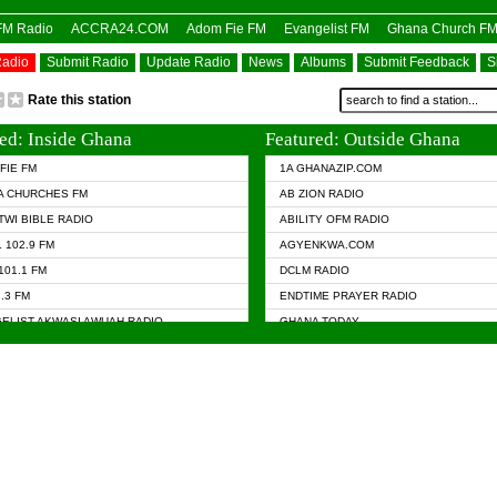
OFM Radio
ACCRA24.COM
Adom Fie FM
Evangelist FM
Ghana Church F
Radio
Submit Radio
Update Radio
News
Albums
Submit Feedback
S
Rate this station
ed: Inside Ghana
Featured: Outside Ghana
FIE FM
1A GHANAZIP.COM
A CHURCHES FM
AB ZION RADIO
TWI BIBLE RADIO
ABILITY OFM RADIO
 102.9 FM
AGYENKWA.COM
101.1 FM
DCLM RADIO
7.3 FM
ENDTIME PRAYER RADIO
ELIST AKWASI AWUAH RADIO
GHANA TODAY
ELIST FM
PRAISES RADIO
 CHURCH FM
RADIO HAMBURG
APA.COM
RADIO LIVIN
ASKY.COM
RAINBOW RADIO UK
 98.9 FM
N RADIO