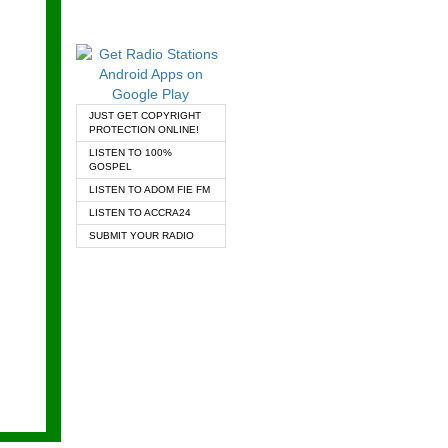
JUST GET COPYRIGHT
PROTECTION ONLINE!
LISTEN TO 100%
GOSPEL
LISTEN TO ADOM FIE FM
LISTEN TO ACCRA24
SUBMIT YOUR RADIO