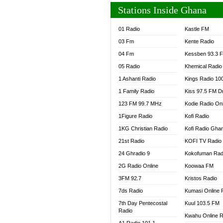
Stations Inside Ghana
01 Radio
Kastle FM
03 Fm
Kente Radio
04 Fm
Kessben 93.3 
05 Radio
Khemical Radio
1 Ashanti Radio
Kings Radio 10
1 Family Radio
Kiss 97.5 FM D
123 FM 99.7 MHz
Kodie Radio On
1Figure Radio
Kofi Radio
1KG Christian Radio
Kofi Radio Gha
21st Radio
KOFI TV Radio
24 Ghradio 9
Kokofuman Rad
2G Radio Online
Koowaa FM
3FM 92.7
Kristos Radio
7ds Radio
Kumasi Online 
7th Day Pentecostal
Kuul 103.5 FM
Radio
Kwahu Online R