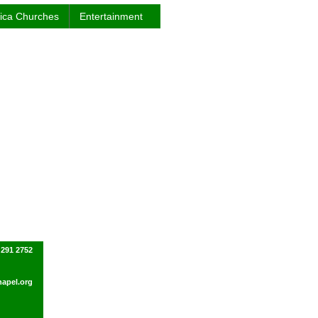
rica Churches
Entertainment
 291 2752
apel.org