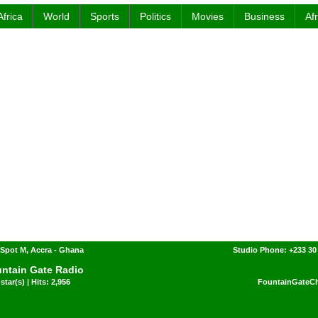
Africa
World
Sports
Politics
Movies
Business
Af
Spot M, Accra - Ghana
Studio Phone: +233 30
ntain Gate Radio
star(s) | Hits: 2,956
FountainGateCh