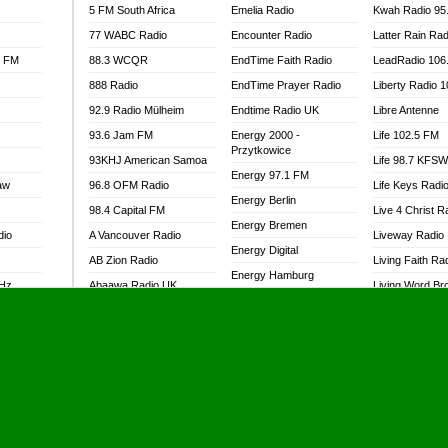
5 FM South Africa
Emelia Radio
Kwah Radio 95
77 WABC Radio
Encounter Radio
Latter Rain Rad
l FM
88.3 WCQR
EndTime Faith Radio
LeadRadio 106
888 Radio
EndTime Prayer Radio
Liberty Radio 
92.9 Radio Mülheim
Endtime Radio UK
Libre Antenne
93.6 Jam FM
Energy 2000 -
Life 102.5 FM
Przytkowice
93KHJ American Samoa
Life 98.7 KFS
Energy 97.1 FM
aw
96.8 OFM Radio
Life Keys Radi
Energy Berlin
98.4 Capital FM
Live 4 Christ R
Energy Bremen
dio
A Vancouver Radio
Liveway Radio
Energy Digital
AB Zion Radio
Living Faith Ra
Energy Hamburg
MHz
Abaawa Radio UK
Living Word Br
Energy Muenchen
dio
Abem FM
Lokal FM Niger
Energy Stuttgart
Abibiman Radio
Lomodogs FM
Ensempa Radio
Abiding Patriotic Radio
London Hott Ra
EnTranced Radio
Abiding Radio Instru
Lordson FM
Era FM Malaysia
Ability OFM Radio
Loud Silence R
Eska ROCK
adio
ABN Radio UK
Love World Ra