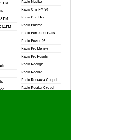
Radio Muzika
.5 FM
Radio One FM 90
io
Radio One Hits
.3 FM
Radio Paloma
103.1FM
Radio Pentecost Paris
Radio Power 96
Radio Pro Manele
W
Radio Pro Popular
o
Radio Recogin
adio
Radio Record
Radio Restaura Gospel
dio
Radio Restitui Gospel
oad
Radio RMF Classic
ia
Radio RMF FM
Radio Savannah
dio
Radio Skackom
Radio Tokpa FM 104.3
adio
Radio Transformer
dio UK