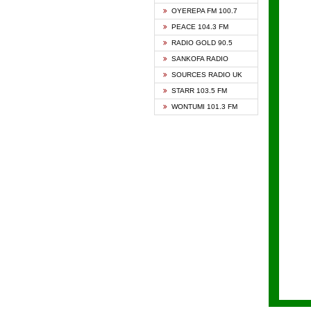
KAPIT
OYEREPA FM 100.7
KESSB
PEACE 104.3 FM
NASEM
RADIO GOLD 90.5
NEAT 
SANKOFA RADIO
ONUA 
SOURCES RADIO UK
RAINB
STARR 103.5 FM
YFM A
WONTUMI 101.3 FM
YFM K
YFM T
ZYLOF