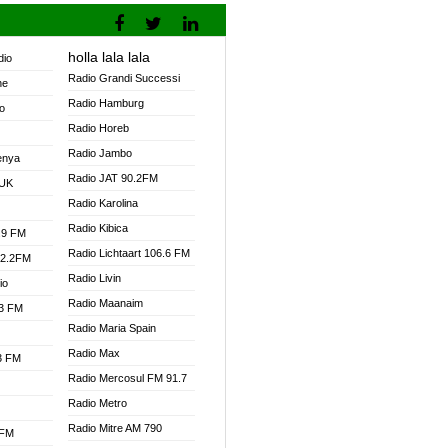
holla lala lala
dio
Radio Grandi Successi
ne
Radio Hamburg
o
Radio Horeb
Radio Jambo
enya
Radio JAT 90.2FM
 UK
Radio Karolina
Radio Kibica
.9 FM
Radio Lichtaart 106.6 FM
92.2FM
Radio Livin
io
Radio Maanaim
.3 FM
Radio Maria Spain
Radio Max
.3 FM
Radio Mercosul FM 91.7
Radio Metro
Radio Mitre AM 790
 FM