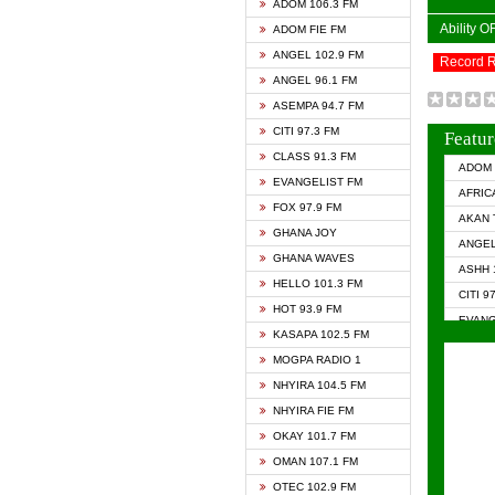
ADOM 106.3 FM
Ability 
ADOM FIE FM
ANGEL 102.9 FM
Record 
ANGEL 96.1 FM
ASEMPA 94.7 FM
CITI 97.3 FM
Featur
CLASS 91.3 FM
ADOM 
EVANGELIST FM
AFRIC
FOX 97.9 FM
AKAN 
GHANA JOY
ANGEL
GHANA WAVES
ASHH 
HELLO 101.3 FM
CITI 9
HOT 93.9 FM
EVANG
KASAPA 102.5 FM
EVANG
MOGPA RADIO 1
GHANA
NHYIRA 104.5 FM
GHAN
NHYIRA FIE FM
GHAN
OKAY 101.7 FM
HAPPY
OMAN 107.1 FM
HEAVE
OTEC 102.9 FM