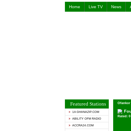
Home
Live TV
News
Featured Stations
Ofankor 
Fou
1A GHANAZIP.COM
Rated: 0 
ABILITY OFM RADIO
ACCRA24.COM