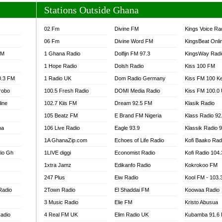
Stations Outside Ghana
02 Fm
Divine FM
Kings Voice Ra
06 Fm
Divine Word FM
KingsBeat Onli
FM
1 Ghana Radio
Dolfijn FM 97.3
KingsWay Radi
1 Hope Radio
Dolsh Radio
Kiss 100 FM
0.3 FM
1 Radio UK
Dom Radio Germany
Kiss FM 100 K
robo
100.5 Fresh Radio
DOMI Media Radio
Kiss FM 100.0
line
102.7 Kiis FM
Dream 92.5 FM
Klasik Radio
105 Beatz FM
E Brand FM Nigeria
Klass Radio 92
na
106 Live Radio
Eagle 93.9
Klassik Radio 
1A GhanaZip.com
Echoes of Life Radio
Kofi Baako Rad
io Gh
1LIVE diggi
Economist Radio
Kofi Radio 104
1xtra Jamz
Edikanfo Radio
Kokrokoo FM
247 Plus
Eiw Radio
Kool FM - 103
Radio
2Town Radio
El Shaddai FM
Koowaa Radio
3 Music Radio
Elie FM
Kristo Abusua
adio
4 Real FM UK
Elim Radio UK
Kubamba 91.6