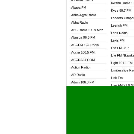
A1 Radio 101.1
Kwshu Radio 1
Abapa FM
Kyzz 89.7 FM
Abba Agya Radio
Leaders Chape
Abba Radio
Leerich FM
ABC Radio 100.9 Mhz
Lens Radio
Abusua 96.5 FM
Lexis FM
ACCI ATICO Radio
Life FM 98.7
Accra 100.5 FM
Life FM Nkawk
ACCRA24.COM
Light 101.1 FM
Action Radio
Limitlesslive Ra
AD Radio
Link Fm
Adom 106.3 FM
Live FM 91.9 
Adom Fie FM
Living Word Ra
Adom Fie News
Log Radio GH
Adom Online Radio
Luvzon Radio
Adum Radio GH
M7 Radio
Adwuma Mere Online
Magyk Radio
Radio
Mallam Lebga R
Afa Radio Online