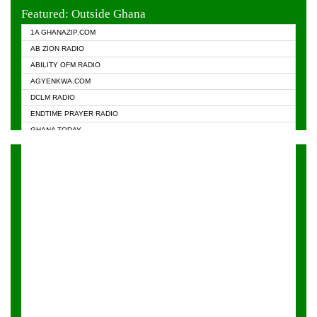
EVANGELIST FM
Featured: Outside Ghana
GHANA CHURCH FM
1A GHANAZIP.COM
GHANAPA.COM
AB ZION RADIO
GHANASKY.COM
ABILITY OFM RADIO
HAPPY 98.9 FM
AGYENKWA.COM
HEAVEN RADIO
DCLM RADIO
KAPITAL RADIO 97.1FM
ENDTIME PRAYER RADIO
KESSBEN 93.3 FM
GHANA TODAY
NASEM RADIO DUSSELDORF
PRAISES RADIO
NEAT 100.9 FM
RADIO HAMBURG
ONUA 95.1FM
RADIO LIVIN
RAINBOWRADIO 87.5FM
RAINBOW RADIO UK
YFM ACCRA - 107.9MHZ
YFM KUMASI - 102.5MHZ
YFM TAKORADI - 97.9MHZ
ZYLOFON FM 102.1 MHZ