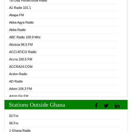
7th Day Pentecostal Radio
A1 Radio 101.1
Abapa FM
Abba Agya Radio
Abba Radio
ABC Radio 100.9 Mhz
Abusua 96.5 FM
ACCI ATICO Radio
Accra 100.5 FM
ACCRA24.COM
Action Radio
AD Radio
Adom 106.3 FM
Adom Fie FM
Stations Outside Ghana
Adom Fie News
Adom Online Radio
02 Fm
Adum Radio GH
06 Fm
Adwuma Mere Online Radio
1 Ghana Radio