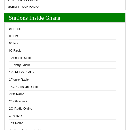
SUBMIT YOUR RADIO
Stations Inside Ghana
01 Radio
03 Fm
04 Fm
05 Radio
1 Ashanti Radio
1 Family Radio
123 FM 99.7 MHz
1Figure Radio
1KG Christian Radio
21st Radio
24 Ghradio 9
2G Radio Online
3FM 92.7
7ds Radio