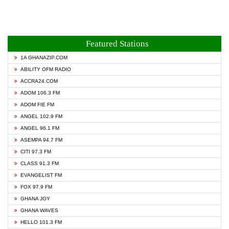
Featured Stations
1A GHANAZIP.COM
ABILITY OFM RADIO
ACCRA24.COM
ADOM 106.3 FM
ADOM FIE FM
ANGEL 102.9 FM
ANGEL 96.1 FM
ASEMPA 94.7 FM
CITI 97.3 FM
CLASS 91.3 FM
EVANGELIST FM
FOX 97.9 FM
GHANA JOY
GHANA WAVES
HELLO 101.3 FM