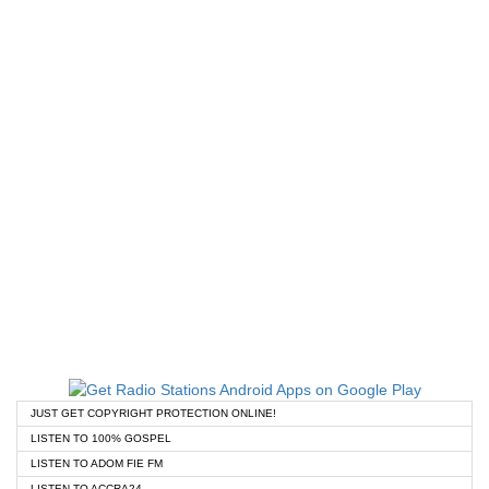
JUST GET COPYRIGHT PROTECTION ONLINE!
LISTEN TO 100% GOSPEL
LISTEN TO ADOM FIE FM
LISTEN TO ACCRA24