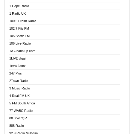
Afa Radio Online
1 Hope Radio
Afari Radio
1 Radio UK
Africa Churches FM
100.5 Fresh Radio
African FM Ghana
102.7 Kiis FM
AG Radio Ghana
105 Beatz FM
Agenda FM Online
106 Live Radio
Agoo 96.9 FM
1A GhanaZip.com
Agyenkwa 105.9 FM
1LIVE diggi
Ahenfo 98.1 FM
1xtra Jamz
Ahobrase Radio
247 Plus
Ahotor 92.3 FM
2Town Radio
Akan Twi Bible Radio
3 Music Radio
Akasanoma 101.8 FM
4 Real FM UK
AkomaPa FM 89.3 MHz
5 FM South Africa
Akumadan Time FM
77 WABC Radio
Akwaaba 98.1 Radio
88.3 WCQR
Akwasi Awuah Online
888 Radio
Alag Radio
92.9 Radio Mülheim