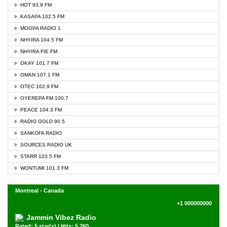
HOT 93.9 FM
KASAPA 102.5 FM
MOGPA RADIO 1
NHYIRA 104.5 FM
NHYIRA FIE FM
OKAY 101.7 FM
OMAN 107.1 FM
OTEC 102.9 FM
OYEREPA FM 100.7
PEACE 104.3 FM
RADIO GOLD 90.5
SANKOFA RADIO
SOURCES RADIO UK
STARR 103.5 FM
WONTUMI 101.3 FM
Montreal - Canada
+1 000000000
Jammin Vibez Radio
Rated: 5 star(s) | Hits: 5,260