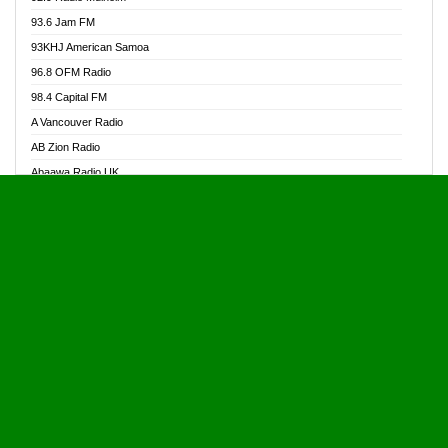
Alive Ghana News
93.6 Jam FM
Alpha Radio 104.9FM
93KHJ American Samoa
Ananse Radio
96.8 OFM Radio
Anapua 105.1 FM
98.4 Capital FM
Angel 102.9 FM
A Vancouver Radio
Angel 95.5 FM Takoradi
AB Zion Radio
Angel 96.1 FM
Abaawa Radio UK
Angel FM 92.3 Sunyani
Abem FM
Apostolos Radio
Abibiman Radio
Ark 107.1 FM
Abiding Patriotic Radio
Asafo 99.1 FM
Abiding Radio Instru
Asanteman Radio
Ability OFM Radio
Asem Papa Radio
ABN Radio UK
Asempa 94.7 FM
Abongobi Music
Asempafie FM
Abrabopa Radio
Ashh 101.1 FM
Abrempong Radio
ASSPA Radio
Abrempong Radiophilly
Asukus Radio
Abroad Radio