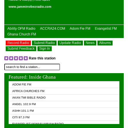
www.jamminvibezradio.com
Ability OFM Radio
ACCRA24.COM
Adom Fie FM
Evangelist FM
Ghana Church FM
Record Radio
Submit Radio
Update Radio
News
Albums
Submit Feedback
Sign In
Rate this station
Featured: Inside Ghana
ADOM FIE FM
AFRICA CHURCHES FM
AKAN TWI BIBLE RADIO
ANGEL 102.9 FM
ASHH 101.1 FM
CITI 97.3 FM
EVANGELIST AKWASI AWUAH RADIO