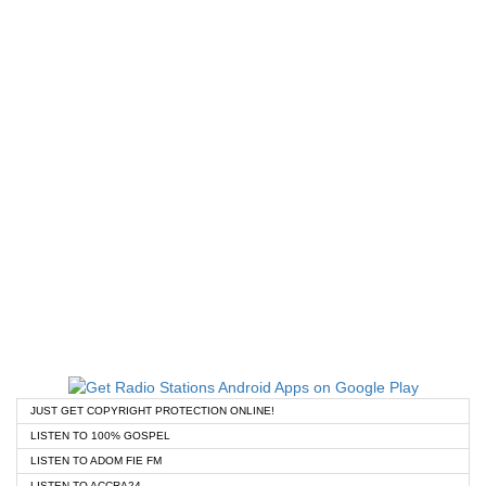
JUST GET COPYRIGHT PROTECTION ONLINE!
LISTEN TO 100% GOSPEL
LISTEN TO ADOM FIE FM
LISTEN TO ACCRA24