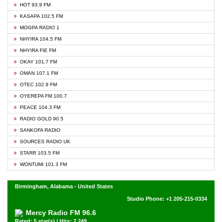
HOT 93.9 FM
KASAPA 102.5 FM
MOGPA RADIO 1
NHYIRA 104.5 FM
NHYIRA FIE FM
OKAY 101.7 FM
OMAN 107.1 FM
OTEC 102.9 FM
OYEREPA FM 100.7
PEACE 104.3 FM
RADIO GOLD 90.5
SANKOFA RADIO
SOURCES RADIO UK
STARR 103.5 FM
WONTUMI 101.3 FM
Birmingham, Alabama - United States
Studio Phone: +1 205-215-0334
Mercy Radio FM 96.6
Rated: 5 star(s) | Hits: 2,249