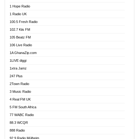
Afa Radio Online
1 Hope Radio
Afari Radio
1 Radio UK
Africa Churches FM
100.5 Fresh Radio
African FM Ghana
102.7 Kiis FM
AG Radio Ghana
105 Beatz FM
Agenda FM Online
106 Live Radio
Agoo 96.9 FM
1A GhanaZip.com
Agyenkwa 105.9 FM
1LIVE diggi
Ahenfo 98.1 FM
1xtra Jamz
Ahobrase Radio
247 Plus
Ahotor 92.3 FM
2Town Radio
Akan Twi Bible Radio
3 Music Radio
Akasanoma 101.8 FM
4 Real FM UK
AkomaPa FM 89.3 MHz
5 FM South Africa
Akumadan Time FM
77 WABC Radio
Akwaaba 98.1 Radio
88.3 WCQR
Akwasi Awuah Online
888 Radio
Alag Radio
92.9 Radio Mülheim