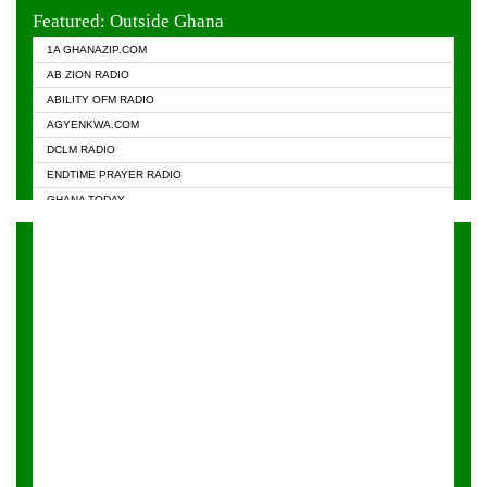
EVANGELIST FM
Featured: Outside Ghana
GHANA CHURCH FM
1A GHANAZIP.COM
GHANAPA.COM
AB ZION RADIO
GHANASKY.COM
ABILITY OFM RADIO
HAPPY 98.9 FM
AGYENKWA.COM
HEAVEN RADIO
DCLM RADIO
KAPITAL RADIO 97.1FM
ENDTIME PRAYER RADIO
KESSBEN 93.3 FM
GHANA TODAY
NASEM RADIO DUSSELDORF
PRAISES RADIO
NEAT 100.9 FM
RADIO HAMBURG
ONUA 95.1FM
RADIO LIVIN
RAINBOWRADIO 87.5FM
RAINBOW RADIO UK
YFM ACCRA - 107.9MHZ
YFM KUMASI - 102.5MHZ
YFM TAKORADI - 97.9MHZ
ZYLOFON FM 102.1 MHZ