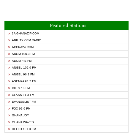
Featured Stations
1A GHANAZIP.COM
ABILITY OFM RADIO
ACCRA24.COM
ADOM 106.3 FM
ADOM FIE FM
ANGEL 102.9 FM
ANGEL 96.1 FM
ASEMPA 94.7 FM
CITI 97.3 FM
CLASS 91.3 FM
EVANGELIST FM
FOX 97.9 FM
GHANA JOY
GHANA WAVES
HELLO 101.3 FM