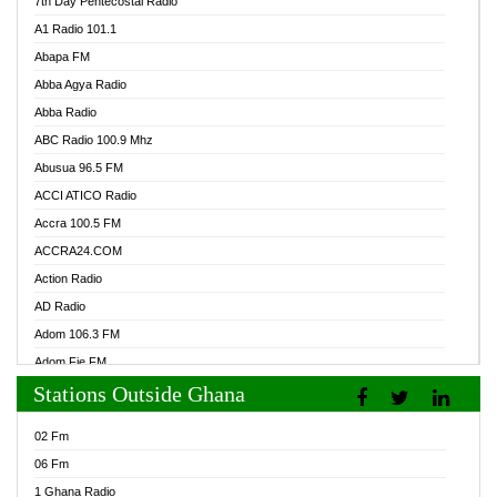
7th Day Pentecostal Radio
A1 Radio 101.1
Abapa FM
Abba Agya Radio
Abba Radio
ABC Radio 100.9 Mhz
Abusua 96.5 FM
ACCI ATICO Radio
Accra 100.5 FM
ACCRA24.COM
Action Radio
AD Radio
Adom 106.3 FM
Adom Fie FM
Stations Outside Ghana
Adom Fie News
Adom Online Radio
02 Fm
Adum Radio GH
06 Fm
Adwuma Mere Online Radio
1 Ghana Radio