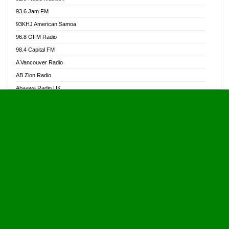
Alive Ghana News
93.6 Jam FM
Alpha Radio 104.9FM
93KHJ American Samoa
Ananse Radio
96.8 OFM Radio
Anapua 105.1 FM
98.4 Capital FM
Angel 102.9 FM
A Vancouver Radio
Angel 95.5 FM Takoradi
AB Zion Radio
Angel 96.1 FM
Abaawa Radio UK
Angel FM 92.3 Sunyani
Abem FM
Apostolos Radio
Abibiman Radio
Ark 107.1 FM
Abiding Patriotic Radio
Asafo 99.1 FM
Abiding Radio Instru
Asanteman Radio
Ability OFM Radio
Asem Papa Radio
ABN Radio UK
Asempa 94.7 FM
Abongobi Music
Asempafie FM
Abrabopa Radio
Ashh 101.1 FM
Abrempong Radio
ASSPA Radio
Abrempong Radiophilly
Asukus Radio
Abroad Radio