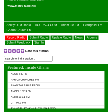
www.mercy-radio.net
Ability OFM Radio
ACCRA24.COM
Adom Fie FM
Evangelist FM
Ghana Church FM
Record Radio
Submit Radio
Update Radio
News
Albums
Submit Feedback
Sign In
Rate this station
Featured: Inside Ghana
ADOM FIE FM
AFRICA CHURCHES FM
AKAN TWI BIBLE RADIO
ANGEL 102.9 FM
ASHH 101.1 FM
CITI 97.3 FM
EVANGELIST AKWASI AWUAH RADIO