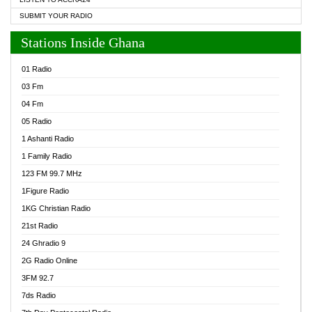
SUBMIT YOUR RADIO
Stations Inside Ghana
01 Radio
03 Fm
04 Fm
05 Radio
1 Ashanti Radio
1 Family Radio
123 FM 99.7 MHz
1Figure Radio
1KG Christian Radio
21st Radio
24 Ghradio 9
2G Radio Online
3FM 92.7
7ds Radio