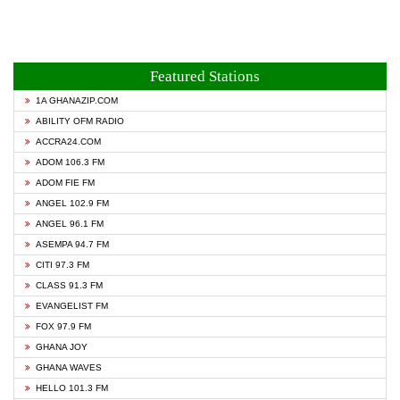
Featured Stations
1A GHANAZIP.COM
ABILITY OFM RADIO
ACCRA24.COM
ADOM 106.3 FM
ADOM FIE FM
ANGEL 102.9 FM
ANGEL 96.1 FM
ASEMPA 94.7 FM
CITI 97.3 FM
CLASS 91.3 FM
EVANGELIST FM
FOX 97.9 FM
GHANA JOY
GHANA WAVES
HELLO 101.3 FM