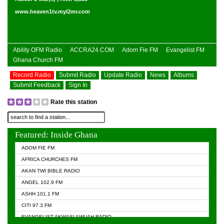
www.heaven1tv.myl2mr.com
Ability OFM Radio
ACCRA24.COM
Adom Fie FM
Evangelist FM
Ghana Church FM
Record Radio
Submit Radio
Update Radio
News
Albums
Submit Feedback
Sign In
Rate this station
Featured: Inside Ghana
ADOM FIE FM
AFRICA CHURCHES FM
AKAN TWI BIBLE RADIO
ANGEL 102.9 FM
ASHH 101.1 FM
CITI 97.3 FM
EVANGELIST AKWASI AWUAH RADIO