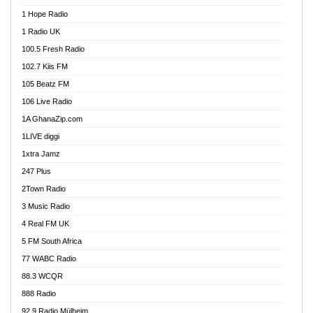
Afa Radio Online
1 Hope Radio
Afari Radio
1 Radio UK
Africa Churches FM
100.5 Fresh Radio
African FM Ghana
102.7 Kiis FM
AG Radio Ghana
105 Beatz FM
Agenda FM Online
106 Live Radio
Agoo 96.9 FM
1A GhanaZip.com
Agyenkwa 105.9 FM
1LIVE diggi
Ahenfo 98.1 FM
1xtra Jamz
Ahobrase Radio
247 Plus
Ahotor 92.3 FM
2Town Radio
Akan Twi Bible Radio
3 Music Radio
Akasanoma 101.8 FM
4 Real FM UK
AkomaPa FM 89.3 MHz
5 FM South Africa
Akumadan Time FM
77 WABC Radio
Akwaaba 98.1 Radio
88.3 WCQR
Akwasi Awuah Online
888 Radio
Alag Radio
92.9 Radio Mülheim