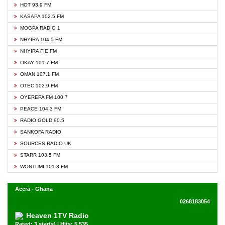
HOT 93.9 FM
KASAPA 102.5 FM
MOGPA RADIO 1
NHYIRA 104.5 FM
NHYIRA FIE FM
OKAY 101.7 FM
OMAN 107.1 FM
OTEC 102.9 FM
OYEREPA FM 100.7
PEACE 104.3 FM
RADIO GOLD 90.5
SANKOFA RADIO
SOURCES RADIO UK
STARR 103.5 FM
WONTUMI 101.3 FM
Accra - Ghana
0268183054
Heaven 1TV Radio
Rated: 3 star(s) | Hits: 5,535