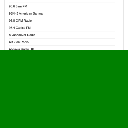
Alive Ghana News
93.6 Jam FM
Alpha Radio 104.9FM
93KHJ American Samoa
Ananse Radio
96.8 OFM Radio
Anapua 105.1 FM
98.4 Capital FM
Angel 102.9 FM
A Vancouver Radio
Angel 95.5 FM Takoradi
AB Zion Radio
Angel 96.1 FM
Abaawa Radio UK
Angel FM 92.3 Sunyani
Abem FM
Apostolos Radio
Abibiman Radio
Ark 107.1 FM
Abiding Patriotic Radio
Asafo 99.1 FM
Abiding Radio Instru
Asanteman Radio
Ability OFM Radio
Asem Papa Radio
ABN Radio UK
Asempa 94.7 FM
Abongobi Music
Asempafie FM
Abrabopa Radio
Ashh 101.1 FM
Abrempong Radio
ASSPA Radio
Abrempong Radiophilly
Asukus Radio
Abroad Radio