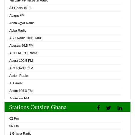
7th Day Pentecostal Radio
A1 Radio 101.1
Abapa FM
Abba Agya Radio
Abba Radio
ABC Radio 100.9 Mhz
Abusua 96.5 FM
ACCI ATICO Radio
Accra 100.5 FM
ACCRA24.COM
Action Radio
AD Radio
Adom 106.3 FM
Adom Fie FM
Stations Outside Ghana
Adom Fie News
Adom Online Radio
02 Fm
Adum Radio GH
06 Fm
Adwuma Mere Online Radio
1 Ghana Radio