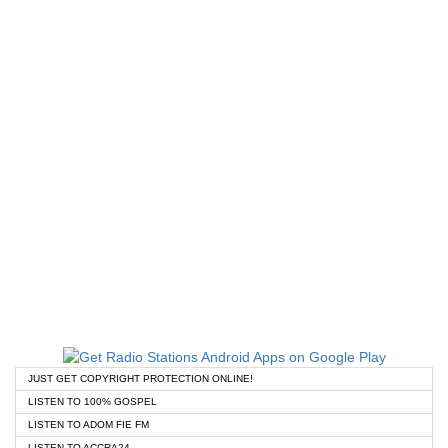
JUST GET COPYRIGHT PROTECTION ONLINE!
LISTEN TO 100% GOSPEL
LISTEN TO ADOM FIE FM
LISTEN TO ACCRA24