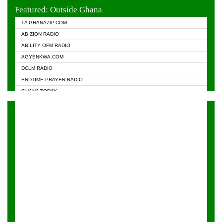
EVANGELIST FM
Featured: Outside Ghana
GHANA CHURCH FM
1A GHANAZIP.COM
GHANAPA.COM
AB ZION RADIO
GHANASKY.COM
ABILITY OFM RADIO
HAPPY 98.9 FM
AGYENKWA.COM
HEAVEN RADIO
DCLM RADIO
KAPITAL RADIO 97.1FM
ENDTIME PRAYER RADIO
KESSBEN 93.3 FM
GHANA TODAY
NASEM RADIO DUSSELDORF
PRAISES RADIO
NEAT 100.9 FM
RADIO HAMBURG
ONUA 95.1FM
RADIO LIVIN
RAINBOWRADIO 87.5FM
RAINBOW RADIO UK
YFM ACCRA - 107.9MHZ
YFM KUMASI - 102.5MHZ
YFM TAKORADI - 97.9MHZ
ZYLOFON FM 102.1 MHZ