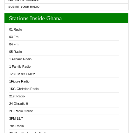
SUBMIT YOUR RADIO
Stations Inside Ghana
01 Radio
03 Fm
04 Fm
05 Radio
1 Ashanti Radio
1 Family Radio
123 FM 99.7 MHz
1Figure Radio
1KG Christian Radio
21st Radio
24 Ghradio 9
2G Radio Online
3FM 92.7
7ds Radio