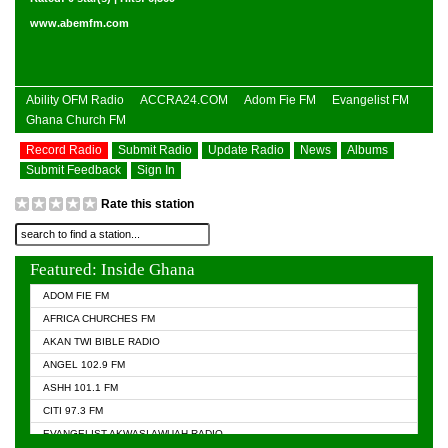
www.abemfm.com
Ability OFM Radio
ACCRA24.COM
Adom Fie FM
Evangelist FM
Ghana Church FM
Record Radio
Submit Radio
Update Radio
News
Albums
Submit Feedback
Sign In
Rate this station
Featured: Inside Ghana
ADOM FIE FM
AFRICA CHURCHES FM
AKAN TWI BIBLE RADIO
ANGEL 102.9 FM
ASHH 101.1 FM
CITI 97.3 FM
EVANGELIST AKWASI AWUAH RADIO