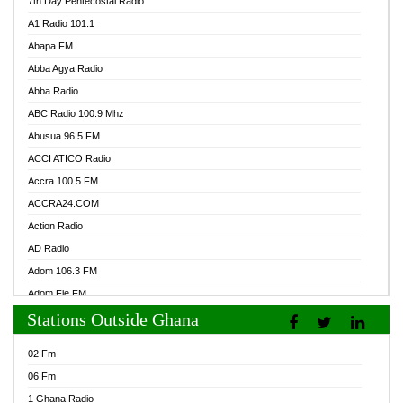
7th Day Pentecostal Radio
A1 Radio 101.1
Abapa FM
Abba Agya Radio
Abba Radio
ABC Radio 100.9 Mhz
Abusua 96.5 FM
ACCI ATICO Radio
Accra 100.5 FM
ACCRA24.COM
Action Radio
AD Radio
Adom 106.3 FM
Adom Fie FM
Stations Outside Ghana
Adom Fie News
Adom Online Radio
02 Fm
Adum Radio GH
06 Fm
Adwuma Mere Online Radio
1 Ghana Radio