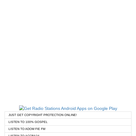
JUST GET COPYRIGHT PROTECTION ONLINE!
LISTEN TO 100% GOSPEL
LISTEN TO ADOM FIE FM
LISTEN TO ACCRA24