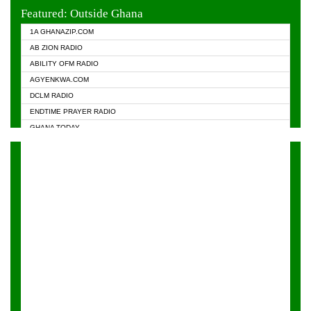
EVANGELIST FM
Featured: Outside Ghana
GHANA CHURCH FM
1A GHANAZIP.COM
GHANAPA.COM
AB ZION RADIO
GHANASKY.COM
ABILITY OFM RADIO
HAPPY 98.9 FM
AGYENKWA.COM
HEAVEN RADIO
DCLM RADIO
KAPITAL RADIO 97.1FM
ENDTIME PRAYER RADIO
KESSBEN 93.3 FM
GHANA TODAY
NASEM RADIO DUSSELDORF
PRAISES RADIO
NEAT 100.9 FM
RADIO HAMBURG
ONUA 95.1FM
RADIO LIVIN
RAINBOWRADIO 87.5FM
RAINBOW RADIO UK
YFM ACCRA - 107.9MHZ
YFM KUMASI - 102.5MHZ
YFM TAKORADI - 97.9MHZ
ZYLOFON FM 102.1 MHZ