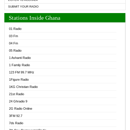
SUBMIT YOUR RADIO
Stations Inside Ghana
01 Radio
03 Fm
04 Fm
05 Radio
1 Ashanti Radio
1 Family Radio
123 FM 99.7 MHz
1Figure Radio
1KG Christian Radio
21st Radio
24 Ghradio 9
2G Radio Online
3FM 92.7
7ds Radio