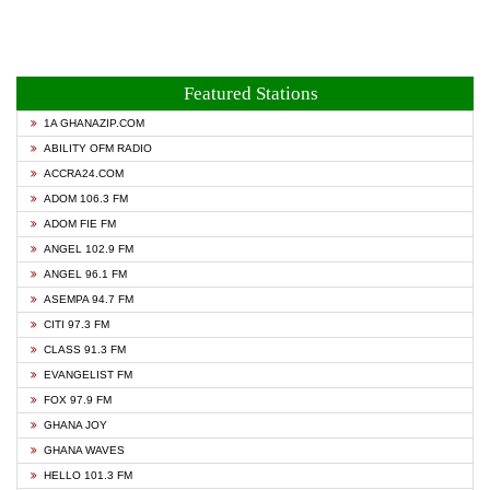
Featured Stations
1A GHANAZIP.COM
ABILITY OFM RADIO
ACCRA24.COM
ADOM 106.3 FM
ADOM FIE FM
ANGEL 102.9 FM
ANGEL 96.1 FM
ASEMPA 94.7 FM
CITI 97.3 FM
CLASS 91.3 FM
EVANGELIST FM
FOX 97.9 FM
GHANA JOY
GHANA WAVES
HELLO 101.3 FM