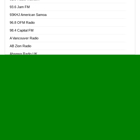
Alive Ghana News
93.6 Jam FM
Alpha Radio 104.9FM
93KHJ American Samoa
Ananse Radio
96.8 OFM Radio
Anapua 105.1 FM
98.4 Capital FM
Angel 102.9 FM
A Vancouver Radio
Angel 95.5 FM Takoradi
AB Zion Radio
Angel 96.1 FM
Abaawa Radio UK
Angel FM 92.3 Sunyani
Abem FM
Apostolos Radio
Abibiman Radio
Ark 107.1 FM
Abiding Patriotic Radio
Asafo 99.1 FM
Abiding Radio Instru
Asanteman Radio
Ability OFM Radio
Asem Papa Radio
ABN Radio UK
Asempa 94.7 FM
Abongobi Music
Asempafie FM
Abrabopa Radio
Ashh 101.1 FM
Abrempong Radio
ASSPA Radio
Abrempong Radiophilly
Asukus Radio
Abroad Radio