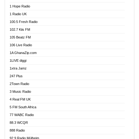
Afa Radio Online
1 Hope Radio
Afari Radio
1 Radio UK
Africa Churches FM
100.5 Fresh Radio
African FM Ghana
102.7 Kiis FM
AG Radio Ghana
105 Beatz FM
Agenda FM Online
106 Live Radio
Agoo 96.9 FM
1A GhanaZip.com
Agyenkwa 105.9 FM
1LIVE diggi
Ahenfo 98.1 FM
1xtra Jamz
Ahobrase Radio
247 Plus
Ahotor 92.3 FM
2Town Radio
Akan Twi Bible Radio
3 Music Radio
Akasanoma 101.8 FM
4 Real FM UK
AkomaPa FM 89.3 MHz
5 FM South Africa
Akumadan Time FM
77 WABC Radio
Akwaaba 98.1 Radio
88.3 WCQR
Akwasi Awuah Online
888 Radio
Alag Radio
92.9 Radio Mülheim