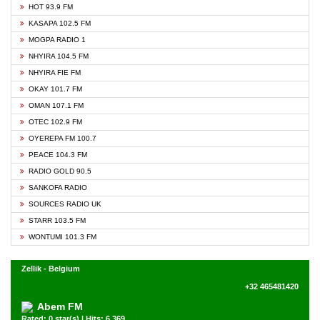
HOT 93.9 FM
KASAPA 102.5 FM
MOGPA RADIO 1
NHYIRA 104.5 FM
NHYIRA FIE FM
OKAY 101.7 FM
OMAN 107.1 FM
OTEC 102.9 FM
OYEREPA FM 100.7
PEACE 104.3 FM
RADIO GOLD 90.5
SANKOFA RADIO
SOURCES RADIO UK
STARR 103.5 FM
WONTUMI 101.3 FM
Zellik - Belgium
+32 465481420
Abem FM
Rated: 0 star(s) | Hits: 6,369