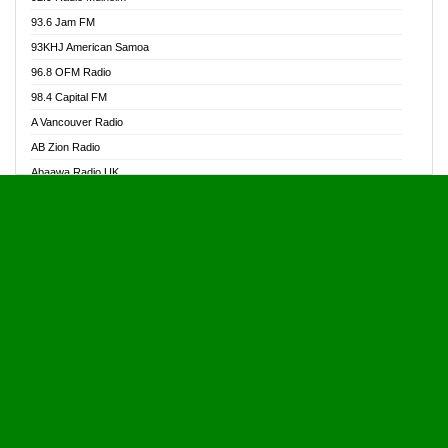
Alive Ghana News
93.6 Jam FM
Alpha Radio 104.9FM
93KHJ American Samoa
Ananse Radio
96.8 OFM Radio
Anapua 105.1 FM
98.4 Capital FM
Angel 102.9 FM
A Vancouver Radio
Angel 95.5 FM Takoradi
AB Zion Radio
Angel 96.1 FM
Abaawa Radio UK
Angel FM 92.3 Sunyani
Abem FM
Apostolos Radio
Abibiman Radio
Ark 107.1 FM
Abiding Patriotic Radio
Asafo 99.1 FM
Abiding Radio Instru
Asanteman Radio
Ability OFM Radio
Asem Papa Radio
ABN Radio UK
Asempa 94.7 FM
Abongobi Music
Asempafie FM
Abrabopa Radio
Ashh 101.1 FM
Abrempong Radio
ASSPA Radio
Abrempong Radiophilly
Asukus Radio
Abroad Radio