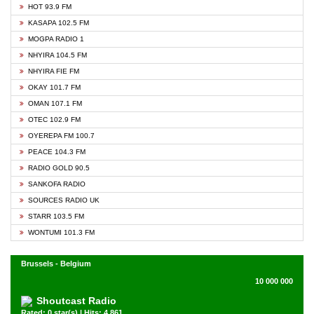
HOT 93.9 FM
KASAPA 102.5 FM
MOGPA RADIO 1
NHYIRA 104.5 FM
NHYIRA FIE FM
OKAY 101.7 FM
OMAN 107.1 FM
OTEC 102.9 FM
OYEREPA FM 100.7
PEACE 104.3 FM
RADIO GOLD 90.5
SANKOFA RADIO
SOURCES RADIO UK
STARR 103.5 FM
WONTUMI 101.3 FM
Brussels - Belgium
10 000 000
Shoutcast Radio
Rated: 0 star(s) | Hits: 4,861