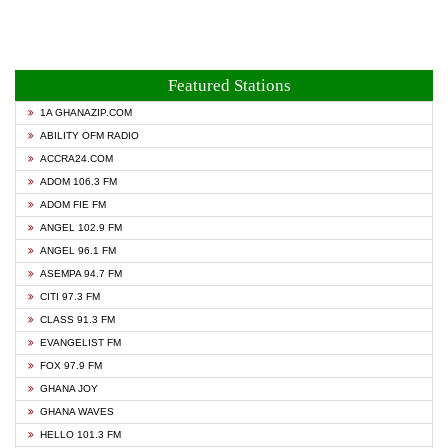
Featured Stations
1A GHANAZIP.COM
ABILITY OFM RADIO
ACCRA24.COM
ADOM 106.3 FM
ADOM FIE FM
ANGEL 102.9 FM
ANGEL 96.1 FM
ASEMPA 94.7 FM
CITI 97.3 FM
CLASS 91.3 FM
EVANGELIST FM
FOX 97.9 FM
GHANA JOY
GHANA WAVES
HELLO 101.3 FM