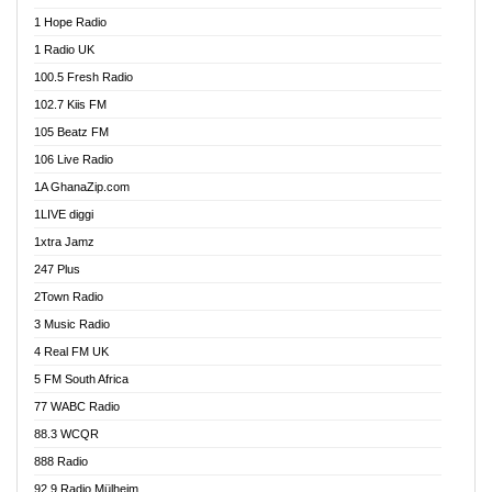
Afa Radio Online
1 Hope Radio
Afari Radio
1 Radio UK
Africa Churches FM
100.5 Fresh Radio
African FM Ghana
102.7 Kiis FM
AG Radio Ghana
105 Beatz FM
Agenda FM Online
106 Live Radio
Agoo 96.9 FM
1A GhanaZip.com
Agyenkwa 105.9 FM
1LIVE diggi
Ahenfo 98.1 FM
1xtra Jamz
Ahobrase Radio
247 Plus
Ahotor 92.3 FM
2Town Radio
Akan Twi Bible Radio
3 Music Radio
Akasanoma 101.8 FM
4 Real FM UK
AkomaPa FM 89.3 MHz
5 FM South Africa
Akumadan Time FM
77 WABC Radio
Akwaaba 98.1 Radio
88.3 WCQR
Akwasi Awuah Online
888 Radio
Alag Radio
92.9 Radio Mülheim