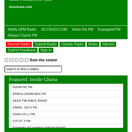
shoutcast.com
Ability OFM Radio
ACCRA24.COM
Adom Fie FM
Evangelist FM
Ghana Church FM
Record Radio
Submit Radio
Update Radio
News
Albums
Submit Feedback
Sign In
Rate this station
Featured: Inside Ghana
ADOM FIE FM
AFRICA CHURCHES FM
AKAN TWI BIBLE RADIO
ANGEL 102.9 FM
ASHH 101.1 FM
CITI 97.3 FM
EVANGELIST AKWASI AWUAH RADIO