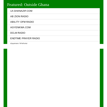
EVANGELIST FM
Featured: Outside Ghana
GHANA CHURCH FM
1A GHANAZIP.COM
GHANAPA.COM
AB ZION RADIO
GHANASKY.COM
ABILITY OFM RADIO
HAPPY 98.9 FM
AGYENKWA.COM
HEAVEN RADIO
DCLM RADIO
KAPITAL RADIO 97.1FM
ENDTIME PRAYER RADIO
KESSBEN 93.3 FM
GHANA TODAY
NASEM RADIO DUSSELDORF
PRAISES RADIO
NEAT 100.9 FM
RADIO HAMBURG
ONUA 95.1FM
RADIO LIVIN
RAINBOWRADIO 87.5FM
RAINBOW RADIO UK
YFM ACCRA - 107.9MHZ
YFM KUMASI - 102.5MHZ
YFM TAKORADI - 97.9MHZ
ZYLOFON FM 102.1 MHZ