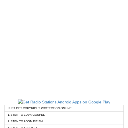
JUST GET COPYRIGHT PROTECTION ONLINE!
LISTEN TO 100% GOSPEL
LISTEN TO ADOM FIE FM
LISTEN TO ACCRA24