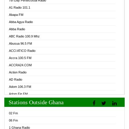
7th Day Pentecostal Radio
A1 Radio 101.1
Abapa FM
Abba Agya Radio
Abba Radio
ABC Radio 100.9 Mhz
Abusua 96.5 FM
ACCI ATICO Radio
Accra 100.5 FM
ACCRA24.COM
Action Radio
AD Radio
Adom 106.3 FM
Adom Fie FM
Stations Outside Ghana
Adom Fie News
Adom Online Radio
02 Fm
Adum Radio GH
06 Fm
Adwuma Mere Online Radio
1 Ghana Radio