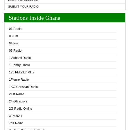
SUBMIT YOUR RADIO
Stations Inside Ghana
01 Radio
03 Fm
04 Fm
05 Radio
1 Ashanti Radio
1 Family Radio
123 FM 99.7 MHz
1Figure Radio
1KG Christian Radio
21st Radio
24 Ghradio 9
2G Radio Online
3FM 92.7
7ds Radio