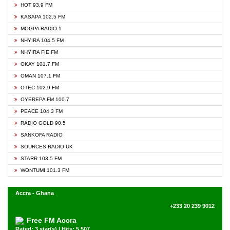
HOT 93.9 FM
KASAPA 102.5 FM
MOGPA RADIO 1
NHYIRA 104.5 FM
NHYIRA FIE FM
OKAY 101.7 FM
OMAN 107.1 FM
OTEC 102.9 FM
OYEREPA FM 100.7
PEACE 104.3 FM
RADIO GOLD 90.5
SANKOFA RADIO
SOURCES RADIO UK
STARR 103.5 FM
WONTUMI 101.3 FM
Accra - Ghana
+233 20 239 9012
Free FM Accra
Rated: 3 star(s) | Hits: 5,507