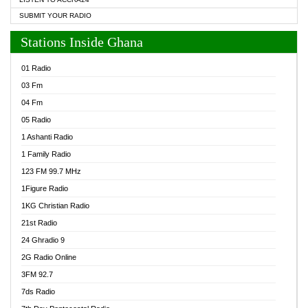
SUBMIT YOUR RADIO
Stations Inside Ghana
01 Radio
03 Fm
04 Fm
05 Radio
1 Ashanti Radio
1 Family Radio
123 FM 99.7 MHz
1Figure Radio
1KG Christian Radio
21st Radio
24 Ghradio 9
2G Radio Online
3FM 92.7
7ds Radio