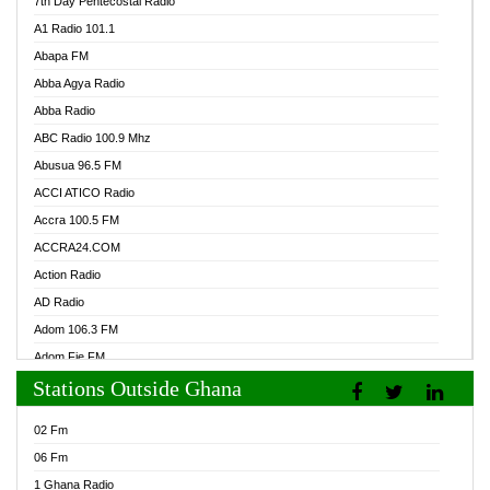
7th Day Pentecostal Radio
A1 Radio 101.1
Abapa FM
Abba Agya Radio
Abba Radio
ABC Radio 100.9 Mhz
Abusua 96.5 FM
ACCI ATICO Radio
Accra 100.5 FM
ACCRA24.COM
Action Radio
AD Radio
Adom 106.3 FM
Adom Fie FM
Stations Outside Ghana
Adom Fie News
Adom Online Radio
02 Fm
Adum Radio GH
06 Fm
Adwuma Mere Online Radio
1 Ghana Radio