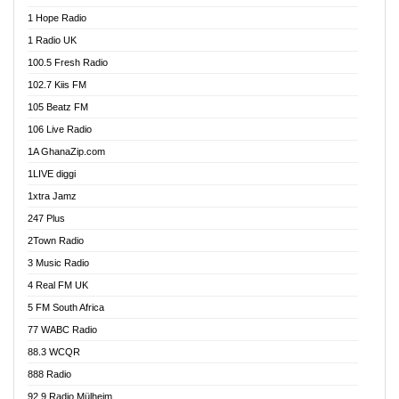
Afa Radio Online
1 Hope Radio
Afari Radio
1 Radio UK
Africa Churches FM
100.5 Fresh Radio
African FM Ghana
102.7 Kiis FM
AG Radio Ghana
105 Beatz FM
Agenda FM Online
106 Live Radio
Agoo 96.9 FM
1A GhanaZip.com
Agyenkwa 105.9 FM
1LIVE diggi
Ahenfo 98.1 FM
1xtra Jamz
Ahobrase Radio
247 Plus
Ahotor 92.3 FM
2Town Radio
Akan Twi Bible Radio
3 Music Radio
Akasanoma 101.8 FM
4 Real FM UK
AkomaPa FM 89.3 MHz
5 FM South Africa
Akumadan Time FM
77 WABC Radio
Akwaaba 98.1 Radio
88.3 WCQR
Akwasi Awuah Online
888 Radio
Alag Radio
92.9 Radio Mülheim