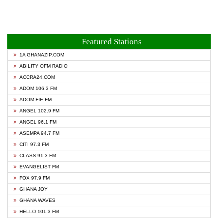
Featured Stations
1A GHANAZIP.COM
ABILITY OFM RADIO
ACCRA24.COM
ADOM 106.3 FM
ADOM FIE FM
ANGEL 102.9 FM
ANGEL 96.1 FM
ASEMPA 94.7 FM
CITI 97.3 FM
CLASS 91.3 FM
EVANGELIST FM
FOX 97.9 FM
GHANA JOY
GHANA WAVES
HELLO 101.3 FM