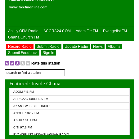
www.freefmonline.com
Ability OFM Radio
ACCRA24.COM
Adom Fie FM
Evangelist FM
Ghana Church FM
Record Radio
Submit Radio
Update Radio
News
Albums
Submit Feedback
Sign In
Rate this station
Featured: Inside Ghana
ADOM FIE FM
AFRICA CHURCHES FM
AKAN TWI BIBLE RADIO
ANGEL 102.9 FM
ASHH 101.1 FM
CITI 97.3 FM
EVANGELIST AKWASI AWUAH RADIO