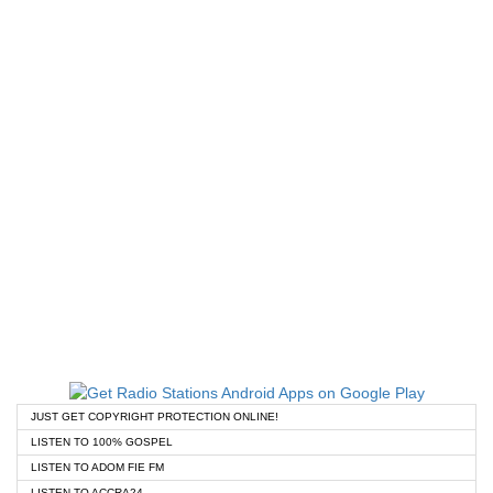
JUST GET COPYRIGHT PROTECTION ONLINE!
LISTEN TO 100% GOSPEL
LISTEN TO ADOM FIE FM
LISTEN TO ACCRA24