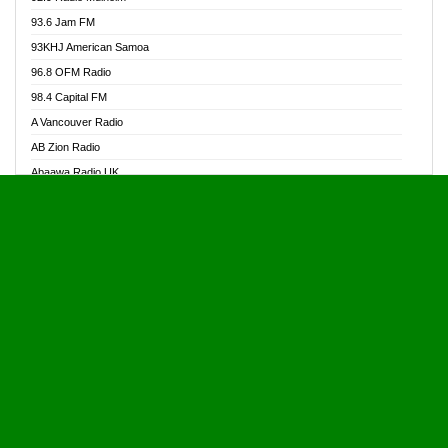
Alive Ghana News
93.6 Jam FM
Alpha Radio 104.9FM
93KHJ American Samoa
Ananse Radio
96.8 OFM Radio
Anapua 105.1 FM
98.4 Capital FM
Angel 102.9 FM
A Vancouver Radio
Angel 95.5 FM Takoradi
AB Zion Radio
Angel 96.1 FM
Abaawa Radio UK
Angel FM 92.3 Sunyani
Abem FM
Apostolos Radio
Abibiman Radio
Ark 107.1 FM
Abiding Patriotic Radio
Asafo 99.1 FM
Abiding Radio Instru
Asanteman Radio
Ability OFM Radio
Asem Papa Radio
ABN Radio UK
Asempa 94.7 FM
Abongobi Music
Asempafie FM
Abrabopa Radio
Ashh 101.1 FM
Abrempong Radio
ASSPA Radio
Abrempong Radiophilly
Asukus Radio
Abroad Radio