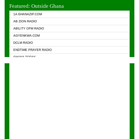
EVANGELIST FM
Featured: Outside Ghana
GHANA CHURCH FM
1A GHANAZIP.COM
GHANAPA.COM
AB ZION RADIO
GHANASKY.COM
ABILITY OFM RADIO
HAPPY 98.9 FM
AGYENKWA.COM
HEAVEN RADIO
DCLM RADIO
KAPITAL RADIO 97.1FM
ENDTIME PRAYER RADIO
KESSBEN 93.3 FM
GHANA TODAY
NASEM RADIO DUSSELDORF
PRAISES RADIO
NEAT 100.9 FM
RADIO HAMBURG
ONUA 95.1FM
RADIO LIVIN
RAINBOWRADIO 87.5FM
RAINBOW RADIO UK
YFM ACCRA - 107.9MHZ
YFM KUMASI - 102.5MHZ
YFM TAKORADI - 97.9MHZ
ZYLOFON FM 102.1 MHZ