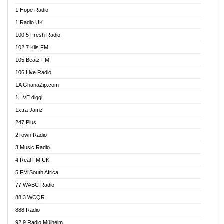
Afa Radio Online
1 Hope Radio
Afari Radio
1 Radio UK
Africa Churches FM
100.5 Fresh Radio
African FM Ghana
102.7 Kiis FM
AG Radio Ghana
105 Beatz FM
Agenda FM Online
106 Live Radio
Agoo 96.9 FM
1A GhanaZip.com
Agyenkwa 105.9 FM
1LIVE diggi
Ahenfo 98.1 FM
1xtra Jamz
Ahobrase Radio
247 Plus
Ahotor 92.3 FM
2Town Radio
Akan Twi Bible Radio
3 Music Radio
Akasanoma 101.8 FM
4 Real FM UK
AkomaPa FM 89.3 MHz
5 FM South Africa
Akumadan Time FM
77 WABC Radio
Akwaaba 98.1 Radio
88.3 WCQR
Akwasi Awuah Online
888 Radio
Alag Radio
92.9 Radio Mülheim