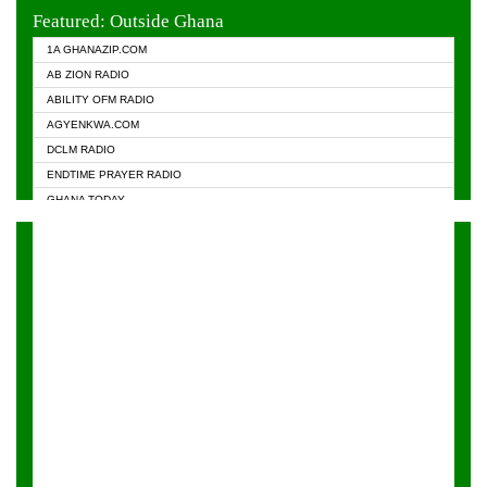
EVANGELIST FM
Featured: Outside Ghana
GHANA CHURCH FM
1A GHANAZIP.COM
GHANAPA.COM
AB ZION RADIO
GHANASKY.COM
ABILITY OFM RADIO
HAPPY 98.9 FM
AGYENKWA.COM
HEAVEN RADIO
DCLM RADIO
KAPITAL RADIO 97.1FM
ENDTIME PRAYER RADIO
KESSBEN 93.3 FM
GHANA TODAY
NASEM RADIO DUSSELDORF
PRAISES RADIO
NEAT 100.9 FM
RADIO HAMBURG
ONUA 95.1FM
RADIO LIVIN
RAINBOWRADIO 87.5FM
RAINBOW RADIO UK
YFM ACCRA - 107.9MHZ
YFM KUMASI - 102.5MHZ
YFM TAKORADI - 97.9MHZ
ZYLOFON FM 102.1 MHZ