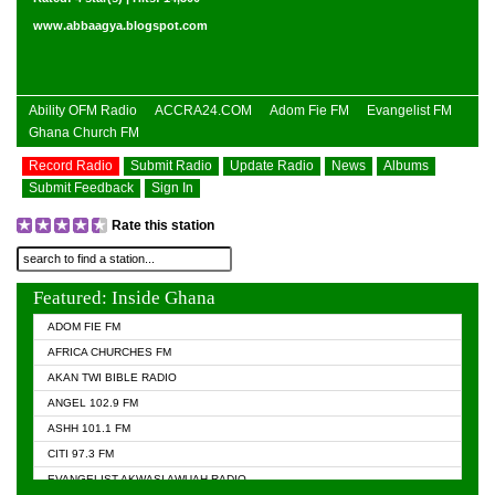
www.abbaagya.blogspot.com
Ability OFM Radio
ACCRA24.COM
Adom Fie FM
Evangelist FM
Ghana Church FM
Record Radio
Submit Radio
Update Radio
News
Albums
Submit Feedback
Sign In
Rate this station
Featured: Inside Ghana
ADOM FIE FM
AFRICA CHURCHES FM
AKAN TWI BIBLE RADIO
ANGEL 102.9 FM
ASHH 101.1 FM
CITI 97.3 FM
EVANGELIST AKWASI AWUAH RADIO