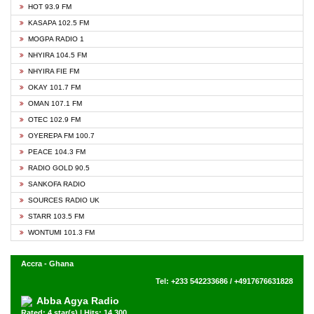
HOT 93.9 FM
KASAPA 102.5 FM
MOGPA RADIO 1
NHYIRA 104.5 FM
NHYIRA FIE FM
OKAY 101.7 FM
OMAN 107.1 FM
OTEC 102.9 FM
OYEREPA FM 100.7
PEACE 104.3 FM
RADIO GOLD 90.5
SANKOFA RADIO
SOURCES RADIO UK
STARR 103.5 FM
WONTUMI 101.3 FM
Accra - Ghana
Tel: +233 542233686 / +4917676631828
Abba Agya Radio
Rated: 4 star(s) | Hits: 14,300