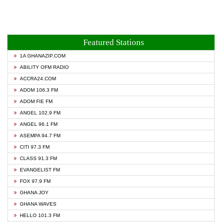
Featured Stations
1A GHANAZIP.COM
ABILITY OFM RADIO
ACCRA24.COM
ADOM 106.3 FM
ADOM FIE FM
ANGEL 102.9 FM
ANGEL 96.1 FM
ASEMPA 94.7 FM
CITI 97.3 FM
CLASS 91.3 FM
EVANGELIST FM
FOX 97.9 FM
GHANA JOY
GHANA WAVES
HELLO 101.3 FM