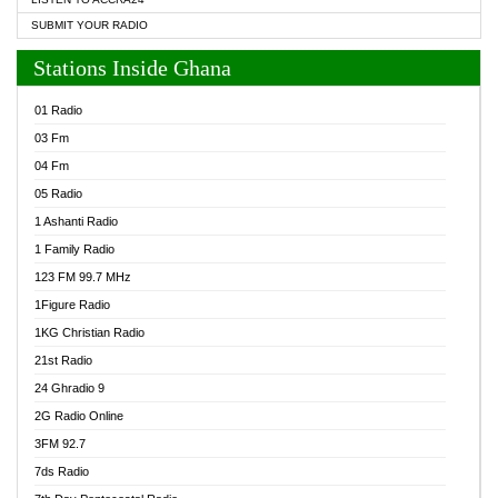
SUBMIT YOUR RADIO
Stations Inside Ghana
01 Radio
03 Fm
04 Fm
05 Radio
1 Ashanti Radio
1 Family Radio
123 FM 99.7 MHz
1Figure Radio
1KG Christian Radio
21st Radio
24 Ghradio 9
2G Radio Online
3FM 92.7
7ds Radio