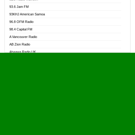
Alive Ghana News
93.6 Jam FM
Alpha Radio 104.9FM
93KHJ American Samoa
Ananse Radio
96.8 OFM Radio
Anapua 105.1 FM
98.4 Capital FM
Angel 102.9 FM
A Vancouver Radio
Angel 95.5 FM Takoradi
AB Zion Radio
Angel 96.1 FM
Abaawa Radio UK
Angel FM 92.3 Sunyani
Abem FM
Apostolos Radio
Abibiman Radio
Ark 107.1 FM
Abiding Patriotic Radio
Asafo 99.1 FM
Abiding Radio Instru
Asanteman Radio
Ability OFM Radio
Asem Papa Radio
ABN Radio UK
Asempa 94.7 FM
Abongobi Music
Asempafie FM
Abrabopa Radio
Ashh 101.1 FM
Abrempong Radio
ASSPA Radio
Abrempong Radiophilly
Asukus Radio
Abroad Radio