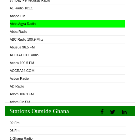
7th Day Pentecostal Radio
A1 Radio 101.1
Abapa FM
Abba Agya Radio
Abba Radio
ABC Radio 100.9 Mhz
Abusua 96.5 FM
ACCI ATICO Radio
Accra 100.5 FM
ACCRA24.COM
Action Radio
AD Radio
Adom 106.3 FM
Adom Fie FM
Stations Outside Ghana
Adom Fie News
Adom Online Radio
02 Fm
Adum Radio GH
06 Fm
Adwuma Mere Online Radio
1 Ghana Radio