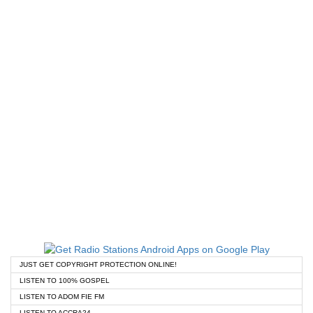
JUST GET COPYRIGHT PROTECTION ONLINE!
LISTEN TO 100% GOSPEL
LISTEN TO ADOM FIE FM
LISTEN TO ACCRA24