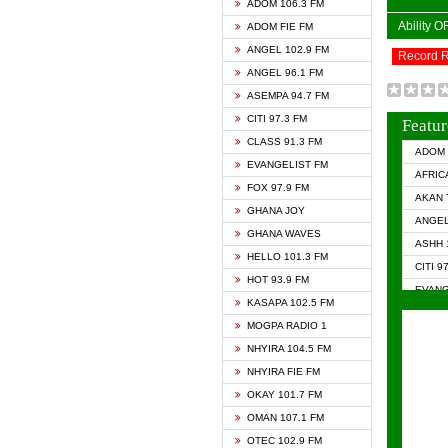
ADOM 106.3 FM
Ability 
ADOM FIE FM
ANGEL 102.9 FM
Record 
ANGEL 96.1 FM
ASEMPA 94.7 FM
CITI 97.3 FM
Featur
CLASS 91.3 FM
ADOM 
EVANGELIST FM
AFRIC
FOX 97.9 FM
AKAN 
GHANA JOY
ANGEL
GHANA WAVES
ASHH 
HELLO 101.3 FM
CITI 9
HOT 93.9 FM
EVANG
KASAPA 102.5 FM
EVANG
MOGPA RADIO 1
GHANA
NHYIRA 104.5 FM
GHAN
NHYIRA FIE FM
GHAN
OKAY 101.7 FM
HAPPY
OMAN 107.1 FM
HEAVE
OTEC 102.9 FM