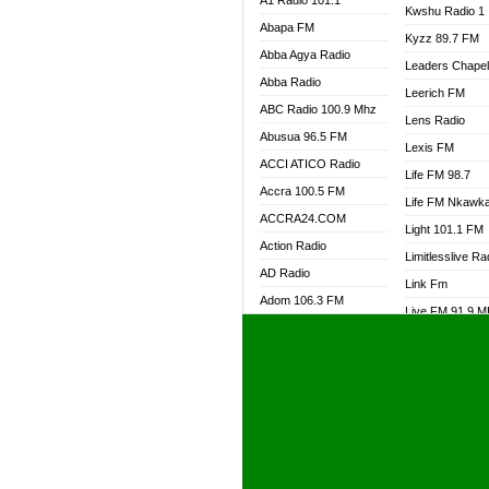
A1 Radio 101.1
Kwshu Radio 1
Abapa FM
Kyzz 89.7 FM
Abba Agya Radio
Leaders Chape
Abba Radio
Leerich FM
ABC Radio 100.9 Mhz
Lens Radio
Abusua 96.5 FM
Lexis FM
ACCI ATICO Radio
Life FM 98.7
Accra 100.5 FM
Life FM Nkawk
ACCRA24.COM
Light 101.1 FM
Action Radio
Limitlesslive Ra
AD Radio
Link Fm
Adom 106.3 FM
Live FM 91.9 
Adom Fie FM
Living Word Ra
Adom Fie News
Log Radio GH
Adom Online Radio
Luvzon Radio
Adum Radio GH
M7 Radio
Adwuma Mere Online
Magyk Radio
Radio
Mallam Lebga R
Afa Radio Online