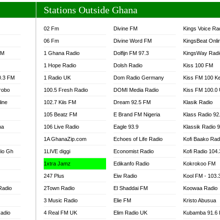
Stations Outside Ghana
02 Fm
Divine FM
Kings Voice Ra
06 Fm
Divine Word FM
KingsBeat Onli
FM
1 Ghana Radio
Dolfijn FM 97.3
KingsWay Radi
1 Hope Radio
Dolsh Radio
Kiss 100 FM
0.3 FM
1 Radio UK
Dom Radio Germany
Kiss FM 100 K
robo
100.5 Fresh Radio
DOMI Media Radio
Kiss FM 100.0
line
102.7 Kiis FM
Dream 92.5 FM
Klasik Radio
105 Beatz FM
E Brand FM Nigeria
Klass Radio 92
na
106 Live Radio
Eagle 93.9
Klassik Radio 
1A GhanaZip.com
Echoes of Life Radio
Kofi Baako Rad
io Gh
1LIVE diggi
Economist Radio
Kofi Radio 104
1xtra Jamz
Edikanfo Radio
Kokrokoo FM
247 Plus
Eiw Radio
Kool FM - 103
Radio
2Town Radio
El Shaddai FM
Koowaa Radio
3 Music Radio
Elie FM
Kristo Abusua
adio
4 Real FM UK
Elim Radio UK
Kubamba 91.6