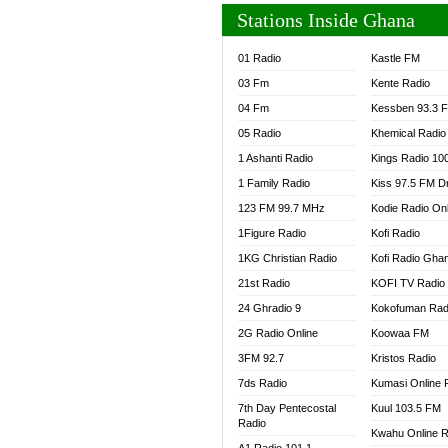
Stations Inside Ghana
01 Radio
Kastle FM
03 Fm
Kente Radio
04 Fm
Kessben 93.3 
05 Radio
Khemical Radio
1 Ashanti Radio
Kings Radio 10
1 Family Radio
Kiss 97.5 FM D
123 FM 99.7 MHz
Kodie Radio On
1Figure Radio
Kofi Radio
1KG Christian Radio
Kofi Radio Gha
21st Radio
KOFI TV Radio
24 Ghradio 9
Kokofuman Rad
2G Radio Online
Koowaa FM
3FM 92.7
Kristos Radio
7ds Radio
Kumasi Online 
7th Day Pentecostal
Kuul 103.5 FM
Radio
Kwahu Online R