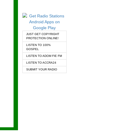
JUST GET COPYRIGHT
PROTECTION ONLINE!
LISTEN TO 100%
GOSPEL
LISTEN TO ADOM FIE FM
LISTEN TO ACCRA24
SUBMIT YOUR RADIO