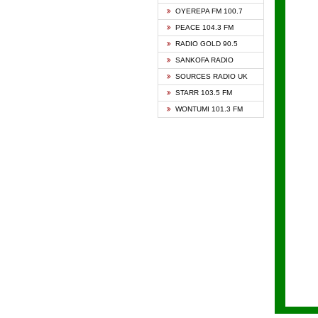
KAPIT
OYEREPA FM 100.7
KESSB
PEACE 104.3 FM
NASEM
RADIO GOLD 90.5
NEAT 
SANKOFA RADIO
ONUA 
SOURCES RADIO UK
RAINB
STARR 103.5 FM
YFM A
WONTUMI 101.3 FM
YFM K
YFM T
ZYLOF