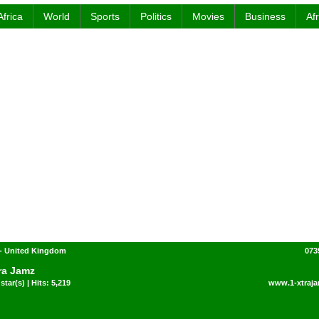
Africa
World
Sports
Politics
Movies
Business
Af
- United Kingdom
073
ra Jamz
star(s) | Hits: 5,219
www.1-xtraja