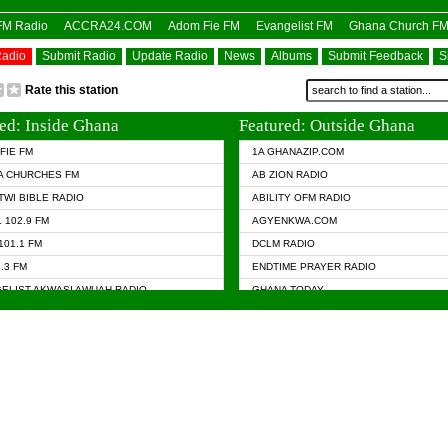
OFM Radio
ACCRA24.COM
Adom Fie FM
Evangelist FM
Ghana Church F
Radio
Submit Radio
Update Radio
News
Albums
Submit Feedback
S
Rate this station
ed: Inside Ghana
Featured: Outside Ghana
FIE FM
1A GHANAZIP.COM
A CHURCHES FM
AB ZION RADIO
TWI BIBLE RADIO
ABILITY OFM RADIO
 102.9 FM
AGYENKWA.COM
101.1 FM
DCLM RADIO
7.3 FM
ENDTIME PRAYER RADIO
ELIST AKWASI AWUAH RADIO
GHANA TODAY
ELIST FM
PRAISES RADIO
 CHURCH FM
RADIO HAMBURG
APA.COM
RADIO LIVIN
ASKY.COM
RAINBOW RADIO UK
 98.9 FM
N RADIO