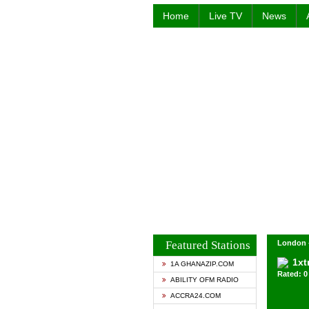
Home
Live TV
News
Featured Stations
London 
1xt
1A GHANAZIP.COM
Rated: 0 
ABILITY OFM RADIO
ACCRA24.COM