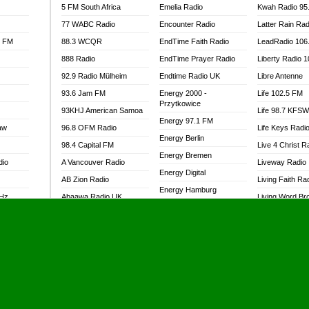
5 FM South Africa
Emelia Radio
Kwah Radio 95
77 WABC Radio
Encounter Radio
Latter Rain Rad
l FM
88.3 WCQR
EndTime Faith Radio
LeadRadio 106
888 Radio
EndTime Prayer Radio
Liberty Radio 
92.9 Radio Mülheim
Endtime Radio UK
Libre Antenne
93.6 Jam FM
Energy 2000 -
Life 102.5 FM
Przytkowice
93KHJ American Samoa
Life 98.7 KFS
Energy 97.1 FM
aw
96.8 OFM Radio
Life Keys Radi
Energy Berlin
98.4 Capital FM
Live 4 Christ R
Energy Bremen
dio
A Vancouver Radio
Liveway Radio
Energy Digital
AB Zion Radio
Living Faith Ra
Energy Hamburg
MHz
Abaawa Radio UK
Living Word Br
Energy Muenchen
dio
Abem FM
Lokal FM Niger
Energy Stuttgart
Abibiman Radio
Lomodogs FM
Ensempa Radio
Abiding Patriotic Radio
London Hott Ra
EnTranced Radio
Abiding Radio Instru
Lordson FM
Era FM Malaysia
Ability OFM Radio
Loud Silence R
Eska ROCK
adio
ABN Radio UK
Love World Ra