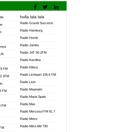
holla lala lala
dio
Radio Grandi Successi
ne
Radio Hamburg
o
Radio Horeb
Radio Jambo
enya
Radio JAT 90.2FM
 UK
Radio Karolina
Radio Kibica
.9 FM
Radio Lichtaart 106.6 FM
92.2FM
Radio Livin
io
Radio Maanaim
.3 FM
Radio Maria Spain
Radio Max
.3 FM
Radio Mercosul FM 91.7
Radio Metro
Radio Mitre AM 790
 FM