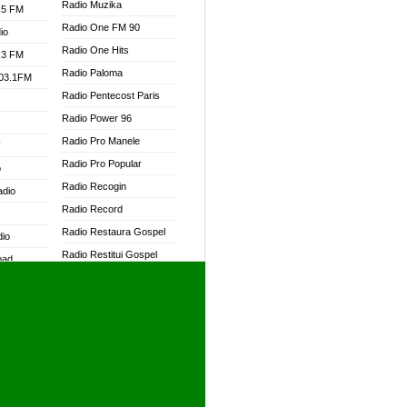
Radio Muzika
.5 FM
Radio One FM 90
io
Radio One Hits
.3 FM
Radio Paloma
103.1FM
Radio Pentecost Paris
Radio Power 96
Radio Pro Manele
W
Radio Pro Popular
o
Radio Recogin
adio
Radio Record
Radio Restaura Gospel
dio
Radio Restitui Gospel
oad
Radio RMF Classic
ia
Radio RMF FM
Radio Savannah
dio
Radio Skackom
Radio Tokpa FM 104.3
adio
Radio Transformer
dio UK