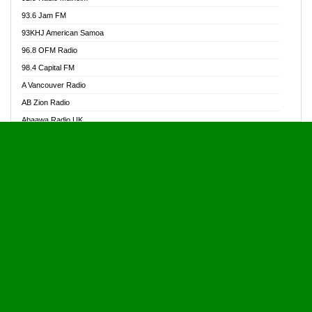
Alive Ghana News
93.6 Jam FM
Alpha Radio 104.9FM
93KHJ American Samoa
Ananse Radio
96.8 OFM Radio
Anapua 105.1 FM
98.4 Capital FM
Angel 102.9 FM
A Vancouver Radio
Angel 95.5 FM Takoradi
AB Zion Radio
Angel 96.1 FM
Abaawa Radio UK
Angel FM 92.3 Sunyani
Abem FM
Apostolos Radio
Abibiman Radio
Ark 107.1 FM
Abiding Patriotic Radio
Asafo 99.1 FM
Abiding Radio Instru
Asanteman Radio
Ability OFM Radio
Asem Papa Radio
ABN Radio UK
Asempa 94.7 FM
Abongobi Music
Asempafie FM
Abrabopa Radio
Ashh 101.1 FM
Abrempong Radio
ASSPA Radio
Abrempong Radiophilly
Asukus Radio
Abroad Radio