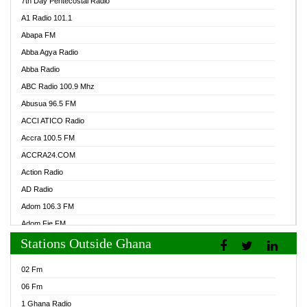
7th Day Pentecostal Radio
A1 Radio 101.1
Abapa FM
Abba Agya Radio
Abba Radio
ABC Radio 100.9 Mhz
Abusua 96.5 FM
ACCI ATICO Radio
Accra 100.5 FM
ACCRA24.COM
Action Radio
AD Radio
Adom 106.3 FM
Adom Fie FM
Stations Outside Ghana
Adom Fie News
Adom Online Radio
02 Fm
Adum Radio GH
06 Fm
Adwuma Mere Online Radio
1 Ghana Radio