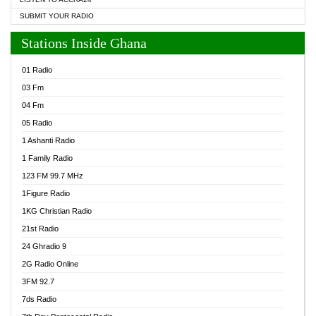
SUBMIT YOUR RADIO
Stations Inside Ghana
01 Radio
03 Fm
04 Fm
05 Radio
1 Ashanti Radio
1 Family Radio
123 FM 99.7 MHz
1Figure Radio
1KG Christian Radio
21st Radio
24 Ghradio 9
2G Radio Online
3FM 92.7
7ds Radio