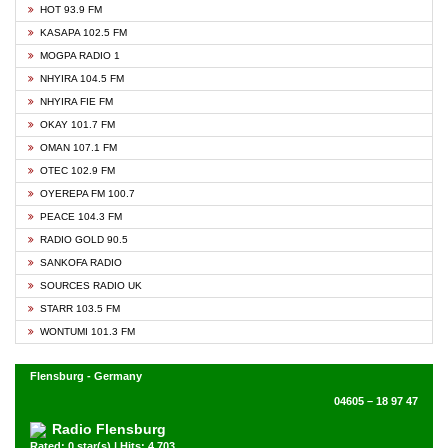
HOT 93.9 FM
KASAPA 102.5 FM
MOGPA RADIO 1
NHYIRA 104.5 FM
NHYIRA FIE FM
OKAY 101.7 FM
OMAN 107.1 FM
OTEC 102.9 FM
OYEREPA FM 100.7
PEACE 104.3 FM
RADIO GOLD 90.5
SANKOFA RADIO
SOURCES RADIO UK
STARR 103.5 FM
WONTUMI 101.3 FM
Flensburg - Germany
04605 – 18 97 47
Radio Flensburg
Rated: 0 star(s) | Hits: 4,703