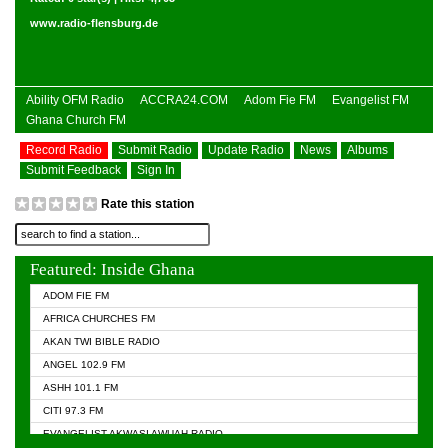
www.radio-flensburg.de
Ability OFM Radio
ACCRA24.COM
Adom Fie FM
Evangelist FM
Ghana Church FM
Record Radio
Submit Radio
Update Radio
News
Albums
Submit Feedback
Sign In
Rate this station
Featured: Inside Ghana
ADOM FIE FM
AFRICA CHURCHES FM
AKAN TWI BIBLE RADIO
ANGEL 102.9 FM
ASHH 101.1 FM
CITI 97.3 FM
EVANGELIST AKWASI AWUAH RADIO