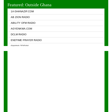
EVANGELIST FM
Featured: Outside Ghana
GHANA CHURCH FM
1A GHANAZIP.COM
GHANAPA.COM
AB ZION RADIO
GHANASKY.COM
ABILITY OFM RADIO
HAPPY 98.9 FM
AGYENKWA.COM
HEAVEN RADIO
DCLM RADIO
KAPITAL RADIO 97.1FM
ENDTIME PRAYER RADIO
KESSBEN 93.3 FM
GHANA TODAY
NASEM RADIO DUSSELDORF
PRAISES RADIO
NEAT 100.9 FM
RADIO HAMBURG
ONUA 95.1FM
RADIO LIVIN
RAINBOWRADIO 87.5FM
RAINBOW RADIO UK
YFM ACCRA - 107.9MHZ
YFM KUMASI - 102.5MHZ
YFM TAKORADI - 97.9MHZ
ZYLOFON FM 102.1 MHZ