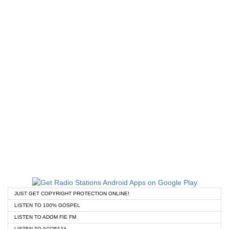
JUST GET COPYRIGHT PROTECTION ONLINE!
LISTEN TO 100% GOSPEL
LISTEN TO ADOM FIE FM
LISTEN TO ACCRA24