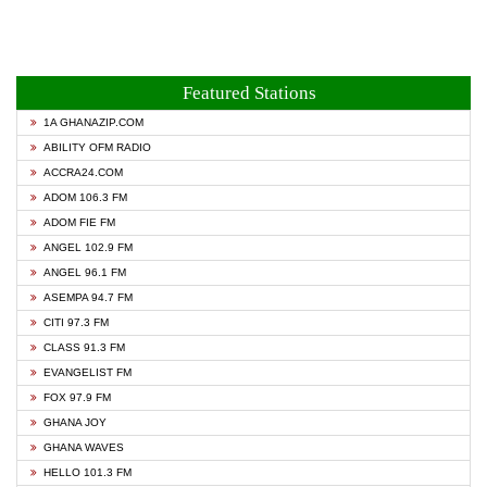
Featured Stations
1A GHANAZIP.COM
ABILITY OFM RADIO
ACCRA24.COM
ADOM 106.3 FM
ADOM FIE FM
ANGEL 102.9 FM
ANGEL 96.1 FM
ASEMPA 94.7 FM
CITI 97.3 FM
CLASS 91.3 FM
EVANGELIST FM
FOX 97.9 FM
GHANA JOY
GHANA WAVES
HELLO 101.3 FM