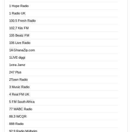
Afa Radio Online
1 Hope Radio
Afari Radio
1 Radio UK
Africa Churches FM
100.5 Fresh Radio
African FM Ghana
102.7 Kiis FM
AG Radio Ghana
105 Beatz FM
Agenda FM Online
106 Live Radio
Agoo 96.9 FM
1A GhanaZip.com
Agyenkwa 105.9 FM
1LIVE diggi
Ahenfo 98.1 FM
1xtra Jamz
Ahobrase Radio
247 Plus
Ahotor 92.3 FM
2Town Radio
Akan Twi Bible Radio
3 Music Radio
Akasanoma 101.8 FM
4 Real FM UK
AkomaPa FM 89.3 MHz
5 FM South Africa
Akumadan Time FM
77 WABC Radio
Akwaaba 98.1 Radio
88.3 WCQR
Akwasi Awuah Online
888 Radio
Alag Radio
92.9 Radio Mülheim