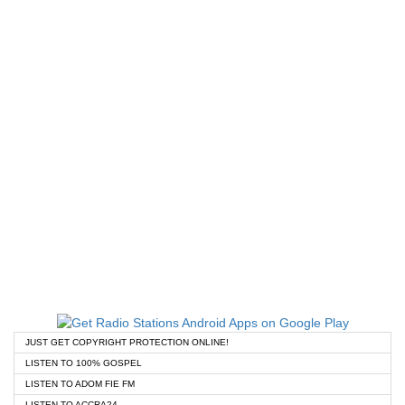
JUST GET COPYRIGHT PROTECTION ONLINE!
LISTEN TO 100% GOSPEL
LISTEN TO ADOM FIE FM
LISTEN TO ACCRA24