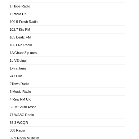
Afa Radio Online
1 Hope Radio
Afari Radio
1 Radio UK
Africa Churches FM
100.5 Fresh Radio
African FM Ghana
102.7 Kiis FM
AG Radio Ghana
105 Beatz FM
Agenda FM Online
106 Live Radio
Agoo 96.9 FM
1A GhanaZip.com
Agyenkwa 105.9 FM
1LIVE diggi
Ahenfo 98.1 FM
1xtra Jamz
Ahobrase Radio
247 Plus
Ahotor 92.3 FM
2Town Radio
Akan Twi Bible Radio
3 Music Radio
Akasanoma 101.8 FM
4 Real FM UK
AkomaPa FM 89.3 MHz
5 FM South Africa
Akumadan Time FM
77 WABC Radio
Akwaaba 98.1 Radio
88.3 WCQR
Akwasi Awuah Online
888 Radio
Alag Radio
92.9 Radio Mülheim