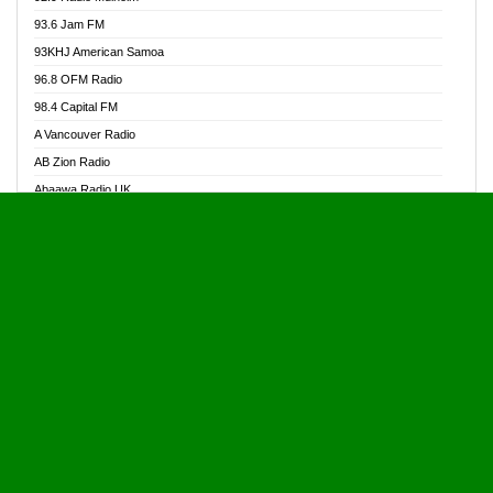
Alive Ghana News
93.6 Jam FM
Alpha Radio 104.9FM
93KHJ American Samoa
Ananse Radio
96.8 OFM Radio
Anapua 105.1 FM
98.4 Capital FM
Angel 102.9 FM
A Vancouver Radio
Angel 95.5 FM Takoradi
AB Zion Radio
Angel 96.1 FM
Abaawa Radio UK
Angel FM 92.3 Sunyani
Abem FM
Apostolos Radio
Abibiman Radio
Ark 107.1 FM
Abiding Patriotic Radio
Asafo 99.1 FM
Abiding Radio Instru
Asanteman Radio
Ability OFM Radio
Asem Papa Radio
ABN Radio UK
Asempa 94.7 FM
Abongobi Music
Asempafie FM
Abrabopa Radio
Ashh 101.1 FM
Abrempong Radio
ASSPA Radio
Abrempong Radiophilly
Asukus Radio
Abroad Radio