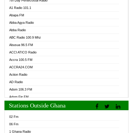
7th Day Pentecostal Radio
A1 Radio 101.1
Abapa FM
Abba Agya Radio
Abba Radio
ABC Radio 100.9 Mhz
Abusua 96.5 FM
ACCI ATICO Radio
Accra 100.5 FM
ACCRA24.COM
Action Radio
AD Radio
Adom 106.3 FM
Adom Fie FM
Stations Outside Ghana
Adom Fie News
Adom Online Radio
02 Fm
Adum Radio GH
06 Fm
Adwuma Mere Online Radio
1 Ghana Radio