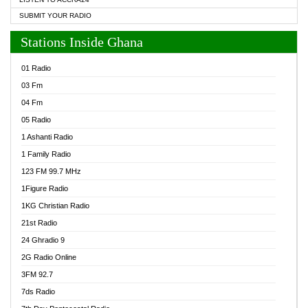
SUBMIT YOUR RADIO
Stations Inside Ghana
01 Radio
03 Fm
04 Fm
05 Radio
1 Ashanti Radio
1 Family Radio
123 FM 99.7 MHz
1Figure Radio
1KG Christian Radio
21st Radio
24 Ghradio 9
2G Radio Online
3FM 92.7
7ds Radio