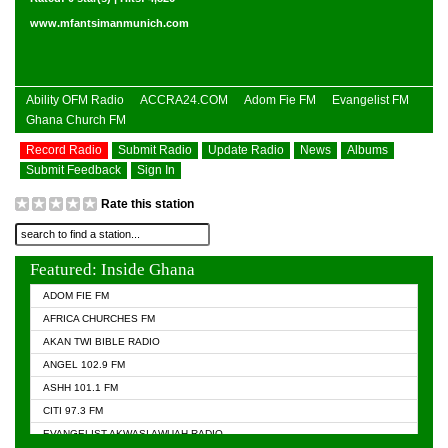
www.mfantsimanmunich.com
Ability OFM Radio
ACCRA24.COM
Adom Fie FM
Evangelist FM
Ghana Church FM
Record Radio
Submit Radio
Update Radio
News
Albums
Submit Feedback
Sign In
Rate this station
Featured: Inside Ghana
ADOM FIE FM
AFRICA CHURCHES FM
AKAN TWI BIBLE RADIO
ANGEL 102.9 FM
ASHH 101.1 FM
CITI 97.3 FM
EVANGELIST AKWASI AWUAH RADIO