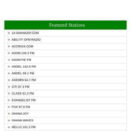
Featured Stations
1A GHANAZIP.COM
ABILITY OFM RADIO
ACCRA24.COM
ADOM 106.3 FM
ADOM FIE FM
ANGEL 102.9 FM
ANGEL 96.1 FM
ASEMPA 94.7 FM
CITI 97.3 FM
CLASS 91.3 FM
EVANGELIST FM
FOX 97.9 FM
GHANA JOY
GHANA WAVES
HELLO 101.3 FM