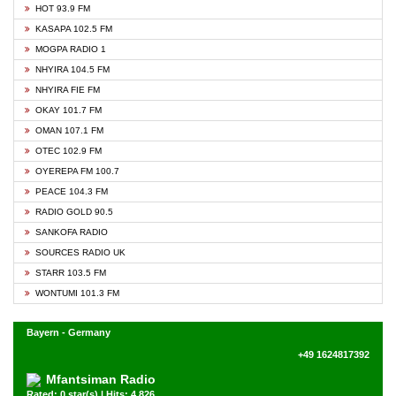
HOT 93.9 FM
KASAPA 102.5 FM
MOGPA RADIO 1
NHYIRA 104.5 FM
NHYIRA FIE FM
OKAY 101.7 FM
OMAN 107.1 FM
OTEC 102.9 FM
OYEREPA FM 100.7
PEACE 104.3 FM
RADIO GOLD 90.5
SANKOFA RADIO
SOURCES RADIO UK
STARR 103.5 FM
WONTUMI 101.3 FM
Bayern - Germany
+49 1624817392
Mfantsiman Radio
Rated: 0 star(s) | Hits: 4,826