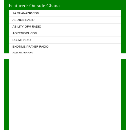
EVANGELIST FM
Featured: Outside Ghana
GHANA CHURCH FM
1A GHANAZIP.COM
GHANAPA.COM
AB ZION RADIO
GHANASKY.COM
ABILITY OFM RADIO
HAPPY 98.9 FM
AGYENKWA.COM
HEAVEN RADIO
DCLM RADIO
KAPITAL RADIO 97.1FM
ENDTIME PRAYER RADIO
KESSBEN 93.3 FM
GHANA TODAY
NASEM RADIO DUSSELDORF
PRAISES RADIO
NEAT 100.9 FM
RADIO HAMBURG
ONUA 95.1FM
RADIO LIVIN
RAINBOWRADIO 87.5FM
RAINBOW RADIO UK
YFM ACCRA - 107.9MHZ
YFM KUMASI - 102.5MHZ
YFM TAKORADI - 97.9MHZ
ZYLOFON FM 102.1 MHZ