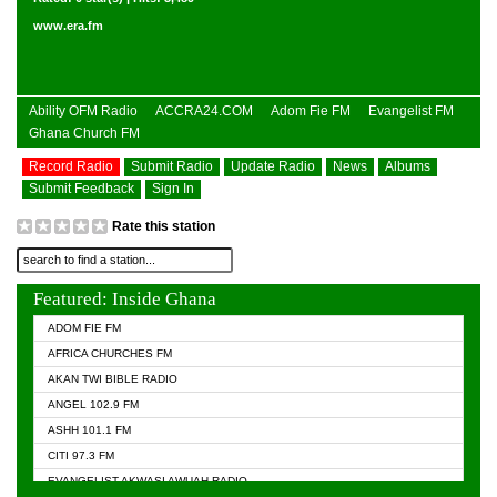
www.era.fm
Ability OFM Radio
ACCRA24.COM
Adom Fie FM
Evangelist FM
Ghana Church FM
Record Radio
Submit Radio
Update Radio
News
Albums
Submit Feedback
Sign In
Rate this station
Featured: Inside Ghana
ADOM FIE FM
AFRICA CHURCHES FM
AKAN TWI BIBLE RADIO
ANGEL 102.9 FM
ASHH 101.1 FM
CITI 97.3 FM
EVANGELIST AKWASI AWUAH RADIO