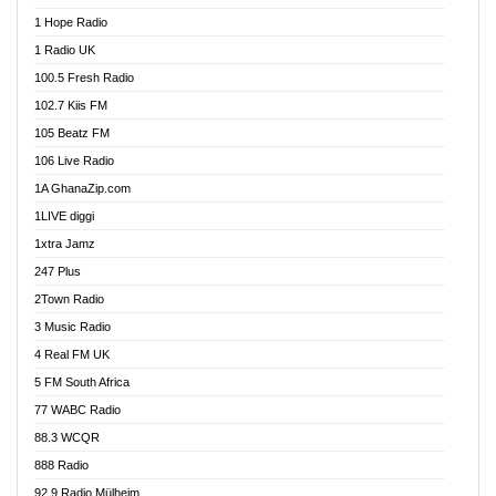
Afa Radio Online
1 Hope Radio
Afari Radio
1 Radio UK
Africa Churches FM
100.5 Fresh Radio
African FM Ghana
102.7 Kiis FM
AG Radio Ghana
105 Beatz FM
Agenda FM Online
106 Live Radio
Agoo 96.9 FM
1A GhanaZip.com
Agyenkwa 105.9 FM
1LIVE diggi
Ahenfo 98.1 FM
1xtra Jamz
Ahobrase Radio
247 Plus
Ahotor 92.3 FM
2Town Radio
Akan Twi Bible Radio
3 Music Radio
Akasanoma 101.8 FM
4 Real FM UK
AkomaPa FM 89.3 MHz
5 FM South Africa
Akumadan Time FM
77 WABC Radio
Akwaaba 98.1 Radio
88.3 WCQR
Akwasi Awuah Online
888 Radio
Alag Radio
92.9 Radio Mülheim