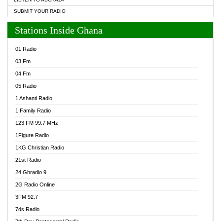
SUBMIT YOUR RADIO
Stations Inside Ghana
01 Radio
03 Fm
04 Fm
05 Radio
1 Ashanti Radio
1 Family Radio
123 FM 99.7 MHz
1Figure Radio
1KG Christian Radio
21st Radio
24 Ghradio 9
2G Radio Online
3FM 92.7
7ds Radio