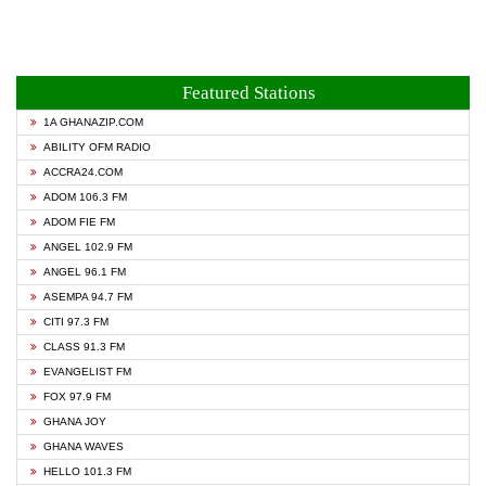
Featured Stations
1A GHANAZIP.COM
ABILITY OFM RADIO
ACCRA24.COM
ADOM 106.3 FM
ADOM FIE FM
ANGEL 102.9 FM
ANGEL 96.1 FM
ASEMPA 94.7 FM
CITI 97.3 FM
CLASS 91.3 FM
EVANGELIST FM
FOX 97.9 FM
GHANA JOY
GHANA WAVES
HELLO 101.3 FM