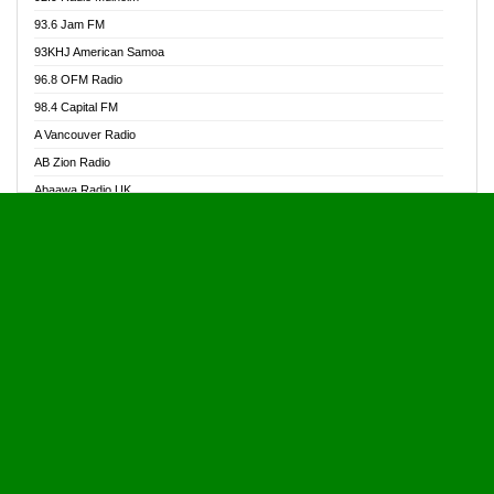
Alive Ghana News
93.6 Jam FM
Alpha Radio 104.9FM
93KHJ American Samoa
Ananse Radio
96.8 OFM Radio
Anapua 105.1 FM
98.4 Capital FM
Angel 102.9 FM
A Vancouver Radio
Angel 95.5 FM Takoradi
AB Zion Radio
Angel 96.1 FM
Abaawa Radio UK
Angel FM 92.3 Sunyani
Abem FM
Apostolos Radio
Abibiman Radio
Ark 107.1 FM
Abiding Patriotic Radio
Asafo 99.1 FM
Abiding Radio Instru
Asanteman Radio
Ability OFM Radio
Asem Papa Radio
ABN Radio UK
Asempa 94.7 FM
Abongobi Music
Asempafie FM
Abrabopa Radio
Ashh 101.1 FM
Abrempong Radio
ASSPA Radio
Abrempong Radiophilly
Asukus Radio
Abroad Radio