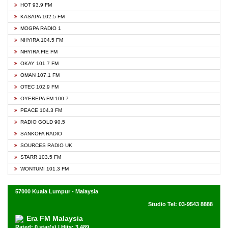
HOT 93.9 FM
KASAPA 102.5 FM
MOGPA RADIO 1
NHYIRA 104.5 FM
NHYIRA FIE FM
OKAY 101.7 FM
OMAN 107.1 FM
OTEC 102.9 FM
OYEREPA FM 100.7
PEACE 104.3 FM
RADIO GOLD 90.5
SANKOFA RADIO
SOURCES RADIO UK
STARR 103.5 FM
WONTUMI 101.3 FM
57000 Kuala Lumpur - Malaysia
Studio Tel: 03-9543 8888
Era FM Malaysia
Rated: 0 star(s) | Hits: 3,489