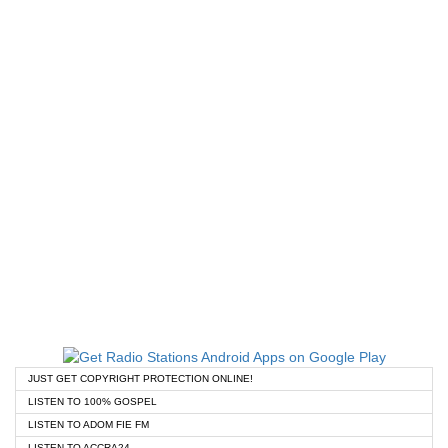
JUST GET COPYRIGHT PROTECTION ONLINE!
LISTEN TO 100% GOSPEL
LISTEN TO ADOM FIE FM
LISTEN TO ACCRA24