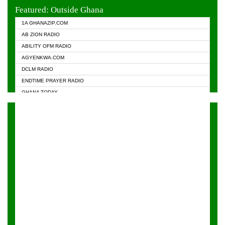
EVANGELIST FM
Featured: Outside Ghana
GHANA CHURCH FM
1A GHANAZIP.COM
GHANAPA.COM
AB ZION RADIO
GHANASKY.COM
ABILITY OFM RADIO
HAPPY 98.9 FM
AGYENKWA.COM
HEAVEN RADIO
DCLM RADIO
KAPITAL RADIO 97.1FM
ENDTIME PRAYER RADIO
KESSBEN 93.3 FM
GHANA TODAY
NASEM RADIO DUSSELDORF
PRAISES RADIO
NEAT 100.9 FM
RADIO HAMBURG
ONUA 95.1FM
RADIO LIVIN
RAINBOWRADIO 87.5FM
RAINBOW RADIO UK
YFM ACCRA - 107.9MHZ
YFM KUMASI - 102.5MHZ
YFM TAKORADI - 97.9MHZ
ZYLOFON FM 102.1 MHZ