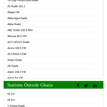
7th Day Pentecostal Radio
A1 Radio 101.1
Abapa FM
Abba Agya Radio
Abba Radio
ABC Radio 100.9 Mhz
Abusua 96.5 FM
ACCI ATICO Radio
Accra 100.5 FM
ACCRA24.COM
Action Radio
AD Radio
Adom 106.3 FM
Adom Fie FM
Stations Outside Ghana
Adom Fie News
Adom Online Radio
02 Fm
Adum Radio GH
06 Fm
Adwuma Mere Online Radio
1 Ghana Radio