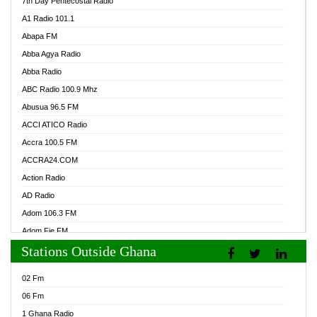
7th Day Pentecostal Radio
A1 Radio 101.1
Abapa FM
Abba Agya Radio
Abba Radio
ABC Radio 100.9 Mhz
Abusua 96.5 FM
ACCI ATICO Radio
Accra 100.5 FM
ACCRA24.COM
Action Radio
AD Radio
Adom 106.3 FM
Adom Fie FM
Stations Outside Ghana
Adom Fie News
Adom Online Radio
02 Fm
Adum Radio GH
06 Fm
Adwuma Mere Online Radio
1 Ghana Radio