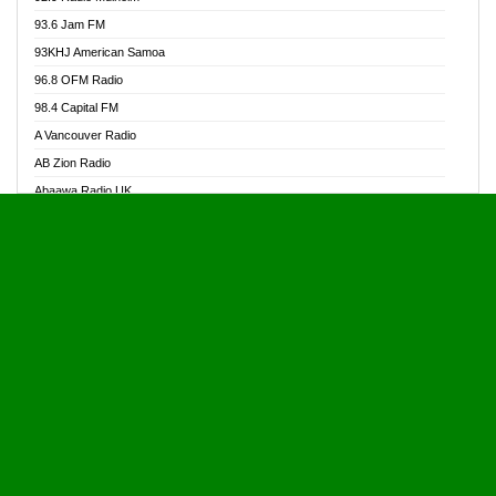
Alive Ghana News
93.6 Jam FM
Alpha Radio 104.9FM
93KHJ American Samoa
Ananse Radio
96.8 OFM Radio
Anapua 105.1 FM
98.4 Capital FM
Angel 102.9 FM
A Vancouver Radio
Angel 95.5 FM Takoradi
AB Zion Radio
Angel 96.1 FM
Abaawa Radio UK
Angel FM 92.3 Sunyani
Abem FM
Apostolos Radio
Abibiman Radio
Ark 107.1 FM
Abiding Patriotic Radio
Asafo 99.1 FM
Abiding Radio Instru
Asanteman Radio
Ability OFM Radio
Asem Papa Radio
ABN Radio UK
Asempa 94.7 FM
Abongobi Music
Asempafie FM
Abrabopa Radio
Ashh 101.1 FM
Abrempong Radio
ASSPA Radio
Abrempong Radiophilly
Asukus Radio
Abroad Radio