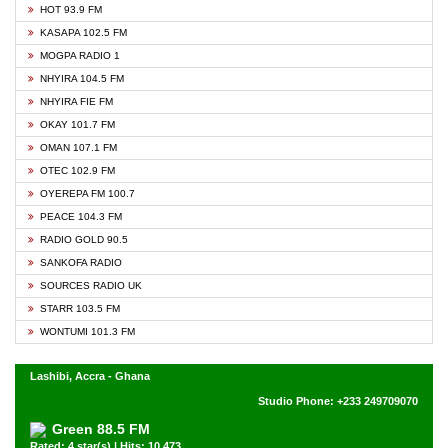
HOT 93.9 FM
KASAPA 102.5 FM
MOGPA RADIO 1
NHYIRA 104.5 FM
NHYIRA FIE FM
OKAY 101.7 FM
OMAN 107.1 FM
OTEC 102.9 FM
OYEREPA FM 100.7
PEACE 104.3 FM
RADIO GOLD 90.5
SANKOFA RADIO
SOURCES RADIO UK
STARR 103.5 FM
WONTUMI 101.3 FM
Lashibi, Accra - Ghana
Studio Phone: +233 249709070
Green 88.5 FM
Rated: 4 star(s) | Hits: 10,473