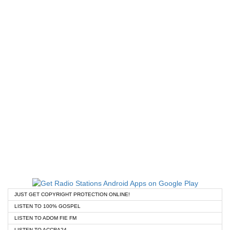
JUST GET COPYRIGHT PROTECTION ONLINE!
LISTEN TO 100% GOSPEL
LISTEN TO ADOM FIE FM
LISTEN TO ACCRA24