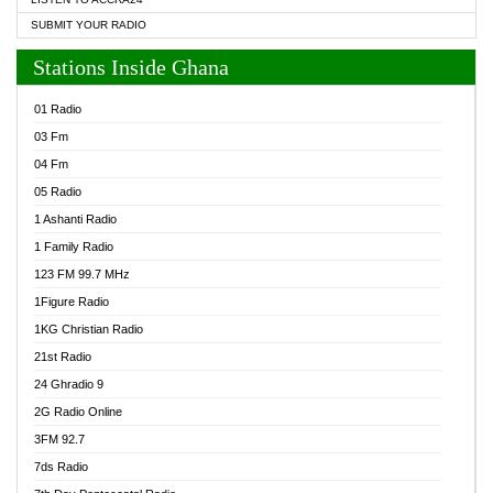
SUBMIT YOUR RADIO
Stations Inside Ghana
01 Radio
03 Fm
04 Fm
05 Radio
1 Ashanti Radio
1 Family Radio
123 FM 99.7 MHz
1Figure Radio
1KG Christian Radio
21st Radio
24 Ghradio 9
2G Radio Online
3FM 92.7
7ds Radio