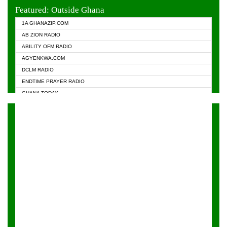
EVANGELIST FM
Featured: Outside Ghana
GHANA CHURCH FM
1A GHANAZIP.COM
GHANAPA.COM
AB ZION RADIO
GHANASKY.COM
ABILITY OFM RADIO
HAPPY 98.9 FM
AGYENKWA.COM
HEAVEN RADIO
DCLM RADIO
KAPITAL RADIO 97.1FM
ENDTIME PRAYER RADIO
KESSBEN 93.3 FM
GHANA TODAY
NASEM RADIO DUSSELDORF
PRAISES RADIO
NEAT 100.9 FM
RADIO HAMBURG
ONUA 95.1FM
RADIO LIVIN
RAINBOWRADIO 87.5FM
RAINBOW RADIO UK
YFM ACCRA - 107.9MHZ
YFM KUMASI - 102.5MHZ
YFM TAKORADI - 97.9MHZ
ZYLOFON FM 102.1 MHZ