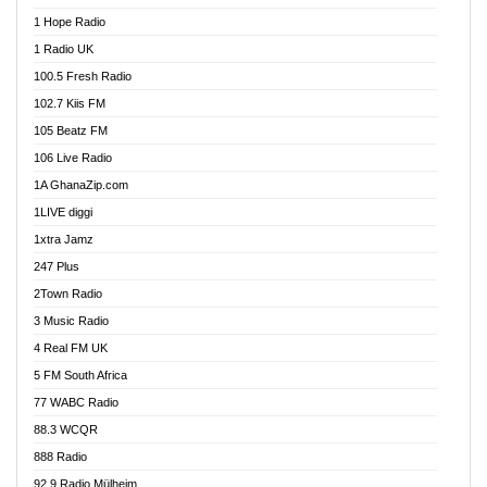
Afa Radio Online
1 Hope Radio
Afari Radio
1 Radio UK
Africa Churches FM
100.5 Fresh Radio
African FM Ghana
102.7 Kiis FM
AG Radio Ghana
105 Beatz FM
Agenda FM Online
106 Live Radio
Agoo 96.9 FM
1A GhanaZip.com
Agyenkwa 105.9 FM
1LIVE diggi
Ahenfo 98.1 FM
1xtra Jamz
Ahobrase Radio
247 Plus
Ahotor 92.3 FM
2Town Radio
Akan Twi Bible Radio
3 Music Radio
Akasanoma 101.8 FM
4 Real FM UK
AkomaPa FM 89.3 MHz
5 FM South Africa
Akumadan Time FM
77 WABC Radio
Akwaaba 98.1 Radio
88.3 WCQR
Akwasi Awuah Online
888 Radio
Alag Radio
92.9 Radio Mülheim