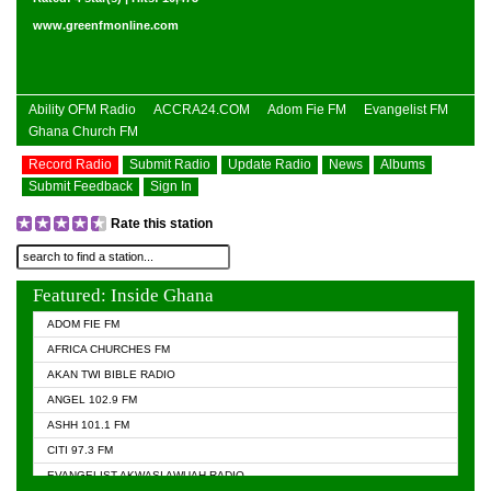
www.greenfmonline.com
Ability OFM Radio
ACCRA24.COM
Adom Fie FM
Evangelist FM
Ghana Church FM
Record Radio
Submit Radio
Update Radio
News
Albums
Submit Feedback
Sign In
Rate this station
Featured: Inside Ghana
ADOM FIE FM
AFRICA CHURCHES FM
AKAN TWI BIBLE RADIO
ANGEL 102.9 FM
ASHH 101.1 FM
CITI 97.3 FM
EVANGELIST AKWASI AWUAH RADIO