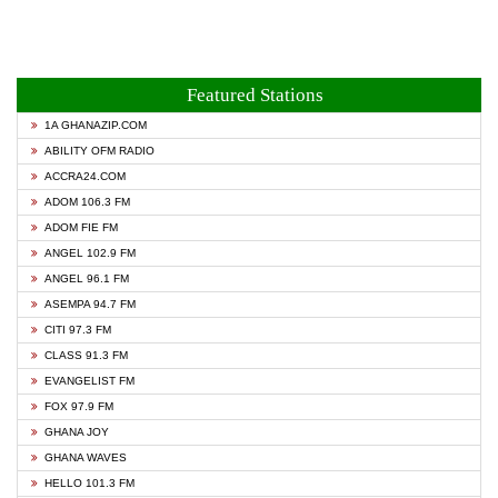
Featured Stations
1A GHANAZIP.COM
ABILITY OFM RADIO
ACCRA24.COM
ADOM 106.3 FM
ADOM FIE FM
ANGEL 102.9 FM
ANGEL 96.1 FM
ASEMPA 94.7 FM
CITI 97.3 FM
CLASS 91.3 FM
EVANGELIST FM
FOX 97.9 FM
GHANA JOY
GHANA WAVES
HELLO 101.3 FM