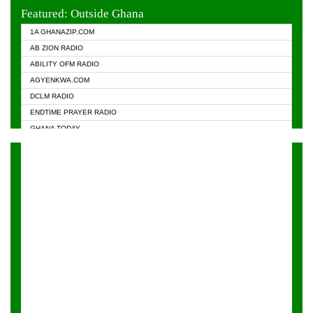
EVANGELIST FM
Featured: Outside Ghana
GHANA CHURCH FM
1A GHANAZIP.COM
GHANAPA.COM
AB ZION RADIO
GHANASKY.COM
ABILITY OFM RADIO
HAPPY 98.9 FM
AGYENKWA.COM
HEAVEN RADIO
DCLM RADIO
KAPITAL RADIO 97.1FM
ENDTIME PRAYER RADIO
KESSBEN 93.3 FM
GHANA TODAY
NASEM RADIO DUSSELDORF
PRAISES RADIO
NEAT 100.9 FM
RADIO HAMBURG
ONUA 95.1FM
RADIO LIVIN
RAINBOWRADIO 87.5FM
RAINBOW RADIO UK
YFM ACCRA - 107.9MHZ
YFM KUMASI - 102.5MHZ
YFM TAKORADI - 97.9MHZ
ZYLOFON FM 102.1 MHZ