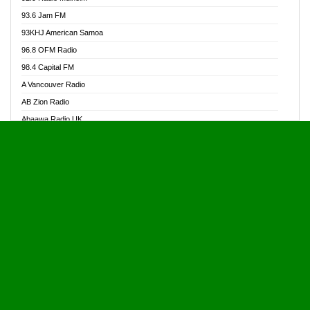
Alive Ghana News
93.6 Jam FM
Alpha Radio 104.9FM
93KHJ American Samoa
Ananse Radio
96.8 OFM Radio
Anapua 105.1 FM
98.4 Capital FM
Angel 102.9 FM
A Vancouver Radio
Angel 95.5 FM Takoradi
AB Zion Radio
Angel 96.1 FM
Abaawa Radio UK
Angel FM 92.3 Sunyani
Abem FM
Apostolos Radio
Abibiman Radio
Ark 107.1 FM
Abiding Patriotic Radio
Asafo 99.1 FM
Abiding Radio Instru
Asanteman Radio
Ability OFM Radio
Asem Papa Radio
ABN Radio UK
Asempa 94.7 FM
Abongobi Music
Asempafie FM
Abrabopa Radio
Ashh 101.1 FM
Abrempong Radio
ASSPA Radio
Abrempong Radiophilly
Asukus Radio
Abroad Radio