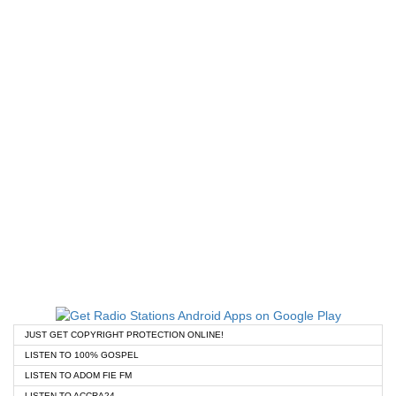
JUST GET COPYRIGHT PROTECTION ONLINE!
LISTEN TO 100% GOSPEL
LISTEN TO ADOM FIE FM
LISTEN TO ACCRA24