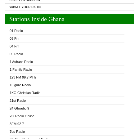
SUBMIT YOUR RADIO
Stations Inside Ghana
01 Radio
03 Fm
04 Fm
05 Radio
1 Ashanti Radio
1 Family Radio
123 FM 99.7 MHz
1Figure Radio
1KG Christian Radio
21st Radio
24 Ghradio 9
2G Radio Online
3FM 92.7
7ds Radio