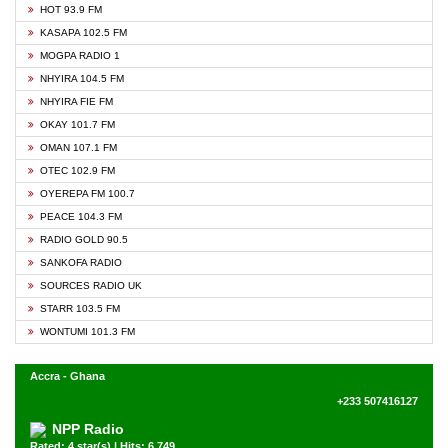
HOT 93.9 FM
KASAPA 102.5 FM
MOGPA RADIO 1
NHYIRA 104.5 FM
NHYIRA FIE FM
OKAY 101.7 FM
OMAN 107.1 FM
OTEC 102.9 FM
OYEREPA FM 100.7
PEACE 104.3 FM
RADIO GOLD 90.5
SANKOFA RADIO
SOURCES RADIO UK
STARR 103.5 FM
WONTUMI 101.3 FM
Accra - Ghana
+233 507416127
NPP Radio
Rated: 4 star(s) | Hits: 6,749