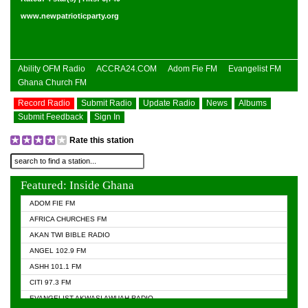
www.newpatrioticparty.org
Ability OFM Radio
ACCRA24.COM
Adom Fie FM
Evangelist FM
Ghana Church FM
Record Radio
Submit Radio
Update Radio
News
Albums
Submit Feedback
Sign In
Rate this station
Featured: Inside Ghana
ADOM FIE FM
AFRICA CHURCHES FM
AKAN TWI BIBLE RADIO
ANGEL 102.9 FM
ASHH 101.1 FM
CITI 97.3 FM
EVANGELIST AKWASI AWUAH RADIO