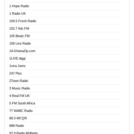
Afa Radio Online
1 Hope Radio
Afari Radio
1 Radio UK
Africa Churches FM
100.5 Fresh Radio
African FM Ghana
102.7 Kiis FM
AG Radio Ghana
105 Beatz FM
Agenda FM Online
106 Live Radio
Agoo 96.9 FM
1A GhanaZip.com
Agyenkwa 105.9 FM
1LIVE diggi
Ahenfo 98.1 FM
1xtra Jamz
Ahobrase Radio
247 Plus
Ahotor 92.3 FM
2Town Radio
Akan Twi Bible Radio
3 Music Radio
Akasanoma 101.8 FM
4 Real FM UK
AkomaPa FM 89.3 MHz
5 FM South Africa
Akumadan Time FM
77 WABC Radio
Akwaaba 98.1 Radio
88.3 WCQR
Akwasi Awuah Online
888 Radio
Alag Radio
92.9 Radio Mülheim