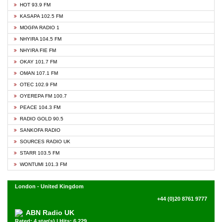
HOT 93.9 FM
KASAPA 102.5 FM
MOGPA RADIO 1
NHYIRA 104.5 FM
NHYIRA FIE FM
OKAY 101.7 FM
OMAN 107.1 FM
OTEC 102.9 FM
OYEREPA FM 100.7
PEACE 104.3 FM
RADIO GOLD 90.5
SANKOFA RADIO
SOURCES RADIO UK
STARR 103.5 FM
WONTUMI 101.3 FM
London - United Kingdom
+44 (0)20 8761 9777
ABN Radio UK
Rated: 4 star(s) | Hits: 6,229