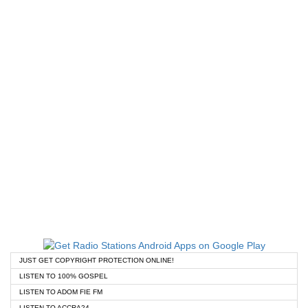
JUST GET COPYRIGHT PROTECTION ONLINE!
LISTEN TO 100% GOSPEL
LISTEN TO ADOM FIE FM
LISTEN TO ACCRA24