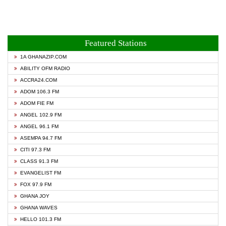
Featured Stations
1A GHANAZIP.COM
ABILITY OFM RADIO
ACCRA24.COM
ADOM 106.3 FM
ADOM FIE FM
ANGEL 102.9 FM
ANGEL 96.1 FM
ASEMPA 94.7 FM
CITI 97.3 FM
CLASS 91.3 FM
EVANGELIST FM
FOX 97.9 FM
GHANA JOY
GHANA WAVES
HELLO 101.3 FM