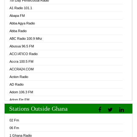
7th Day Pentecostal Radio
A1 Radio 101.1
Abapa FM
Abba Agya Radio
Abba Radio
ABC Radio 100.9 Mhz
Abusua 96.5 FM
ACCI ATICO Radio
Accra 100.5 FM
ACCRA24.COM
Action Radio
AD Radio
Adom 106.3 FM
Adom Fie FM
Stations Outside Ghana
Adom Fie News
Adom Online Radio
02 Fm
Adum Radio GH
06 Fm
Adwuma Mere Online Radio
1 Ghana Radio