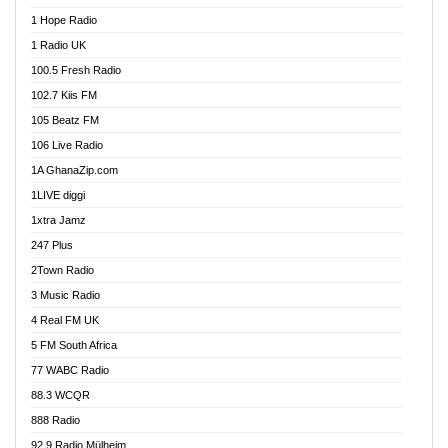
Afa Radio Online
1 Hope Radio
Afari Radio
1 Radio UK
Africa Churches FM
100.5 Fresh Radio
African FM Ghana
102.7 Kiis FM
AG Radio Ghana
105 Beatz FM
Agenda FM Online
106 Live Radio
Agoo 96.9 FM
1A GhanaZip.com
Agyenkwa 105.9 FM
1LIVE diggi
Ahenfo 98.1 FM
1xtra Jamz
Ahobrase Radio
247 Plus
Ahotor 92.3 FM
2Town Radio
Akan Twi Bible Radio
3 Music Radio
Akasanoma 101.8 FM
4 Real FM UK
AkomaPa FM 89.3 MHz
5 FM South Africa
Akumadan Time FM
77 WABC Radio
Akwaaba 98.1 Radio
88.3 WCQR
Akwasi Awuah Online
888 Radio
Alag Radio
92.9 Radio Mülheim