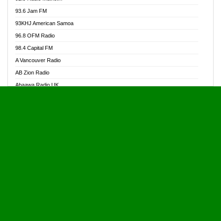
Alive Ghana News
93.6 Jam FM
Alpha Radio 104.9FM
93KHJ American Samoa
Ananse Radio
96.8 OFM Radio
Anapua 105.1 FM
98.4 Capital FM
Angel 102.9 FM
A Vancouver Radio
Angel 95.5 FM Takoradi
AB Zion Radio
Angel 96.1 FM
Abaawa Radio UK
Angel FM 92.3 Sunyani
Abem FM
Apostolos Radio
Abibiman Radio
Ark 107.1 FM
Abiding Patriotic Radio
Asafo 99.1 FM
Abiding Radio Instru
Asanteman Radio
Ability OFM Radio
Asem Papa Radio
ABN Radio UK
Asempa 94.7 FM
Abongobi Music
Asempafie FM
Abrabopa Radio
Ashh 101.1 FM
Abrempong Radio
ASSPA Radio
Abrempong Radiophilly
Asukus Radio
Abroad Radio