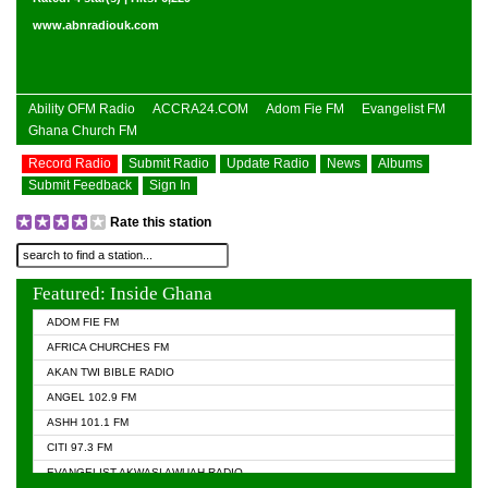
www.abnradiouk.com
Ability OFM Radio
ACCRA24.COM
Adom Fie FM
Evangelist FM
Ghana Church FM
Record Radio
Submit Radio
Update Radio
News
Albums
Submit Feedback
Sign In
Rate this station
Featured: Inside Ghana
ADOM FIE FM
AFRICA CHURCHES FM
AKAN TWI BIBLE RADIO
ANGEL 102.9 FM
ASHH 101.1 FM
CITI 97.3 FM
EVANGELIST AKWASI AWUAH RADIO