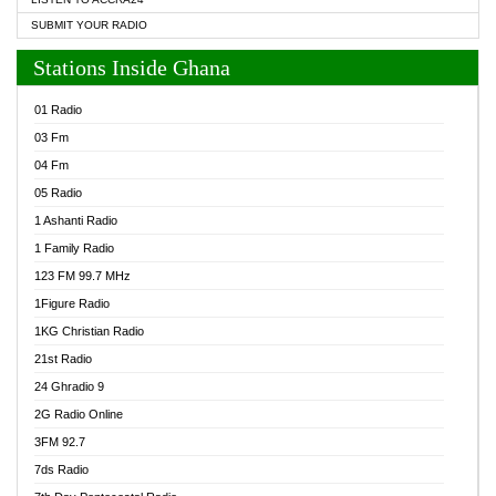
SUBMIT YOUR RADIO
Stations Inside Ghana
01 Radio
03 Fm
04 Fm
05 Radio
1 Ashanti Radio
1 Family Radio
123 FM 99.7 MHz
1Figure Radio
1KG Christian Radio
21st Radio
24 Ghradio 9
2G Radio Online
3FM 92.7
7ds Radio