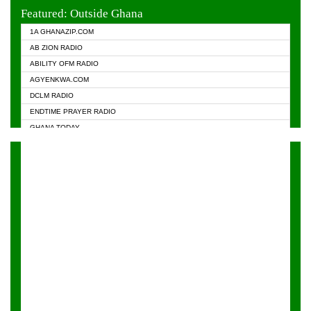
EVANGELIST FM
Featured: Outside Ghana
GHANA CHURCH FM
1A GHANAZIP.COM
GHANAPA.COM
AB ZION RADIO
GHANASKY.COM
ABILITY OFM RADIO
HAPPY 98.9 FM
AGYENKWA.COM
HEAVEN RADIO
DCLM RADIO
KAPITAL RADIO 97.1FM
ENDTIME PRAYER RADIO
KESSBEN 93.3 FM
GHANA TODAY
NASEM RADIO DUSSELDORF
PRAISES RADIO
NEAT 100.9 FM
RADIO HAMBURG
ONUA 95.1FM
RADIO LIVIN
RAINBOWRADIO 87.5FM
RAINBOW RADIO UK
YFM ACCRA - 107.9MHZ
YFM KUMASI - 102.5MHZ
YFM TAKORADI - 97.9MHZ
ZYLOFON FM 102.1 MHZ