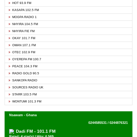
HOT 93.9 FM
KASAPA 102.5 FM
MOGPA RADIO 1
NHYIRA 104.5 FM
NHYIRA FIE FM
OKAY 101.7 FM
OMAN 107.1 FM
OTEC 102.9 FM
OYEREPA FM 100.7
PEACE 104.3 FM
RADIO GOLD 90.5
SANKOFA RADIO
SOURCES RADIO UK
STARR 103.5 FM
WONTUMI 101.3 FM
Nsawam - Ghana
0244585531 / 0244876321
Dadi FM - 101.1 FM
Rated: 4 star(s) | Hits: 6,569