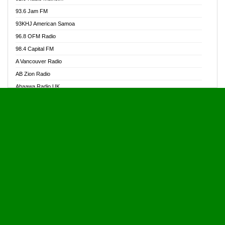
Alive Ghana News
93.6 Jam FM
Alpha Radio 104.9FM
93KHJ American Samoa
Ananse Radio
96.8 OFM Radio
Anapua 105.1 FM
98.4 Capital FM
Angel 102.9 FM
A Vancouver Radio
Angel 95.5 FM Takoradi
AB Zion Radio
Angel 96.1 FM
Abaawa Radio UK
Angel FM 92.3 Sunyani
Abem FM
Apostolos Radio
Abibiman Radio
Ark 107.1 FM
Abiding Patriotic Radio
Asafo 99.1 FM
Abiding Radio Instru
Asanteman Radio
Ability OFM Radio
Asem Papa Radio
ABN Radio UK
Asempa 94.7 FM
Abongobi Music
Asempafie FM
Abrabopa Radio
Ashh 101.1 FM
Abrempong Radio
ASSPA Radio
Abrempong Radiophilly
Asukus Radio
Abroad Radio