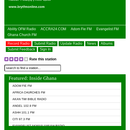
www.brytfmonline.com
Ability OFM Radio
ACCRA24.COM
Adom Fie FM
Evangelist FM
Ghana Church FM
Record Radio
Submit Radio
Update Radio
News
Albums
Submit Feedback
Sign In
Rate this station
Featured: Inside Ghana
ADOM FIE FM
AFRICA CHURCHES FM
AKAN TWI BIBLE RADIO
ANGEL 102.9 FM
ASHH 101.1 FM
CITI 97.3 FM
EVANGELIST AKWASI AWUAH RADIO