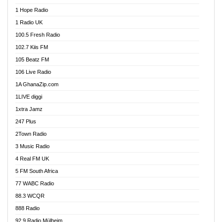
Afa Radio Online
1 Hope Radio
Afari Radio
1 Radio UK
Africa Churches FM
100.5 Fresh Radio
African FM Ghana
102.7 Kiis FM
AG Radio Ghana
105 Beatz FM
Agenda FM Online
106 Live Radio
Agoo 96.9 FM
1A GhanaZip.com
Agyenkwa 105.9 FM
1LIVE diggi
Ahenfo 98.1 FM
1xtra Jamz
Ahobrase Radio
247 Plus
Ahotor 92.3 FM
2Town Radio
Akan Twi Bible Radio
3 Music Radio
Akasanoma 101.8 FM
4 Real FM UK
AkomaPa FM 89.3 MHz
5 FM South Africa
Akumadan Time FM
77 WABC Radio
Akwaaba 98.1 Radio
88.3 WCQR
Akwasi Awuah Online
888 Radio
Alag Radio
92.9 Radio Mülheim