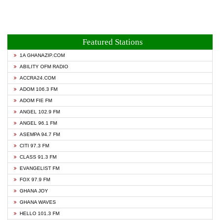
Featured Stations
1A GHANAZIP.COM
ABILITY OFM RADIO
ACCRA24.COM
ADOM 106.3 FM
ADOM FIE FM
ANGEL 102.9 FM
ANGEL 96.1 FM
ASEMPA 94.7 FM
CITI 97.3 FM
CLASS 91.3 FM
EVANGELIST FM
FOX 97.9 FM
GHANA JOY
GHANA WAVES
HELLO 101.3 FM