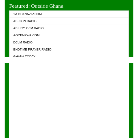
EVANGELIST FM
Featured: Outside Ghana
GHANA CHURCH FM
1A GHANAZIP.COM
GHANAPA.COM
AB ZION RADIO
GHANASKY.COM
ABILITY OFM RADIO
HAPPY 98.9 FM
AGYENKWA.COM
HEAVEN RADIO
DCLM RADIO
KAPITAL RADIO 97.1FM
ENDTIME PRAYER RADIO
KESSBEN 93.3 FM
GHANA TODAY
NASEM RADIO DUSSELDORF
PRAISES RADIO
NEAT 100.9 FM
RADIO HAMBURG
ONUA 95.1FM
RADIO LIVIN
RAINBOWRADIO 87.5FM
RAINBOW RADIO UK
YFM ACCRA - 107.9MHZ
YFM KUMASI - 102.5MHZ
YFM TAKORADI - 97.9MHZ
ZYLOFON FM 102.1 MHZ