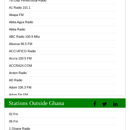
7th Day Pentecostal Radio
A1 Radio 101.1
Abapa FM
Abba Agya Radio
Abba Radio
ABC Radio 100.9 Mhz
Abusua 96.5 FM
ACCI ATICO Radio
Accra 100.5 FM
ACCRA24.COM
Action Radio
AD Radio
Adom 106.3 FM
Adom Fie FM
Stations Outside Ghana
Adom Fie News
Adom Online Radio
02 Fm
Adum Radio GH
06 Fm
Adwuma Mere Online Radio
1 Ghana Radio