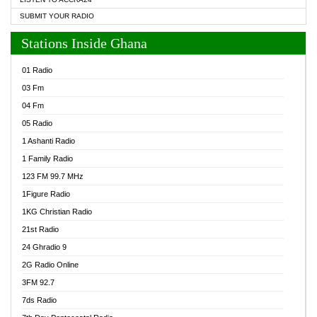
SUBMIT YOUR RADIO
Stations Inside Ghana
01 Radio
03 Fm
04 Fm
05 Radio
1 Ashanti Radio
1 Family Radio
123 FM 99.7 MHz
1Figure Radio
1KG Christian Radio
21st Radio
24 Ghradio 9
2G Radio Online
3FM 92.7
7ds Radio