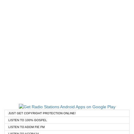
JUST GET COPYRIGHT PROTECTION ONLINE!
LISTEN TO 100% GOSPEL
LISTEN TO ADOM FIE FM
LISTEN TO ACCRA24