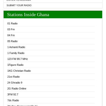
SUBMIT YOUR RADIO
Stations Inside Ghana
01 Radio
03 Fm
04 Fm
05 Radio
1 Ashanti Radio
1 Family Radio
123 FM 99.7 MHz
1Figure Radio
1KG Christian Radio
21st Radio
24 Ghradio 9
2G Radio Online
3FM 92.7
7ds Radio