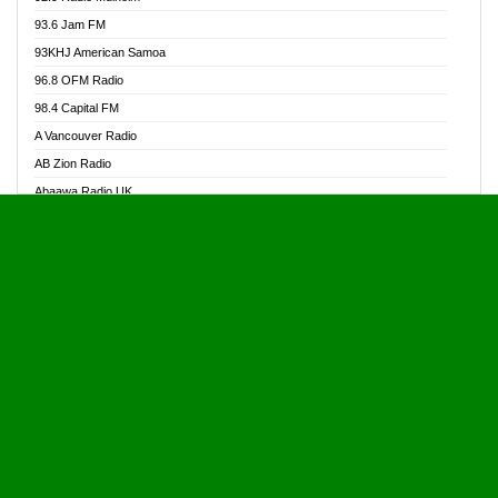
Alive Ghana News
93.6 Jam FM
Alpha Radio 104.9FM
93KHJ American Samoa
Ananse Radio
96.8 OFM Radio
Anapua 105.1 FM
98.4 Capital FM
Angel 102.9 FM
A Vancouver Radio
Angel 95.5 FM Takoradi
AB Zion Radio
Angel 96.1 FM
Abaawa Radio UK
Angel FM 92.3 Sunyani
Abem FM
Apostolos Radio
Abibiman Radio
Ark 107.1 FM
Abiding Patriotic Radio
Asafo 99.1 FM
Abiding Radio Instru
Asanteman Radio
Ability OFM Radio
Asem Papa Radio
ABN Radio UK
Asempa 94.7 FM
Abongobi Music
Asempafie FM
Abrabopa Radio
Ashh 101.1 FM
Abrempong Radio
ASSPA Radio
Abrempong Radiophilly
Asukus Radio
Abroad Radio