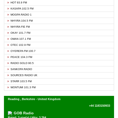
HOT 93.9 FM
KASAPA 102.5 FM
MOGPA RADIO 1
NHYIRA 104.5 FM
NHYIRA FIE FM
OKAY 101.7 FM
OMAN 107.1 FM
OTEC 102.9 FM
OYEREPA FM 100.7
PEACE 104.3 FM
RADIO GOLD 90.5
SANKOFA RADIO
SOURCES RADIO UK
STARR 103.5 FM
WONTUMI 101.3 FM
Reading , Berkshire - United Kingdom
+44 1183150933
GOB Radio
Rated: 3 star(s) | Hits: 3,764