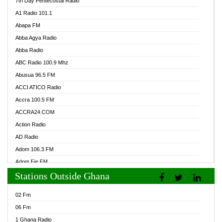
7th Day Pentecostal Radio
A1 Radio 101.1
Abapa FM
Abba Agya Radio
Abba Radio
ABC Radio 100.9 Mhz
Abusua 96.5 FM
ACCI ATICO Radio
Accra 100.5 FM
ACCRA24.COM
Action Radio
AD Radio
Adom 106.3 FM
Adom Fie FM
Stations Outside Ghana
Adom Fie News
Adom Online Radio
02 Fm
Adum Radio GH
06 Fm
Adwuma Mere Online Radio
1 Ghana Radio