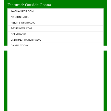
EVANGELIST FM
Featured: Outside Ghana
GHANA CHURCH FM
1A GHANAZIP.COM
GHANAPA.COM
AB ZION RADIO
GHANASKY.COM
ABILITY OFM RADIO
HAPPY 98.9 FM
AGYENKWA.COM
HEAVEN RADIO
DCLM RADIO
KAPITAL RADIO 97.1FM
ENDTIME PRAYER RADIO
KESSBEN 93.3 FM
GHANA TODAY
NASEM RADIO DUSSELDORF
PRAISES RADIO
NEAT 100.9 FM
RADIO HAMBURG
ONUA 95.1FM
RADIO LIVIN
RAINBOWRADIO 87.5FM
RAINBOW RADIO UK
YFM ACCRA - 107.9MHZ
YFM KUMASI - 102.5MHZ
YFM TAKORADI - 97.9MHZ
ZYLOFON FM 102.1 MHZ