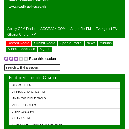
www.readingelites.co.uk
Ability OFM Radio
ACCRA24.COM
Adom Fie FM
Evangelist FM
Ghana Church FM
Record Radio
Submit Radio
Update Radio
News
Albums
Submit Feedback
Sign In
Rate this station
Featured: Inside Ghana
ADOM FIE FM
AFRICA CHURCHES FM
AKAN TWI BIBLE RADIO
ANGEL 102.9 FM
ASHH 101.1 FM
CITI 97.3 FM
EVANGELIST AKWASI AWUAH RADIO