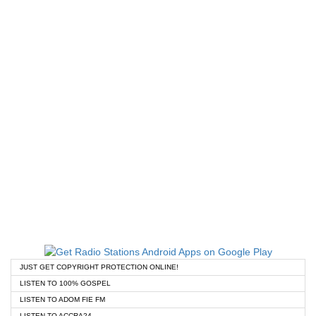
JUST GET COPYRIGHT PROTECTION ONLINE!
LISTEN TO 100% GOSPEL
LISTEN TO ADOM FIE FM
LISTEN TO ACCRA24