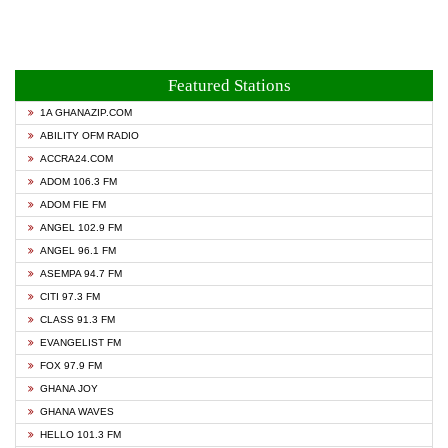
Featured Stations
1A GHANAZIP.COM
ABILITY OFM RADIO
ACCRA24.COM
ADOM 106.3 FM
ADOM FIE FM
ANGEL 102.9 FM
ANGEL 96.1 FM
ASEMPA 94.7 FM
CITI 97.3 FM
CLASS 91.3 FM
EVANGELIST FM
FOX 97.9 FM
GHANA JOY
GHANA WAVES
HELLO 101.3 FM