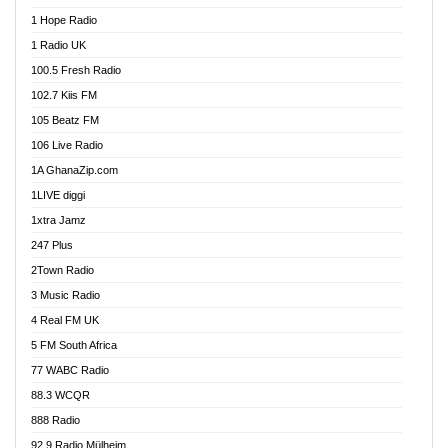
Afa Radio Online
1 Hope Radio
Afari Radio
1 Radio UK
Africa Churches FM
100.5 Fresh Radio
African FM Ghana
102.7 Kiis FM
AG Radio Ghana
105 Beatz FM
Agenda FM Online
106 Live Radio
Agoo 96.9 FM
1A GhanaZip.com
Agyenkwa 105.9 FM
1LIVE diggi
Ahenfo 98.1 FM
1xtra Jamz
Ahobrase Radio
247 Plus
Ahotor 92.3 FM
2Town Radio
Akan Twi Bible Radio
3 Music Radio
Akasanoma 101.8 FM
4 Real FM UK
AkomaPa FM 89.3 MHz
5 FM South Africa
Akumadan Time FM
77 WABC Radio
Akwaaba 98.1 Radio
88.3 WCQR
Akwasi Awuah Online
888 Radio
Alag Radio
92.9 Radio Mülheim