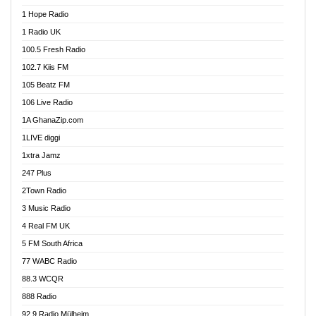
Afa Radio Online
1 Hope Radio
Afari Radio
1 Radio UK
Africa Churches FM
100.5 Fresh Radio
African FM Ghana
102.7 Kiis FM
AG Radio Ghana
105 Beatz FM
Agenda FM Online
106 Live Radio
Agoo 96.9 FM
1A GhanaZip.com
Agyenkwa 105.9 FM
1LIVE diggi
Ahenfo 98.1 FM
1xtra Jamz
Ahobrase Radio
247 Plus
Ahotor 92.3 FM
2Town Radio
Akan Twi Bible Radio
3 Music Radio
Akasanoma 101.8 FM
4 Real FM UK
AkomaPa FM 89.3 MHz
5 FM South Africa
Akumadan Time FM
77 WABC Radio
Akwaaba 98.1 Radio
88.3 WCQR
Akwasi Awuah Online
888 Radio
Alag Radio
92.9 Radio Mülheim