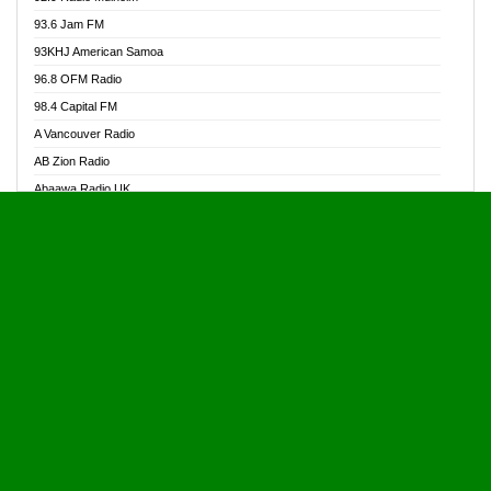
Alive Ghana News
93.6 Jam FM
Alpha Radio 104.9FM
93KHJ American Samoa
Ananse Radio
96.8 OFM Radio
Anapua 105.1 FM
98.4 Capital FM
Angel 102.9 FM
A Vancouver Radio
Angel 95.5 FM Takoradi
AB Zion Radio
Angel 96.1 FM
Abaawa Radio UK
Angel FM 92.3 Sunyani
Abem FM
Apostolos Radio
Abibiman Radio
Ark 107.1 FM
Abiding Patriotic Radio
Asafo 99.1 FM
Abiding Radio Instru
Asanteman Radio
Ability OFM Radio
Asem Papa Radio
ABN Radio UK
Asempa 94.7 FM
Abongobi Music
Asempafie FM
Abrabopa Radio
Ashh 101.1 FM
Abrempong Radio
ASSPA Radio
Abrempong Radiophilly
Asukus Radio
Abroad Radio