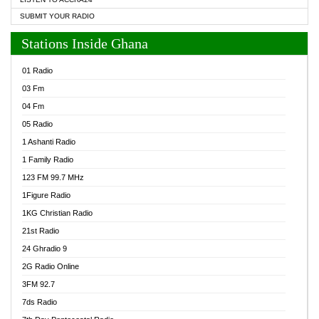
SUBMIT YOUR RADIO
Stations Inside Ghana
01 Radio
03 Fm
04 Fm
05 Radio
1 Ashanti Radio
1 Family Radio
123 FM 99.7 MHz
1Figure Radio
1KG Christian Radio
21st Radio
24 Ghradio 9
2G Radio Online
3FM 92.7
7ds Radio