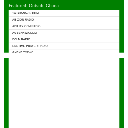
EVANGELIST FM
Featured: Outside Ghana
GHANA CHURCH FM
1A GHANAZIP.COM
GHANAPA.COM
AB ZION RADIO
GHANASKY.COM
ABILITY OFM RADIO
HAPPY 98.9 FM
AGYENKWA.COM
HEAVEN RADIO
DCLM RADIO
KAPITAL RADIO 97.1FM
ENDTIME PRAYER RADIO
KESSBEN 93.3 FM
GHANA TODAY
NASEM RADIO DUSSELDORF
PRAISES RADIO
NEAT 100.9 FM
RADIO HAMBURG
ONUA 95.1FM
RADIO LIVIN
RAINBOWRADIO 87.5FM
RAINBOW RADIO UK
YFM ACCRA - 107.9MHZ
YFM KUMASI - 102.5MHZ
YFM TAKORADI - 97.9MHZ
ZYLOFON FM 102.1 MHZ