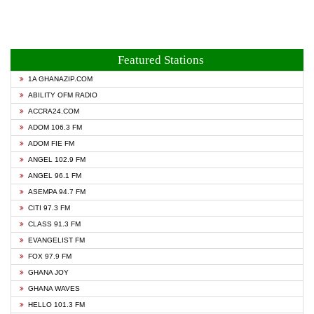
Featured Stations
1A GHANAZIP.COM
ABILITY OFM RADIO
ACCRA24.COM
ADOM 106.3 FM
ADOM FIE FM
ANGEL 102.9 FM
ANGEL 96.1 FM
ASEMPA 94.7 FM
CITI 97.3 FM
CLASS 91.3 FM
EVANGELIST FM
FOX 97.9 FM
GHANA JOY
GHANA WAVES
HELLO 101.3 FM