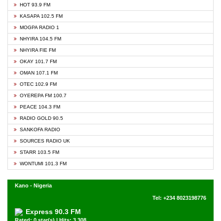
HOT 93.9 FM
KASAPA 102.5 FM
MOGPA RADIO 1
NHYIRA 104.5 FM
NHYIRA FIE FM
OKAY 101.7 FM
OMAN 107.1 FM
OTEC 102.9 FM
OYEREPA FM 100.7
PEACE 104.3 FM
RADIO GOLD 90.5
SANKOFA RADIO
SOURCES RADIO UK
STARR 103.5 FM
WONTUMI 101.3 FM
Kano - Nigeria
Tel: +234 8023198776
Express 90.3 FM
Rated: 0 star(s) | Hits: 3,308