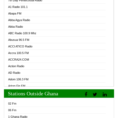
7th Day Pentecostal Radio
A1 Radio 101.1
Abapa FM
Abba Agya Radio
Abba Radio
ABC Radio 100.9 Mhz
Abusua 96.5 FM
ACCI ATICO Radio
Accra 100.5 FM
ACCRA24.COM
Action Radio
AD Radio
Adom 106.3 FM
Adom Fie FM
Stations Outside Ghana
Adom Fie News
Adom Online Radio
02 Fm
Adum Radio GH
06 Fm
Adwuma Mere Online Radio
1 Ghana Radio