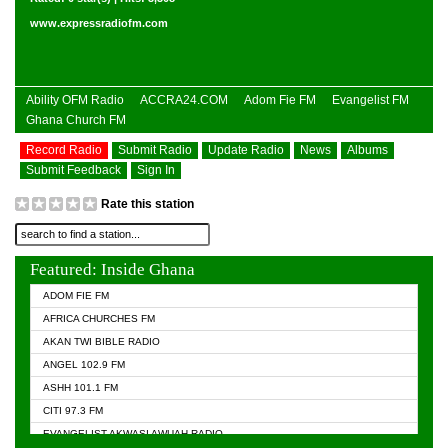
www.expressradiofm.com
Ability OFM Radio
ACCRA24.COM
Adom Fie FM
Evangelist FM
Ghana Church FM
Record Radio
Submit Radio
Update Radio
News
Albums
Submit Feedback
Sign In
Rate this station
Featured: Inside Ghana
ADOM FIE FM
AFRICA CHURCHES FM
AKAN TWI BIBLE RADIO
ANGEL 102.9 FM
ASHH 101.1 FM
CITI 97.3 FM
EVANGELIST AKWASI AWUAH RADIO