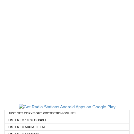
JUST GET COPYRIGHT PROTECTION ONLINE!
LISTEN TO 100% GOSPEL
LISTEN TO ADOM FIE FM
LISTEN TO ACCRA24