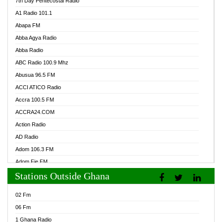
7th Day Pentecostal Radio
A1 Radio 101.1
Abapa FM
Abba Agya Radio
Abba Radio
ABC Radio 100.9 Mhz
Abusua 96.5 FM
ACCI ATICO Radio
Accra 100.5 FM
ACCRA24.COM
Action Radio
AD Radio
Adom 106.3 FM
Adom Fie FM
Stations Outside Ghana
Adom Fie News
Adom Online Radio
02 Fm
Adum Radio GH
06 Fm
Adwuma Mere Online Radio
1 Ghana Radio