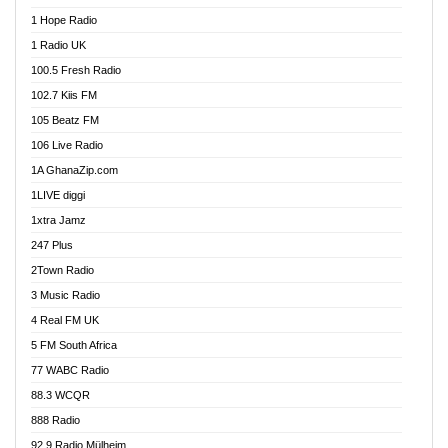
Afa Radio Online
1 Hope Radio
Afari Radio
1 Radio UK
Africa Churches FM
100.5 Fresh Radio
African FM Ghana
102.7 Kiis FM
AG Radio Ghana
105 Beatz FM
Agenda FM Online
106 Live Radio
Agoo 96.9 FM
1A GhanaZip.com
Agyenkwa 105.9 FM
1LIVE diggi
Ahenfo 98.1 FM
1xtra Jamz
Ahobrase Radio
247 Plus
Ahotor 92.3 FM
2Town Radio
Akan Twi Bible Radio
3 Music Radio
Akasanoma 101.8 FM
4 Real FM UK
AkomaPa FM 89.3 MHz
5 FM South Africa
Akumadan Time FM
77 WABC Radio
Akwaaba 98.1 Radio
88.3 WCQR
Akwasi Awuah Online
888 Radio
Alag Radio
92.9 Radio Mülheim