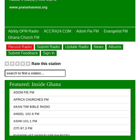
www.praiseharvest.org
Ability OFM Radio
ACCRA24.COM
Adom Fie FM
Evangelist FM
Ghana Church FM
Record Radio
Submit Radio
Update Radio
News
Albums
Submit Feedback
Sign In
Rate this station
Featured: Inside Ghana
ADOM FIE FM
AFRICA CHURCHES FM
AKAN TWI BIBLE RADIO
ANGEL 102.9 FM
ASHH 101.1 FM
CITI 97.3 FM
EVANGELIST AKWASI AWUAH RADIO