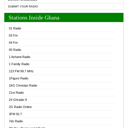
SUBMIT YOUR RADIO
Stations Inside Ghana
01 Radio
03 Fm
04 Fm
05 Radio
1 Ashanti Radio
1 Family Radio
123 FM 99.7 MHz
1Figure Radio
1KG Christian Radio
21st Radio
24 Ghradio 9
2G Radio Online
3FM 92.7
7ds Radio