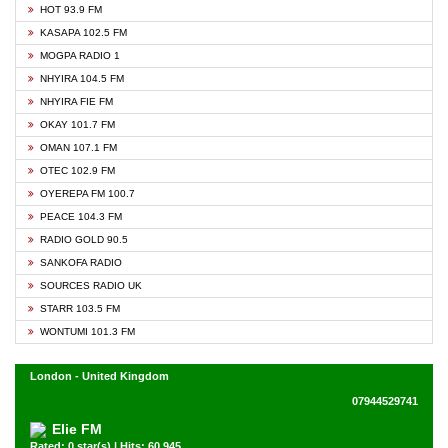
HOT 93.9 FM
KASAPA 102.5 FM
MOGPA RADIO 1
NHYIRA 104.5 FM
NHYIRA FIE FM
OKAY 101.7 FM
OMAN 107.1 FM
OTEC 102.9 FM
OYEREPA FM 100.7
PEACE 104.3 FM
RADIO GOLD 90.5
SANKOFA RADIO
SOURCES RADIO UK
STARR 103.5 FM
WONTUMI 101.3 FM
London - United Kingdom
07944529741
Elie FM
Rated: 0 star(s) | Hits: 60,945