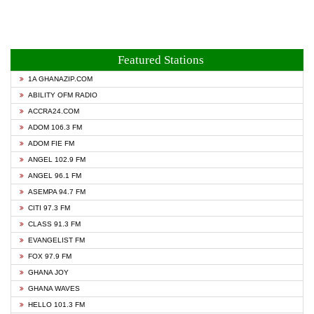
Featured Stations
1A GHANAZIP.COM
ABILITY OFM RADIO
ACCRA24.COM
ADOM 106.3 FM
ADOM FIE FM
ANGEL 102.9 FM
ANGEL 96.1 FM
ASEMPA 94.7 FM
CITI 97.3 FM
CLASS 91.3 FM
EVANGELIST FM
FOX 97.9 FM
GHANA JOY
GHANA WAVES
HELLO 101.3 FM