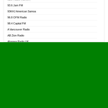
Alive Ghana News
93.6 Jam FM
Alpha Radio 104.9FM
93KHJ American Samoa
Ananse Radio
96.8 OFM Radio
Anapua 105.1 FM
98.4 Capital FM
Angel 102.9 FM
A Vancouver Radio
Angel 95.5 FM Takoradi
AB Zion Radio
Angel 96.1 FM
Abaawa Radio UK
Angel FM 92.3 Sunyani
Abem FM
Apostolos Radio
Abibiman Radio
Ark 107.1 FM
Abiding Patriotic Radio
Asafo 99.1 FM
Abiding Radio Instru
Asanteman Radio
Ability OFM Radio
Asem Papa Radio
ABN Radio UK
Asempa 94.7 FM
Abongobi Music
Asempafie FM
Abrabopa Radio
Ashh 101.1 FM
Abrempong Radio
ASSPA Radio
Abrempong Radiophilly
Asukus Radio
Abroad Radio