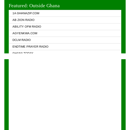
EVANGELIST FM
Featured: Outside Ghana
GHANA CHURCH FM
1A GHANAZIP.COM
GHANAPA.COM
AB ZION RADIO
GHANASKY.COM
ABILITY OFM RADIO
HAPPY 98.9 FM
AGYENKWA.COM
HEAVEN RADIO
DCLM RADIO
KAPITAL RADIO 97.1FM
ENDTIME PRAYER RADIO
KESSBEN 93.3 FM
GHANA TODAY
NASEM RADIO DUSSELDORF
PRAISES RADIO
NEAT 100.9 FM
RADIO HAMBURG
ONUA 95.1FM
RADIO LIVIN
RAINBOWRADIO 87.5FM
RAINBOW RADIO UK
YFM ACCRA - 107.9MHZ
YFM KUMASI - 102.5MHZ
YFM TAKORADI - 97.9MHZ
ZYLOFON FM 102.1 MHZ