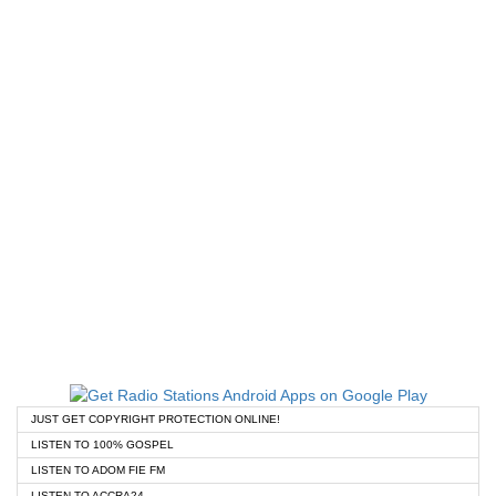
JUST GET COPYRIGHT PROTECTION ONLINE!
LISTEN TO 100% GOSPEL
LISTEN TO ADOM FIE FM
LISTEN TO ACCRA24