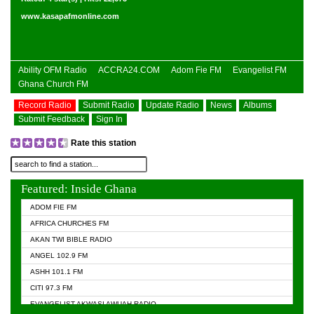
www.kasapafmonline.com
Ability OFM Radio
ACCRA24.COM
Adom Fie FM
Evangelist FM
Ghana Church FM
Record Radio
Submit Radio
Update Radio
News
Albums
Submit Feedback
Sign In
Rate this station
Featured: Inside Ghana
ADOM FIE FM
AFRICA CHURCHES FM
AKAN TWI BIBLE RADIO
ANGEL 102.9 FM
ASHH 101.1 FM
CITI 97.3 FM
EVANGELIST AKWASI AWUAH RADIO