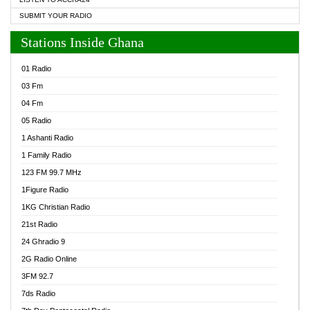
SUBMIT YOUR RADIO
Stations Inside Ghana
01 Radio
03 Fm
04 Fm
05 Radio
1 Ashanti Radio
1 Family Radio
123 FM 99.7 MHz
1Figure Radio
1KG Christian Radio
21st Radio
24 Ghradio 9
2G Radio Online
3FM 92.7
7ds Radio