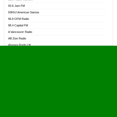
Alive Ghana News
93.6 Jam FM
Alpha Radio 104.9FM
93KHJ American Samoa
Ananse Radio
96.8 OFM Radio
Anapua 105.1 FM
98.4 Capital FM
Angel 102.9 FM
A Vancouver Radio
Angel 95.5 FM Takoradi
AB Zion Radio
Angel 96.1 FM
Abaawa Radio UK
Angel FM 92.3 Sunyani
Abem FM
Apostolos Radio
Abibiman Radio
Ark 107.1 FM
Abiding Patriotic Radio
Asafo 99.1 FM
Abiding Radio Instru
Asanteman Radio
Ability OFM Radio
Asem Papa Radio
ABN Radio UK
Asempa 94.7 FM
Abongobi Music
Asempafie FM
Abrabopa Radio
Ashh 101.1 FM
Abrempong Radio
ASSPA Radio
Abrempong Radiophilly
Asukus Radio
Abroad Radio