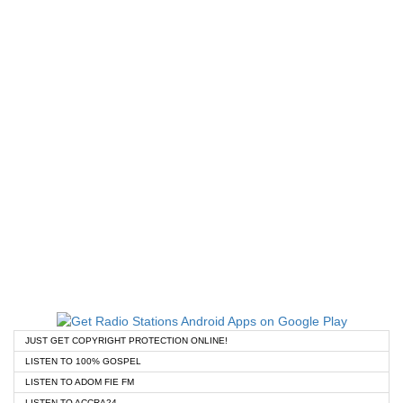
JUST GET COPYRIGHT PROTECTION ONLINE!
LISTEN TO 100% GOSPEL
LISTEN TO ADOM FIE FM
LISTEN TO ACCRA24