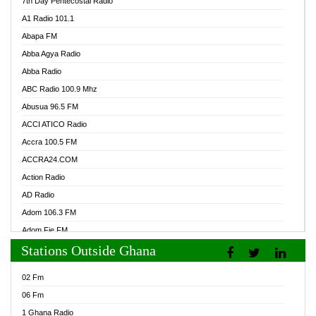
7th Day Pentecostal Radio
A1 Radio 101.1
Abapa FM
Abba Agya Radio
Abba Radio
ABC Radio 100.9 Mhz
Abusua 96.5 FM
ACCI ATICO Radio
Accra 100.5 FM
ACCRA24.COM
Action Radio
AD Radio
Adom 106.3 FM
Adom Fie FM
Stations Outside Ghana
Adom Fie News
Adom Online Radio
02 Fm
Adum Radio GH
06 Fm
Adwuma Mere Online Radio
1 Ghana Radio