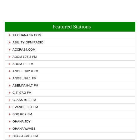
Featured Stations
1A GHANAZIP.COM
ABILITY OFM RADIO
ACCRA24.COM
ADOM 106.3 FM
ADOM FIE FM
ANGEL 102.9 FM
ANGEL 96.1 FM
ASEMPA 94.7 FM
CITI 97.3 FM
CLASS 91.3 FM
EVANGELIST FM
FOX 97.9 FM
GHANA JOY
GHANA WAVES
HELLO 101.3 FM