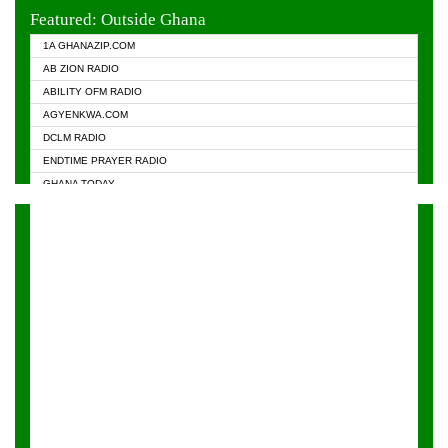
EVANGELIST FM
Featured: Outside Ghana
GHANA CHURCH FM
1A GHANAZIP.COM
GHANAPA.COM
AB ZION RADIO
GHANASKY.COM
ABILITY OFM RADIO
HAPPY 98.9 FM
AGYENKWA.COM
HEAVEN RADIO
DCLM RADIO
KAPITAL RADIO 97.1FM
ENDTIME PRAYER RADIO
KESSBEN 93.3 FM
GHANA TODAY
NASEM RADIO DUSSELDORF
PRAISES RADIO
NEAT 100.9 FM
RADIO HAMBURG
ONUA 95.1FM
RADIO LIVIN
RAINBOWRADIO 87.5FM
RAINBOW RADIO UK
YFM ACCRA - 107.9MHZ
YFM KUMASI - 102.5MHZ
YFM TAKORADI - 97.9MHZ
ZYLOFON FM 102.1 MHZ