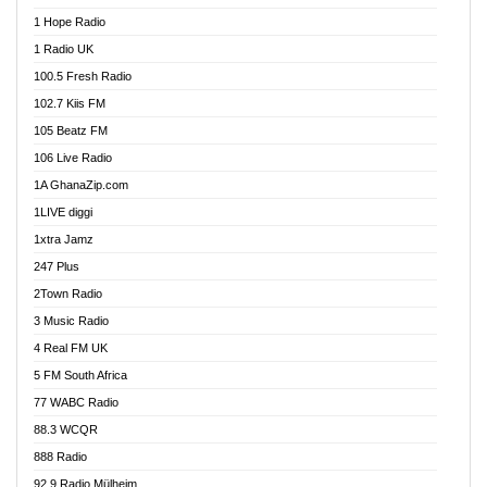
Afa Radio Online
1 Hope Radio
Afari Radio
1 Radio UK
Africa Churches FM
100.5 Fresh Radio
African FM Ghana
102.7 Kiis FM
AG Radio Ghana
105 Beatz FM
Agenda FM Online
106 Live Radio
Agoo 96.9 FM
1A GhanaZip.com
Agyenkwa 105.9 FM
1LIVE diggi
Ahenfo 98.1 FM
1xtra Jamz
Ahobrase Radio
247 Plus
Ahotor 92.3 FM
2Town Radio
Akan Twi Bible Radio
3 Music Radio
Akasanoma 101.8 FM
4 Real FM UK
AkomaPa FM 89.3 MHz
5 FM South Africa
Akumadan Time FM
77 WABC Radio
Akwaaba 98.1 Radio
88.3 WCQR
Akwasi Awuah Online
888 Radio
Alag Radio
92.9 Radio Mülheim