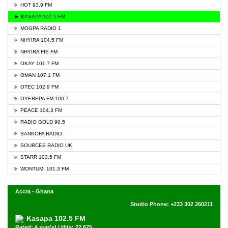
HOT 93.9 FM
► KASAPA 102.5 FM
MOGPA RADIO 1
NHYIRA 104.5 FM
NHYIRA FIE FM
OKAY 101.7 FM
OMAN 107.1 FM
OTEC 102.9 FM
OYEREPA FM 100.7
PEACE 104.3 FM
RADIO GOLD 90.5
SANKOFA RADIO
SOURCES RADIO UK
STARR 103.5 FM
WONTUMI 101.3 FM
Accra - Ghana
Studio Phone: +233 302 260211
Kasapa 102.5 FM
Rated: 4 star(s) | Hits: 22,675