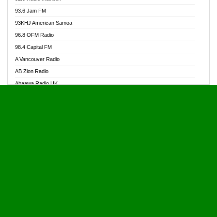
Alive Ghana News
93.6 Jam FM
Alpha Radio 104.9FM
93KHJ American Samoa
Ananse Radio
96.8 OFM Radio
Anapua 105.1 FM
98.4 Capital FM
Angel 102.9 FM
A Vancouver Radio
Angel 95.5 FM Takoradi
AB Zion Radio
Angel 96.1 FM
Abaawa Radio UK
Angel FM 92.3 Sunyani
Abem FM
Apostolos Radio
Abibiman Radio
Ark 107.1 FM
Abiding Patriotic Radio
Asafo 99.1 FM
Abiding Radio Instru
Asanteman Radio
Ability OFM Radio
Asem Papa Radio
ABN Radio UK
Asempa 94.7 FM
Abongobi Music
Asempafie FM
Abrabopa Radio
Ashh 101.1 FM
Abrempong Radio
ASSPA Radio
Abrempong Radiophilly
Asukus Radio
Abroad Radio