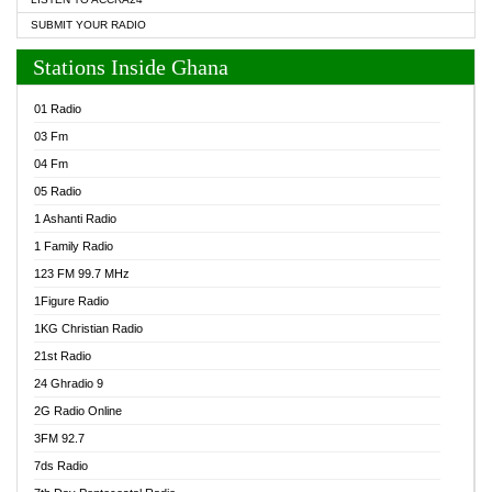
SUBMIT YOUR RADIO
Stations Inside Ghana
01 Radio
03 Fm
04 Fm
05 Radio
1 Ashanti Radio
1 Family Radio
123 FM 99.7 MHz
1Figure Radio
1KG Christian Radio
21st Radio
24 Ghradio 9
2G Radio Online
3FM 92.7
7ds Radio