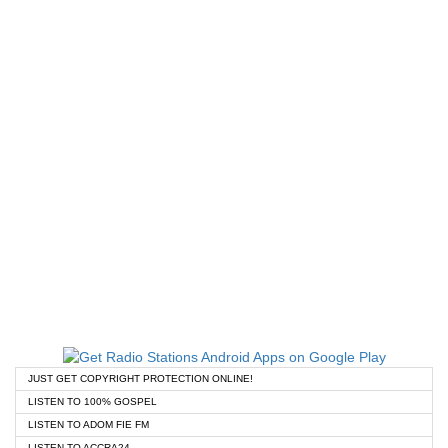
JUST GET COPYRIGHT PROTECTION ONLINE!
LISTEN TO 100% GOSPEL
LISTEN TO ADOM FIE FM
LISTEN TO ACCRA24