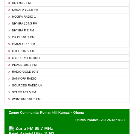
HOT 93.9 FM
KASAPA 102.5 FM
MOGPA RADIO 1
NHYIRA 104.5 FM
NHYIRA FIE FM
OKAY 101.7 FM
OMAN 107.1 FM
OTEC 102.9 FM
OYEREPA FM 100.7
PEACE 104.3 FM
RADIO GOLD 90.5
SANKOFA RADIO
SOURCES RADIO UK
STARR 103.5 FM
WONTUMI 101.3 FM
Zango Community, Roman Hill Kumasi - Ghana
Studio Phone: +233 24 487 8321
Zuria FM 88.7 MHz
Rated: 4 star(s) | Hits: 11,163