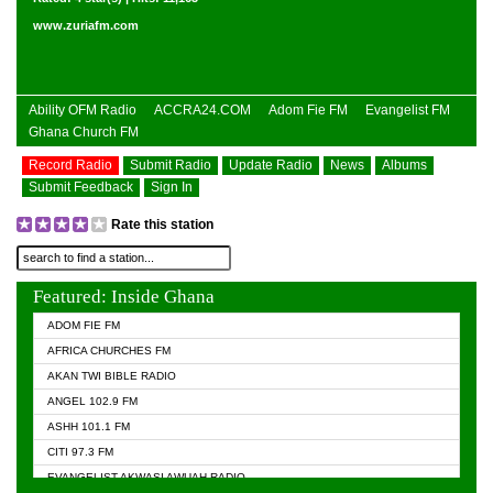
www.zuriafm.com
Ability OFM Radio
ACCRA24.COM
Adom Fie FM
Evangelist FM
Ghana Church FM
Record Radio
Submit Radio
Update Radio
News
Albums
Submit Feedback
Sign In
Rate this station
Featured: Inside Ghana
ADOM FIE FM
AFRICA CHURCHES FM
AKAN TWI BIBLE RADIO
ANGEL 102.9 FM
ASHH 101.1 FM
CITI 97.3 FM
EVANGELIST AKWASI AWUAH RADIO