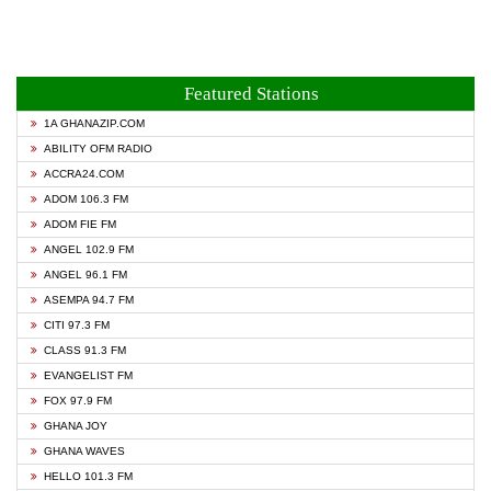
Featured Stations
1A GHANAZIP.COM
ABILITY OFM RADIO
ACCRA24.COM
ADOM 106.3 FM
ADOM FIE FM
ANGEL 102.9 FM
ANGEL 96.1 FM
ASEMPA 94.7 FM
CITI 97.3 FM
CLASS 91.3 FM
EVANGELIST FM
FOX 97.9 FM
GHANA JOY
GHANA WAVES
HELLO 101.3 FM