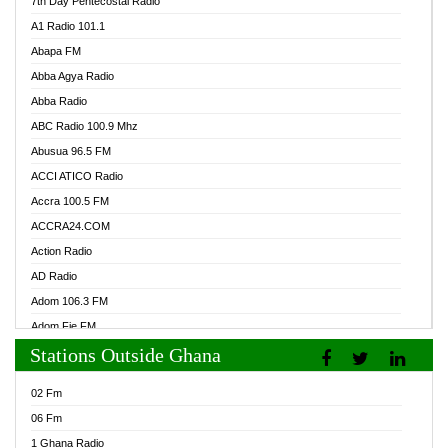
7th Day Pentecostal Radio
A1 Radio 101.1
Abapa FM
Abba Agya Radio
Abba Radio
ABC Radio 100.9 Mhz
Abusua 96.5 FM
ACCI ATICO Radio
Accra 100.5 FM
ACCRA24.COM
Action Radio
AD Radio
Adom 106.3 FM
Adom Fie FM
Stations Outside Ghana
Adom Fie News
Adom Online Radio
02 Fm
Adum Radio GH
06 Fm
Adwuma Mere Online Radio
1 Ghana Radio