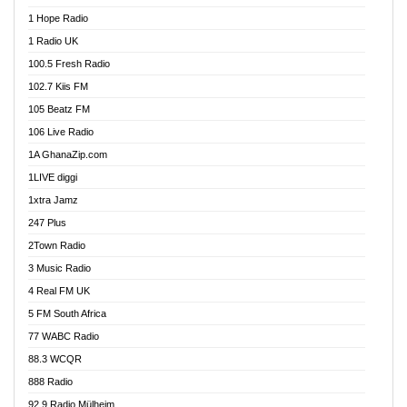
Afa Radio Online
1 Hope Radio
Afari Radio
1 Radio UK
Africa Churches FM
100.5 Fresh Radio
African FM Ghana
102.7 Kiis FM
AG Radio Ghana
105 Beatz FM
Agenda FM Online
106 Live Radio
Agoo 96.9 FM
1A GhanaZip.com
Agyenkwa 105.9 FM
1LIVE diggi
Ahenfo 98.1 FM
1xtra Jamz
Ahobrase Radio
247 Plus
Ahotor 92.3 FM
2Town Radio
Akan Twi Bible Radio
3 Music Radio
Akasanoma 101.8 FM
4 Real FM UK
AkomaPa FM 89.3 MHz
5 FM South Africa
Akumadan Time FM
77 WABC Radio
Akwaaba 98.1 Radio
88.3 WCQR
Akwasi Awuah Online
888 Radio
Alag Radio
92.9 Radio Mülheim