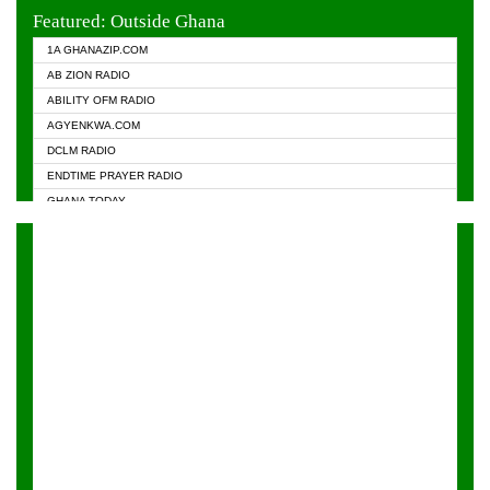
EVANGELIST FM
Featured: Outside Ghana
GHANA CHURCH FM
1A GHANAZIP.COM
GHANAPA.COM
AB ZION RADIO
GHANASKY.COM
ABILITY OFM RADIO
HAPPY 98.9 FM
AGYENKWA.COM
HEAVEN RADIO
DCLM RADIO
KAPITAL RADIO 97.1FM
ENDTIME PRAYER RADIO
KESSBEN 93.3 FM
GHANA TODAY
NASEM RADIO DUSSELDORF
PRAISES RADIO
NEAT 100.9 FM
RADIO HAMBURG
ONUA 95.1FM
RADIO LIVIN
RAINBOWRADIO 87.5FM
RAINBOW RADIO UK
YFM ACCRA - 107.9MHZ
YFM KUMASI - 102.5MHZ
YFM TAKORADI - 97.9MHZ
ZYLOFON FM 102.1 MHZ