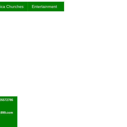
rica Churches
Entertainment
505572786
z899.com