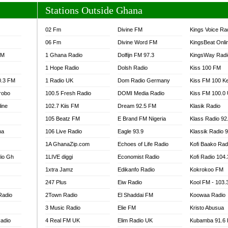
Stations Outside Ghana
02 Fm
Divine FM
Kings Voice Ra
06 Fm
Divine Word FM
KingsBeat Onli
FM
1 Ghana Radio
Dolfijn FM 97.3
KingsWay Radi
1 Hope Radio
Dolsh Radio
Kiss 100 FM
0.3 FM
1 Radio UK
Dom Radio Germany
Kiss FM 100 K
robo
100.5 Fresh Radio
DOMI Media Radio
Kiss FM 100.0
line
102.7 Kiis FM
Dream 92.5 FM
Klasik Radio
105 Beatz FM
E Brand FM Nigeria
Klass Radio 92
na
106 Live Radio
Eagle 93.9
Klassik Radio 
1A GhanaZip.com
Echoes of Life Radio
Kofi Baako Rad
io Gh
1LIVE diggi
Economist Radio
Kofi Radio 104
1xtra Jamz
Edikanfo Radio
Kokrokoo FM
247 Plus
Eiw Radio
Kool FM - 103
Radio
2Town Radio
El Shaddai FM
Koowaa Radio
3 Music Radio
Elie FM
Kristo Abusua
adio
4 Real FM UK
Elim Radio UK
Kubamba 91.6