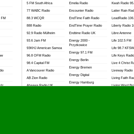
5 FM South Africa
Emelia Radio
Kwah Radio 95
77 WABC Radio
Encounter Radio
Latter Rain Rad
l FM
88.3 WCQR
EndTime Faith Radio
LeadRadio 106
888 Radio
EndTime Prayer Radio
Liberty Radio 
92.9 Radio Mülheim
Endtime Radio UK
Libre Antenne
93.6 Jam FM
Energy 2000 -
Life 102.5 FM
Przytkowice
93KHJ American Samoa
Life 98.7 KFS
Energy 97.1 FM
aw
96.8 OFM Radio
Life Keys Radi
Energy Berlin
98.4 Capital FM
Live 4 Christ R
Energy Bremen
dio
A Vancouver Radio
Liveway Radio
Energy Digital
AB Zion Radio
Living Faith Ra
Energy Hamburg
MHz
Abaawa Radio UK
Living Word Br
Energy Muenchen
dio
Abem FM
Lokal FM Niger
Energy Stuttgart
Abibiman Radio
Lomodogs FM
Ensempa Radio
Abiding Patriotic Radio
London Hott Ra
EnTranced Radio
Abiding Radio Instru
Lordson FM
Era FM Malaysia
Ability OFM Radio
Loud Silence R
Eska ROCK
adio
ABN Radio UK
Love World Ra