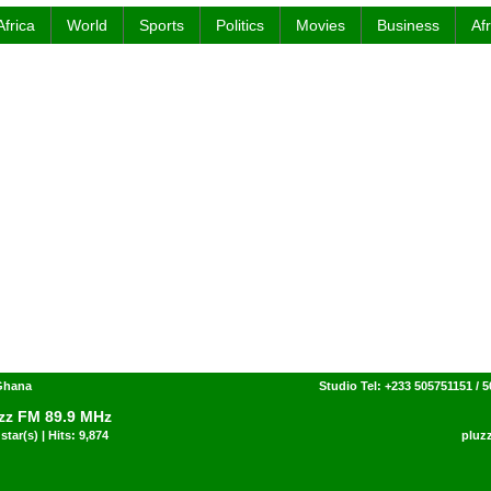
Africa
World
Sports
Politics
Movies
Business
Af
 Ghana
Studio Tel: +233 505751151 / 
zz FM 89.9 MHz
star(s) | Hits: 9,874
pluz