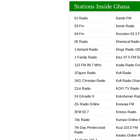
Stations Inside Ghana
01 Radio
Kastle FM
03 Fm
Kente Radio
04 Fm
Kessben 93.3 
05 Radio
Khemical Radio
1 Ashanti Radio
Kings Radio 10
1 Family Radio
Kiss 97.5 FM D
123 FM 99.7 MHz
Kodie Radio On
1Figure Radio
Kofi Radio
1KG Christian Radio
Kofi Radio Gha
21st Radio
KOFI TV Radio
24 Ghradio 9
Kokofuman Rad
2G Radio Online
Koowaa FM
3FM 92.7
Kristos Radio
7ds Radio
Kumasi Online 
7th Day Pentecostal
Kuul 103.5 FM
Radio
Kwahu Online R