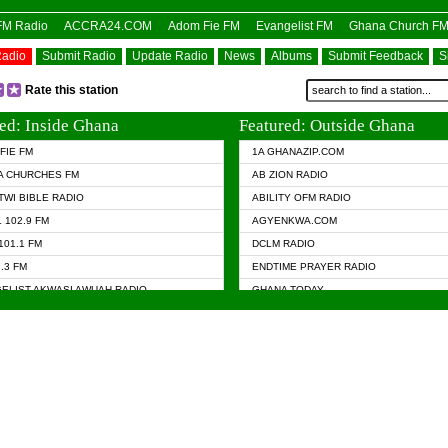
OFM Radio
ACCRA24.COM
Adom Fie FM
Evangelist FM
Ghana Church F
Radio
Submit Radio
Update Radio
News
Albums
Submit Feedback
S
Rate this station
ed: Inside Ghana
Featured: Outside Ghana
FIE FM
1A GHANAZIP.COM
A CHURCHES FM
AB ZION RADIO
TWI BIBLE RADIO
ABILITY OFM RADIO
 102.9 FM
AGYENKWA.COM
101.1 FM
DCLM RADIO
7.3 FM
ENDTIME PRAYER RADIO
ELIST AKWASI AWUAH RADIO
GHANA TODAY
ELIST FM
PRAISES RADIO
 CHURCH FM
RADIO HAMBURG
APA.COM
RADIO LIVIN
ASKY.COM
RAINBOW RADIO UK
 98.9 FM
N RADIO