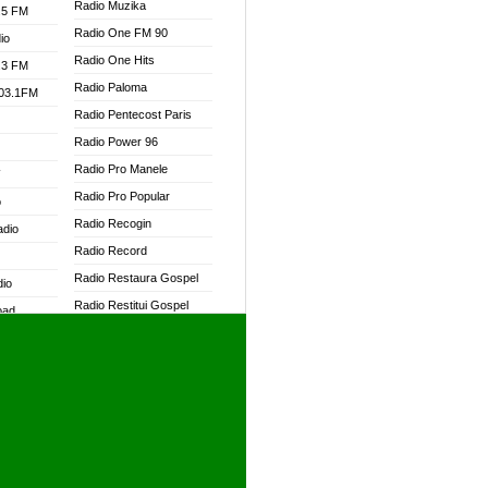
Radio Muzika
.5 FM
Radio One FM 90
io
Radio One Hits
.3 FM
Radio Paloma
103.1FM
Radio Pentecost Paris
Radio Power 96
Radio Pro Manele
W
Radio Pro Popular
o
Radio Recogin
adio
Radio Record
Radio Restaura Gospel
dio
Radio Restitui Gospel
oad
Radio RMF Classic
ia
Radio RMF FM
Radio Savannah
dio
Radio Skackom
Radio Tokpa FM 104.3
adio
Radio Transformer
dio UK