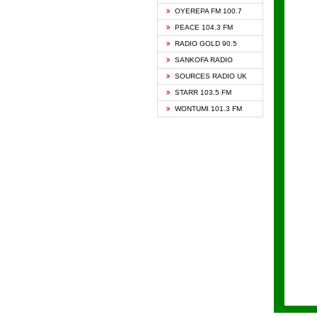
KAPIT
OYEREPA FM 100.7
KESSB
PEACE 104.3 FM
NASEM
RADIO GOLD 90.5
NEAT 
SANKOFA RADIO
ONUA 
SOURCES RADIO UK
RAINB
STARR 103.5 FM
YFM A
WONTUMI 101.3 FM
YFM K
YFM T
ZYLOF