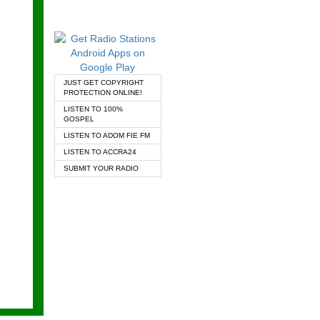
JUST GET COPYRIGHT
PROTECTION ONLINE!
LISTEN TO 100%
GOSPEL
LISTEN TO ADOM FIE FM
LISTEN TO ACCRA24
SUBMIT YOUR RADIO