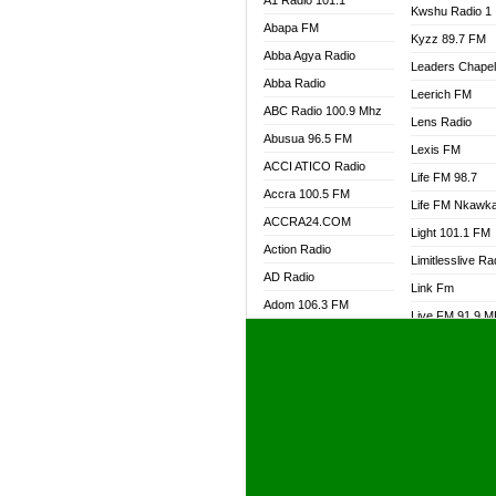
A1 Radio 101.1
Kwshu Radio 1
Abapa FM
Kyzz 89.7 FM
Abba Agya Radio
Leaders Chape
Abba Radio
Leerich FM
ABC Radio 100.9 Mhz
Lens Radio
Abusua 96.5 FM
Lexis FM
ACCI ATICO Radio
Life FM 98.7
Accra 100.5 FM
Life FM Nkawk
ACCRA24.COM
Light 101.1 FM
Action Radio
Limitlesslive Ra
AD Radio
Link Fm
Adom 106.3 FM
Live FM 91.9 
Adom Fie FM
Living Word Ra
Adom Fie News
Log Radio GH
Adom Online Radio
Luvzon Radio
Adum Radio GH
M7 Radio
Adwuma Mere Online
Magyk Radio
Radio
Mallam Lebga R
Afa Radio Online