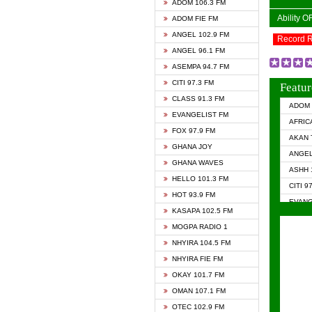
ADOM 106.3 FM
Ability 
ADOM FIE FM
ANGEL 102.9 FM
Record 
ANGEL 96.1 FM
ASEMPA 94.7 FM
CITI 97.3 FM
Featur
CLASS 91.3 FM
ADOM 
EVANGELIST FM
AFRIC
FOX 97.9 FM
AKAN 
GHANA JOY
ANGEL
GHANA WAVES
ASHH 
HELLO 101.3 FM
CITI 9
HOT 93.9 FM
EVANG
KASAPA 102.5 FM
EVANG
MOGPA RADIO 1
GHANA
NHYIRA 104.5 FM
GHAN
NHYIRA FIE FM
GHAN
OKAY 101.7 FM
HAPPY
OMAN 107.1 FM
HEAVE
OTEC 102.9 FM