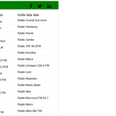
holla lala lala
dio
Radio Grandi Successi
ne
Radio Hamburg
o
Radio Horeb
Radio Jambo
enya
Radio JAT 90.2FM
 UK
Radio Karolina
Radio Kibica
.9 FM
Radio Lichtaart 106.6 FM
92.2FM
Radio Livin
io
Radio Maanaim
.3 FM
Radio Maria Spain
Radio Max
.3 FM
Radio Mercosul FM 91.7
Radio Metro
Radio Mitre AM 790
 FM