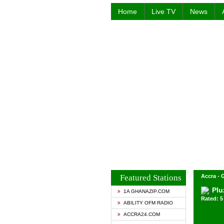
Home
Live TV
News
Featured Stations
Accra -
Plu
1A GHANAZIP.COM
Rated: 5 
ABILITY OFM RADIO
ACCRA24.COM