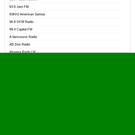
Alive Ghana News
93.6 Jam FM
Alpha Radio 104.9FM
93KHJ American Samoa
Ananse Radio
96.8 OFM Radio
Anapua 105.1 FM
98.4 Capital FM
Angel 102.9 FM
A Vancouver Radio
Angel 95.5 FM Takoradi
AB Zion Radio
Angel 96.1 FM
Abaawa Radio UK
Angel FM 92.3 Sunyani
Abem FM
Apostolos Radio
Abibiman Radio
Ark 107.1 FM
Abiding Patriotic Radio
Asafo 99.1 FM
Abiding Radio Instru
Asanteman Radio
Ability OFM Radio
Asem Papa Radio
ABN Radio UK
Asempa 94.7 FM
Abongobi Music
Asempafie FM
Abrabopa Radio
Ashh 101.1 FM
Abrempong Radio
ASSPA Radio
Abrempong Radiophilly
Asukus Radio
Abroad Radio