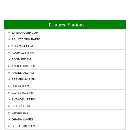
Featured Stations
1A GHANAZIP.COM
ABILITY OFM RADIO
ACCRA24.COM
ADOM 106.3 FM
ADOM FIE FM
ANGEL 102.9 FM
ANGEL 96.1 FM
ASEMPA 94.7 FM
CITI 97.3 FM
CLASS 91.3 FM
EVANGELIST FM
FOX 97.9 FM
GHANA JOY
GHANA WAVES
HELLO 101.3 FM