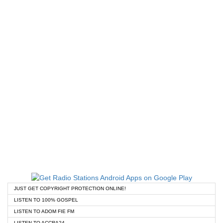
JUST GET COPYRIGHT PROTECTION ONLINE!
LISTEN TO 100% GOSPEL
LISTEN TO ADOM FIE FM
LISTEN TO ACCRA24