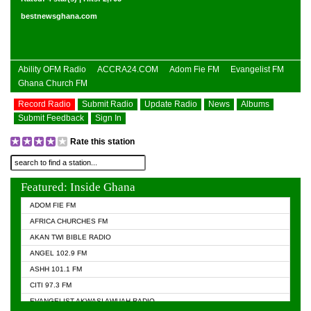
bestnewsghana.com
Ability OFM Radio
ACCRA24.COM
Adom Fie FM
Evangelist FM
Ghana Church FM
Record Radio
Submit Radio
Update Radio
News
Albums
Submit Feedback
Sign In
Rate this station
Featured: Inside Ghana
ADOM FIE FM
AFRICA CHURCHES FM
AKAN TWI BIBLE RADIO
ANGEL 102.9 FM
ASHH 101.1 FM
CITI 97.3 FM
EVANGELIST AKWASI AWUAH RADIO