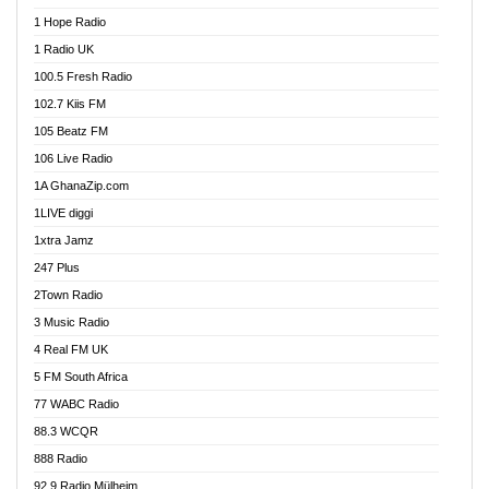
Afa Radio Online
1 Hope Radio
Afari Radio
1 Radio UK
Africa Churches FM
100.5 Fresh Radio
African FM Ghana
102.7 Kiis FM
AG Radio Ghana
105 Beatz FM
Agenda FM Online
106 Live Radio
Agoo 96.9 FM
1A GhanaZip.com
Agyenkwa 105.9 FM
1LIVE diggi
Ahenfo 98.1 FM
1xtra Jamz
Ahobrase Radio
247 Plus
Ahotor 92.3 FM
2Town Radio
Akan Twi Bible Radio
3 Music Radio
Akasanoma 101.8 FM
4 Real FM UK
AkomaPa FM 89.3 MHz
5 FM South Africa
Akumadan Time FM
77 WABC Radio
Akwaaba 98.1 Radio
88.3 WCQR
Akwasi Awuah Online
888 Radio
Alag Radio
92.9 Radio Mülheim