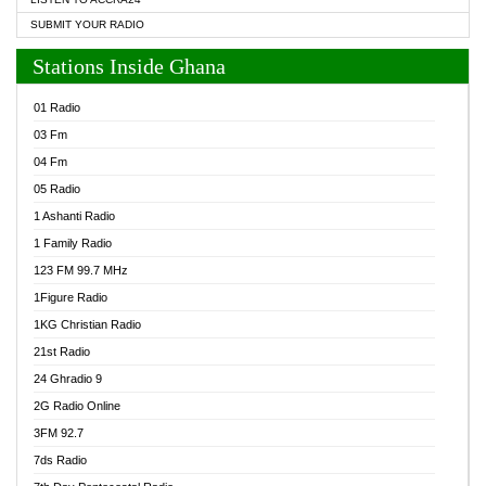
SUBMIT YOUR RADIO
Stations Inside Ghana
01 Radio
03 Fm
04 Fm
05 Radio
1 Ashanti Radio
1 Family Radio
123 FM 99.7 MHz
1Figure Radio
1KG Christian Radio
21st Radio
24 Ghradio 9
2G Radio Online
3FM 92.7
7ds Radio