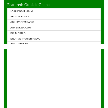
EVANGELIST FM
Featured: Outside Ghana
GHANA CHURCH FM
1A GHANAZIP.COM
GHANAPA.COM
AB ZION RADIO
GHANASKY.COM
ABILITY OFM RADIO
HAPPY 98.9 FM
AGYENKWA.COM
HEAVEN RADIO
DCLM RADIO
KAPITAL RADIO 97.1FM
ENDTIME PRAYER RADIO
KESSBEN 93.3 FM
GHANA TODAY
NASEM RADIO DUSSELDORF
PRAISES RADIO
NEAT 100.9 FM
RADIO HAMBURG
ONUA 95.1FM
RADIO LIVIN
RAINBOWRADIO 87.5FM
RAINBOW RADIO UK
YFM ACCRA - 107.9MHZ
YFM KUMASI - 102.5MHZ
YFM TAKORADI - 97.9MHZ
ZYLOFON FM 102.1 MHZ