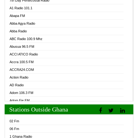
7th Day Pentecostal Radio
A1 Radio 101.1
Abapa FM
Abba Agya Radio
Abba Radio
ABC Radio 100.9 Mhz
Abusua 96.5 FM
ACCI ATICO Radio
Accra 100.5 FM
ACCRA24.COM
Action Radio
AD Radio
Adom 106.3 FM
Adom Fie FM
Stations Outside Ghana
Adom Fie News
Adom Online Radio
02 Fm
Adum Radio GH
06 Fm
Adwuma Mere Online Radio
1 Ghana Radio