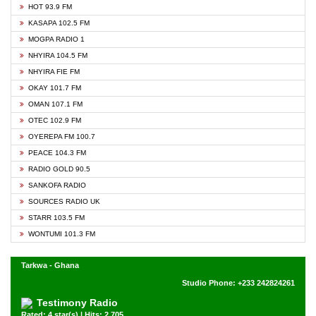
HOT 93.9 FM
KASAPA 102.5 FM
MOGPA RADIO 1
NHYIRA 104.5 FM
NHYIRA FIE FM
OKAY 101.7 FM
OMAN 107.1 FM
OTEC 102.9 FM
OYEREPA FM 100.7
PEACE 104.3 FM
RADIO GOLD 90.5
SANKOFA RADIO
SOURCES RADIO UK
STARR 103.5 FM
WONTUMI 101.3 FM
Tarkwa - Ghana
Studio Phone: +233 242824261
Testimony Radio
Rated: 4 star(s) | Hits: 2,705