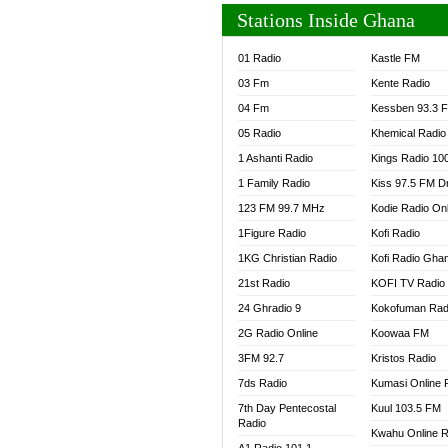
Stations Inside Ghana
01 Radio
Kastle FM
03 Fm
Kente Radio
04 Fm
Kessben 93.3 
05 Radio
Khemical Radio
1 Ashanti Radio
Kings Radio 10
1 Family Radio
Kiss 97.5 FM D
123 FM 99.7 MHz
Kodie Radio On
1Figure Radio
Kofi Radio
1KG Christian Radio
Kofi Radio Gha
21st Radio
KOFI TV Radio
24 Ghradio 9
Kokofuman Rad
2G Radio Online
Koowaa FM
3FM 92.7
Kristos Radio
7ds Radio
Kumasi Online 
7th Day Pentecostal
Kuul 103.5 FM
Radio
Kwahu Online R