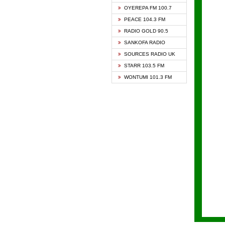
KAPIT
OYEREPA FM 100.7
KESSB
PEACE 104.3 FM
NASEM
RADIO GOLD 90.5
NEAT 
SANKOFA RADIO
ONUA 
SOURCES RADIO UK
RAINB
STARR 103.5 FM
YFM A
WONTUMI 101.3 FM
YFM K
YFM T
ZYLOF