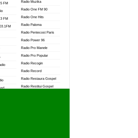
Radio Muzika
.5 FM
Radio One FM 90
io
Radio One Hits
.3 FM
Radio Paloma
103.1FM
Radio Pentecost Paris
Radio Power 96
Radio Pro Manele
W
Radio Pro Popular
o
Radio Recogin
adio
Radio Record
Radio Restaura Gospel
dio
Radio Restitui Gospel
oad
Radio RMF Classic
ia
Radio RMF FM
Radio Savannah
dio
Radio Skackom
Radio Tokpa FM 104.3
adio
Radio Transformer
dio UK