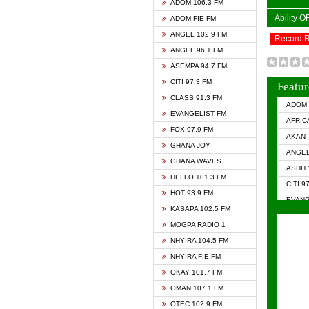
ADOM 106.3 FM
Ability 
ADOM FIE FM
ANGEL 102.9 FM
Record 
ANGEL 96.1 FM
ASEMPA 94.7 FM
CITI 97.3 FM
Featur
CLASS 91.3 FM
ADOM 
EVANGELIST FM
AFRIC
FOX 97.9 FM
AKAN 
GHANA JOY
ANGEL
GHANA WAVES
ASHH 
HELLO 101.3 FM
CITI 9
HOT 93.9 FM
EVANG
KASAPA 102.5 FM
EVANG
MOGPA RADIO 1
GHANA
NHYIRA 104.5 FM
GHAN
NHYIRA FIE FM
GHAN
OKAY 101.7 FM
HAPPY
OMAN 107.1 FM
HEAVE
OTEC 102.9 FM