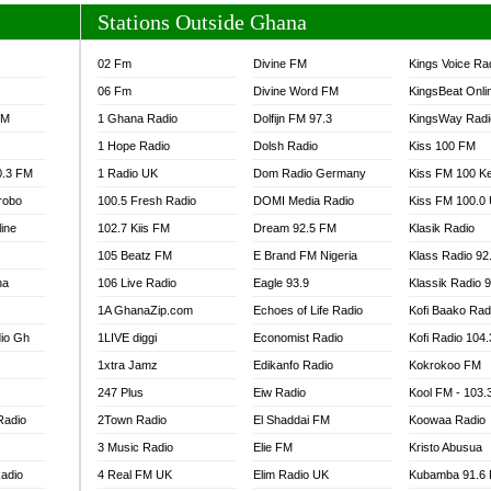
Stations Outside Ghana
02 Fm
Divine FM
Kings Voice Ra
06 Fm
Divine Word FM
KingsBeat Onli
FM
1 Ghana Radio
Dolfijn FM 97.3
KingsWay Radi
1 Hope Radio
Dolsh Radio
Kiss 100 FM
0.3 FM
1 Radio UK
Dom Radio Germany
Kiss FM 100 K
robo
100.5 Fresh Radio
DOMI Media Radio
Kiss FM 100.0
line
102.7 Kiis FM
Dream 92.5 FM
Klasik Radio
105 Beatz FM
E Brand FM Nigeria
Klass Radio 92
na
106 Live Radio
Eagle 93.9
Klassik Radio 
1A GhanaZip.com
Echoes of Life Radio
Kofi Baako Rad
io Gh
1LIVE diggi
Economist Radio
Kofi Radio 104
1xtra Jamz
Edikanfo Radio
Kokrokoo FM
247 Plus
Eiw Radio
Kool FM - 103
Radio
2Town Radio
El Shaddai FM
Koowaa Radio
3 Music Radio
Elie FM
Kristo Abusua
adio
4 Real FM UK
Elim Radio UK
Kubamba 91.6