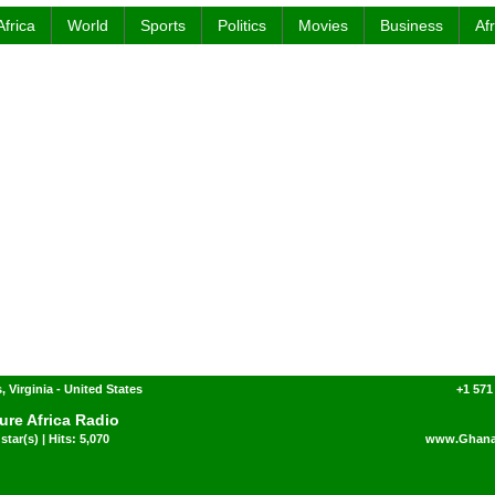
Africa
World
Sports
Politics
Movies
Business
Af
, Virginia - United States
+1 571
ure Africa Radio
star(s) | Hits: 5,070
www.Ghana