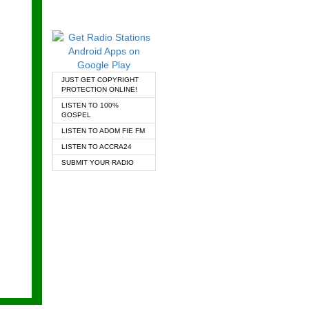
JUST GET COPYRIGHT
PROTECTION ONLINE!
LISTEN TO 100%
GOSPEL
LISTEN TO ADOM FIE FM
LISTEN TO ACCRA24
SUBMIT YOUR RADIO