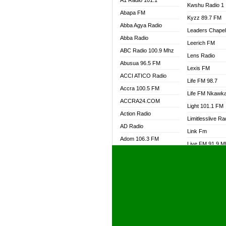
A1 Radio 101.1
Kwshu Radio 1
Abapa FM
Kyzz 89.7 FM
Abba Agya Radio
Leaders Chape
Abba Radio
Leerich FM
ABC Radio 100.9 Mhz
Lens Radio
Abusua 96.5 FM
Lexis FM
ACCI ATICO Radio
Life FM 98.7
Accra 100.5 FM
Life FM Nkawk
ACCRA24.COM
Light 101.1 FM
Action Radio
Limitlesslive Ra
AD Radio
Link Fm
Adom 106.3 FM
Live FM 91.9 
Adom Fie FM
Living Word Ra
Adom Fie News
Log Radio GH
Adom Online Radio
Luvzon Radio
Adum Radio GH
M7 Radio
Adwuma Mere Online
Magyk Radio
Radio
Mallam Lebga R
Afa Radio Online