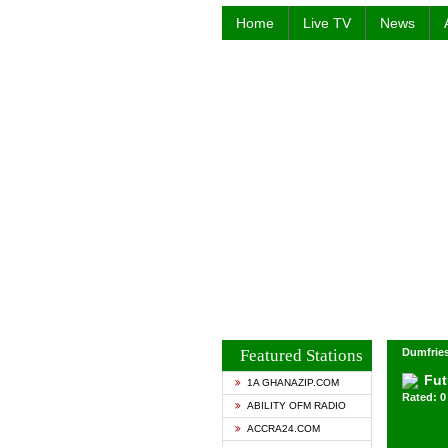
Home
Live TV
News
Featured Stations
Dumfries
Fut
1A GHANAZIP.COM
Rated: 0 
ABILITY OFM RADIO
ACCRA24.COM