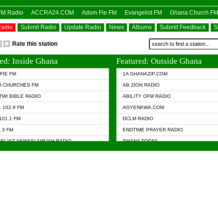
OFM Radio
ACCRA24.COM
Adom Fie FM
Evangelist FM
Ghana Church F
Radio
Submit Radio
Update Radio
News
Albums
Submit Feedback
S
Rate this station
ed: Inside Ghana
Featured: Outside Ghana
FIE FM
1A GHANAZIP.COM
A CHURCHES FM
AB ZION RADIO
TWI BIBLE RADIO
ABILITY OFM RADIO
 102.9 FM
AGYENKWA.COM
101.1 FM
DCLM RADIO
7.3 FM
ENDTIME PRAYER RADIO
ELIST AKWASI AWUAH RADIO
GHANA TODAY
ELIST FM
PRAISES RADIO
 CHURCH FM
RADIO HAMBURG
APA.COM
RADIO LIVIN
ASKY.COM
RAINBOW RADIO UK
 98.9 FM
N RADIO