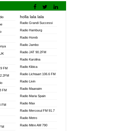
holla lala lala
dio
Radio Grandi Successi
ne
Radio Hamburg
o
Radio Horeb
Radio Jambo
enya
Radio JAT 90.2FM
 UK
Radio Karolina
Radio Kibica
.9 FM
Radio Lichtaart 106.6 FM
92.2FM
Radio Livin
io
Radio Maanaim
.3 FM
Radio Maria Spain
Radio Max
.3 FM
Radio Mercosul FM 91.7
Radio Metro
Radio Mitre AM 790
 FM