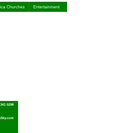
rica Churches
Entertainment
 341 0298
Sky.com