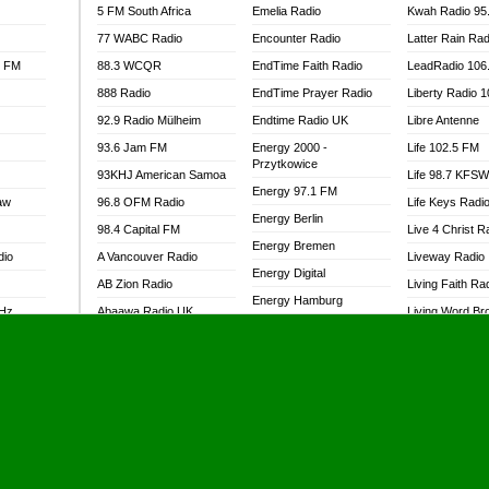
5 FM South Africa
Emelia Radio
Kwah Radio 95
77 WABC Radio
Encounter Radio
Latter Rain Rad
l FM
88.3 WCQR
EndTime Faith Radio
LeadRadio 106
888 Radio
EndTime Prayer Radio
Liberty Radio 
92.9 Radio Mülheim
Endtime Radio UK
Libre Antenne
93.6 Jam FM
Energy 2000 -
Life 102.5 FM
Przytkowice
93KHJ American Samoa
Life 98.7 KFS
Energy 97.1 FM
aw
96.8 OFM Radio
Life Keys Radi
Energy Berlin
98.4 Capital FM
Live 4 Christ R
Energy Bremen
dio
A Vancouver Radio
Liveway Radio
Energy Digital
AB Zion Radio
Living Faith Ra
Energy Hamburg
MHz
Abaawa Radio UK
Living Word Br
Energy Muenchen
dio
Abem FM
Lokal FM Niger
Energy Stuttgart
Abibiman Radio
Lomodogs FM
Ensempa Radio
Abiding Patriotic Radio
London Hott Ra
EnTranced Radio
Abiding Radio Instru
Lordson FM
Era FM Malaysia
Ability OFM Radio
Loud Silence R
Eska ROCK
adio
ABN Radio UK
Love World Ra