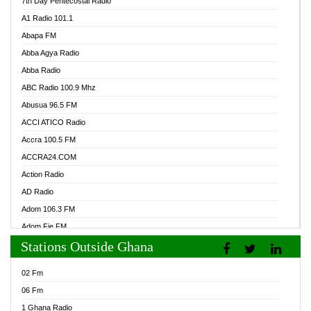
7th Day Pentecostal Radio
A1 Radio 101.1
Abapa FM
Abba Agya Radio
Abba Radio
ABC Radio 100.9 Mhz
Abusua 96.5 FM
ACCI ATICO Radio
Accra 100.5 FM
ACCRA24.COM
Action Radio
AD Radio
Adom 106.3 FM
Adom Fie FM
Stations Outside Ghana
Adom Fie News
Adom Online Radio
02 Fm
Adum Radio GH
06 Fm
Adwuma Mere Online Radio
1 Ghana Radio