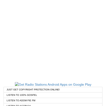
JUST GET COPYRIGHT PROTECTION ONLINE!
LISTEN TO 100% GOSPEL
LISTEN TO ADOM FIE FM
LISTEN TO ACCRA24