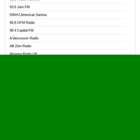
Alive Ghana News
93.6 Jam FM
Alpha Radio 104.9FM
93KHJ American Samoa
Ananse Radio
96.8 OFM Radio
Anapua 105.1 FM
98.4 Capital FM
Angel 102.9 FM
A Vancouver Radio
Angel 95.5 FM Takoradi
AB Zion Radio
Angel 96.1 FM
Abaawa Radio UK
Angel FM 92.3 Sunyani
Abem FM
Apostolos Radio
Abibiman Radio
Ark 107.1 FM
Abiding Patriotic Radio
Asafo 99.1 FM
Abiding Radio Instru
Asanteman Radio
Ability OFM Radio
Asem Papa Radio
ABN Radio UK
Asempa 94.7 FM
Abongobi Music
Asempafie FM
Abrabopa Radio
Ashh 101.1 FM
Abrempong Radio
ASSPA Radio
Abrempong Radiophilly
Asukus Radio
Abroad Radio