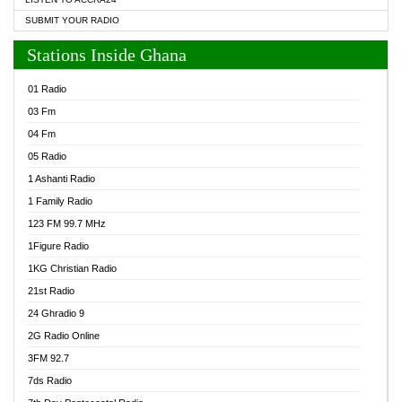
SUBMIT YOUR RADIO
Stations Inside Ghana
01 Radio
03 Fm
04 Fm
05 Radio
1 Ashanti Radio
1 Family Radio
123 FM 99.7 MHz
1Figure Radio
1KG Christian Radio
21st Radio
24 Ghradio 9
2G Radio Online
3FM 92.7
7ds Radio