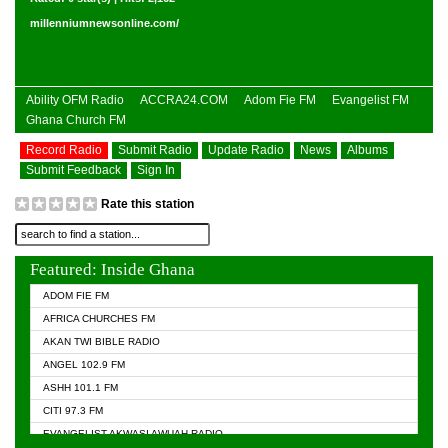
millenniumnewsonline.com/
Ability OFM Radio
ACCRA24.COM
Adom Fie FM
Evangelist FM
Ghana Church FM
Record Radio
Submit Radio
Update Radio
News
Albums
Submit Feedback
Sign In
Rate this station
Featured: Inside Ghana
ADOM FIE FM
AFRICA CHURCHES FM
AKAN TWI BIBLE RADIO
ANGEL 102.9 FM
ASHH 101.1 FM
CITI 97.3 FM
EVANGELIST AKWASI AWUAH RADIO