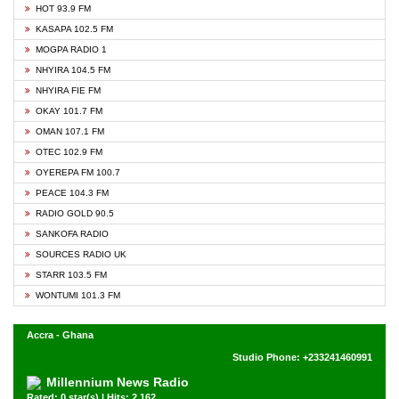
HOT 93.9 FM
KASAPA 102.5 FM
MOGPA RADIO 1
NHYIRA 104.5 FM
NHYIRA FIE FM
OKAY 101.7 FM
OMAN 107.1 FM
OTEC 102.9 FM
OYEREPA FM 100.7
PEACE 104.3 FM
RADIO GOLD 90.5
SANKOFA RADIO
SOURCES RADIO UK
STARR 103.5 FM
WONTUMI 101.3 FM
Accra - Ghana
Studio Phone: +233241460991
Millennium News Radio
Rated: 0 star(s) | Hits: 2,162