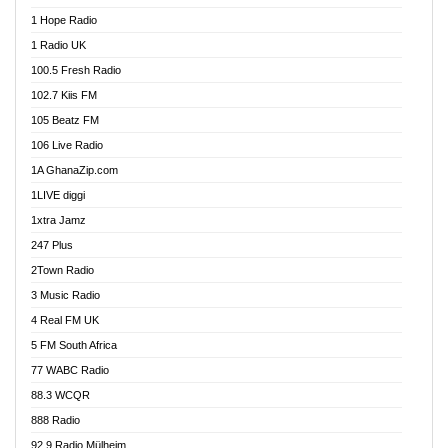
Afa Radio Online
1 Hope Radio
Afari Radio
1 Radio UK
Africa Churches FM
100.5 Fresh Radio
African FM Ghana
102.7 Kiis FM
AG Radio Ghana
105 Beatz FM
Agenda FM Online
106 Live Radio
Agoo 96.9 FM
1A GhanaZip.com
Agyenkwa 105.9 FM
1LIVE diggi
Ahenfo 98.1 FM
1xtra Jamz
Ahobrase Radio
247 Plus
Ahotor 92.3 FM
2Town Radio
Akan Twi Bible Radio
3 Music Radio
Akasanoma 101.8 FM
4 Real FM UK
AkomaPa FM 89.3 MHz
5 FM South Africa
Akumadan Time FM
77 WABC Radio
Akwaaba 98.1 Radio
88.3 WCQR
Akwasi Awuah Online
888 Radio
Alag Radio
92.9 Radio Mülheim