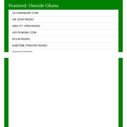
EVANGELIST FM
Featured: Outside Ghana
GHANA CHURCH FM
1A GHANAZIP.COM
GHANAPA.COM
AB ZION RADIO
GHANASKY.COM
ABILITY OFM RADIO
HAPPY 98.9 FM
AGYENKWA.COM
HEAVEN RADIO
DCLM RADIO
KAPITAL RADIO 97.1FM
ENDTIME PRAYER RADIO
KESSBEN 93.3 FM
GHANA TODAY
NASEM RADIO DUSSELDORF
PRAISES RADIO
NEAT 100.9 FM
RADIO HAMBURG
ONUA 95.1FM
RADIO LIVIN
RAINBOWRADIO 87.5FM
RAINBOW RADIO UK
YFM ACCRA - 107.9MHZ
YFM KUMASI - 102.5MHZ
YFM TAKORADI - 97.9MHZ
ZYLOFON FM 102.1 MHZ