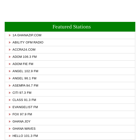
Featured Stations
1A GHANAZIP.COM
ABILITY OFM RADIO
ACCRA24.COM
ADOM 106.3 FM
ADOM FIE FM
ANGEL 102.9 FM
ANGEL 96.1 FM
ASEMPA 94.7 FM
CITI 97.3 FM
CLASS 91.3 FM
EVANGELIST FM
FOX 97.9 FM
GHANA JOY
GHANA WAVES
HELLO 101.3 FM