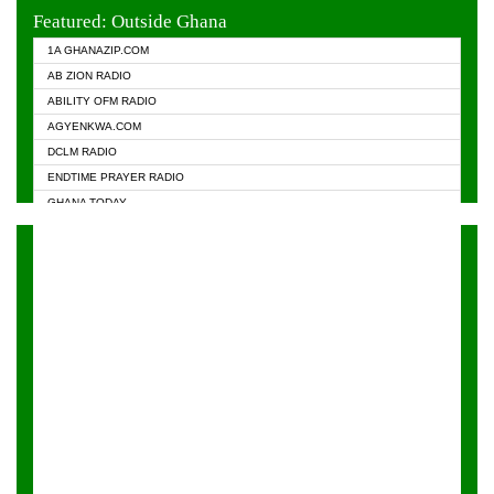
EVANGELIST FM
Featured: Outside Ghana
GHANA CHURCH FM
1A GHANAZIP.COM
GHANAPA.COM
AB ZION RADIO
GHANASKY.COM
ABILITY OFM RADIO
HAPPY 98.9 FM
AGYENKWA.COM
HEAVEN RADIO
DCLM RADIO
KAPITAL RADIO 97.1FM
ENDTIME PRAYER RADIO
KESSBEN 93.3 FM
GHANA TODAY
NASEM RADIO DUSSELDORF
PRAISES RADIO
NEAT 100.9 FM
RADIO HAMBURG
ONUA 95.1FM
RADIO LIVIN
RAINBOWRADIO 87.5FM
RAINBOW RADIO UK
YFM ACCRA - 107.9MHZ
YFM KUMASI - 102.5MHZ
YFM TAKORADI - 97.9MHZ
ZYLOFON FM 102.1 MHZ