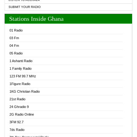
SUBMIT YOUR RADIO
Stations Inside Ghana
01 Radio
03 Fm
04 Fm
05 Radio
1 Ashanti Radio
1 Family Radio
123 FM 99.7 MHz
1Figure Radio
1KG Christian Radio
21st Radio
24 Ghradio 9
2G Radio Online
3FM 92.7
7ds Radio