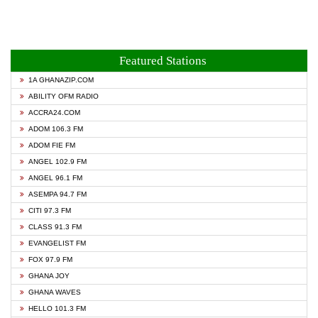
Featured Stations
1A GHANAZIP.COM
ABILITY OFM RADIO
ACCRA24.COM
ADOM 106.3 FM
ADOM FIE FM
ANGEL 102.9 FM
ANGEL 96.1 FM
ASEMPA 94.7 FM
CITI 97.3 FM
CLASS 91.3 FM
EVANGELIST FM
FOX 97.9 FM
GHANA JOY
GHANA WAVES
HELLO 101.3 FM