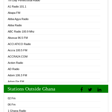
7th Day Pentecostal Radio
A1 Radio 101.1
Abapa FM
Abba Agya Radio
Abba Radio
ABC Radio 100.9 Mhz
Abusua 96.5 FM
ACCI ATICO Radio
Accra 100.5 FM
ACCRA24.COM
Action Radio
AD Radio
Adom 106.3 FM
Adom Fie FM
Stations Outside Ghana
Adom Fie News
Adom Online Radio
02 Fm
Adum Radio GH
06 Fm
Adwuma Mere Online Radio
1 Ghana Radio