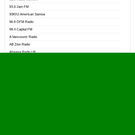
Alive Ghana News
93.6 Jam FM
Alpha Radio 104.9FM
93KHJ American Samoa
Ananse Radio
96.8 OFM Radio
Anapua 105.1 FM
98.4 Capital FM
Angel 102.9 FM
A Vancouver Radio
Angel 95.5 FM Takoradi
AB Zion Radio
Angel 96.1 FM
Abaawa Radio UK
Angel FM 92.3 Sunyani
Abem FM
Apostolos Radio
Abibiman Radio
Ark 107.1 FM
Abiding Patriotic Radio
Asafo 99.1 FM
Abiding Radio Instru
Asanteman Radio
Ability OFM Radio
Asem Papa Radio
ABN Radio UK
Asempa 94.7 FM
Abongobi Music
Asempafie FM
Abrabopa Radio
Ashh 101.1 FM
Abrempong Radio
ASSPA Radio
Abrempong Radiophilly
Asukus Radio
Abroad Radio