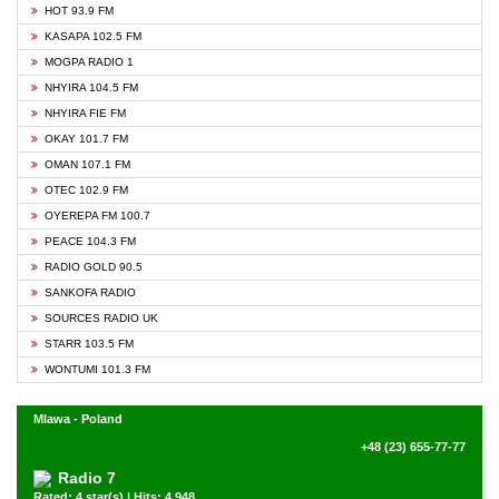
HOT 93.9 FM
KASAPA 102.5 FM
MOGPA RADIO 1
NHYIRA 104.5 FM
NHYIRA FIE FM
OKAY 101.7 FM
OMAN 107.1 FM
OTEC 102.9 FM
OYEREPA FM 100.7
PEACE 104.3 FM
RADIO GOLD 90.5
SANKOFA RADIO
SOURCES RADIO UK
STARR 103.5 FM
WONTUMI 101.3 FM
Mlawa - Poland
+48 (23) 655-77-77
Radio 7
Rated: 4 star(s) | Hits: 4,948