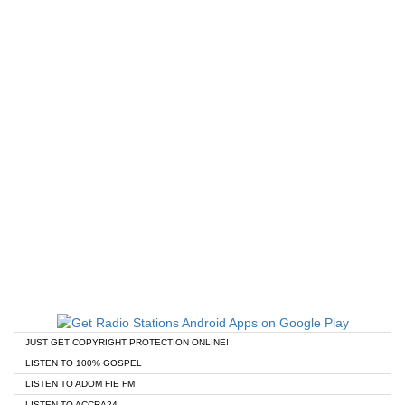
JUST GET COPYRIGHT PROTECTION ONLINE!
LISTEN TO 100% GOSPEL
LISTEN TO ADOM FIE FM
LISTEN TO ACCRA24