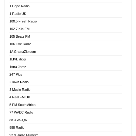
Afa Radio Online
1 Hope Radio
Afari Radio
1 Radio UK
Africa Churches FM
100.5 Fresh Radio
African FM Ghana
102.7 Kiis FM
AG Radio Ghana
105 Beatz FM
Agenda FM Online
106 Live Radio
Agoo 96.9 FM
1A GhanaZip.com
Agyenkwa 105.9 FM
1LIVE diggi
Ahenfo 98.1 FM
1xtra Jamz
Ahobrase Radio
247 Plus
Ahotor 92.3 FM
2Town Radio
Akan Twi Bible Radio
3 Music Radio
Akasanoma 101.8 FM
4 Real FM UK
AkomaPa FM 89.3 MHz
5 FM South Africa
Akumadan Time FM
77 WABC Radio
Akwaaba 98.1 Radio
88.3 WCQR
Akwasi Awuah Online
888 Radio
Alag Radio
92.9 Radio Mülheim