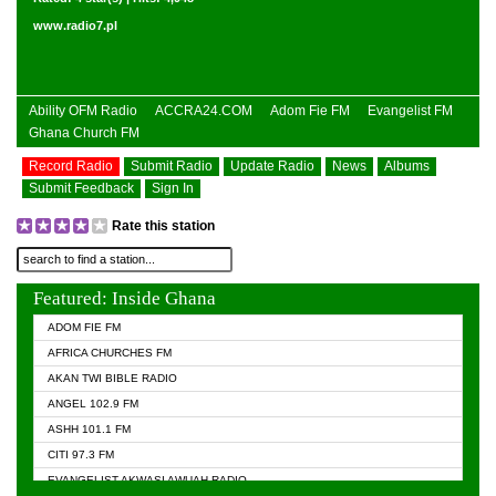
www.radio7.pl
Ability OFM Radio
ACCRA24.COM
Adom Fie FM
Evangelist FM
Ghana Church FM
Record Radio
Submit Radio
Update Radio
News
Albums
Submit Feedback
Sign In
Rate this station
Featured: Inside Ghana
ADOM FIE FM
AFRICA CHURCHES FM
AKAN TWI BIBLE RADIO
ANGEL 102.9 FM
ASHH 101.1 FM
CITI 97.3 FM
EVANGELIST AKWASI AWUAH RADIO