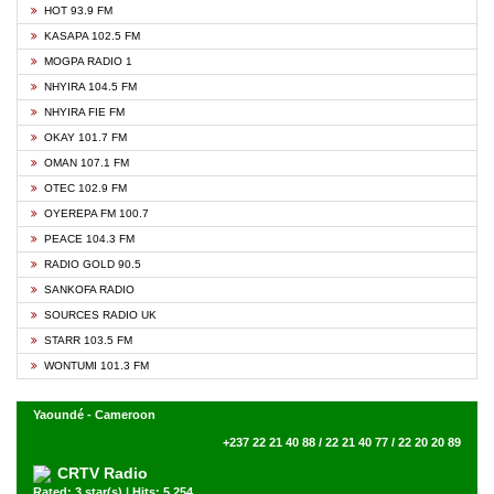
HOT 93.9 FM
KASAPA 102.5 FM
MOGPA RADIO 1
NHYIRA 104.5 FM
NHYIRA FIE FM
OKAY 101.7 FM
OMAN 107.1 FM
OTEC 102.9 FM
OYEREPA FM 100.7
PEACE 104.3 FM
RADIO GOLD 90.5
SANKOFA RADIO
SOURCES RADIO UK
STARR 103.5 FM
WONTUMI 101.3 FM
Yaoundé - Cameroon
+237 22 21 40 88 / 22 21 40 77 / 22 20 20 89
CRTV Radio
Rated: 3 star(s) | Hits: 5,254