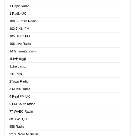
Afa Radio Online
1 Hope Radio
Afari Radio
1 Radio UK
Africa Churches FM
100.5 Fresh Radio
African FM Ghana
102.7 Kiis FM
AG Radio Ghana
105 Beatz FM
Agenda FM Online
106 Live Radio
Agoo 96.9 FM
1A GhanaZip.com
Agyenkwa 105.9 FM
1LIVE diggi
Ahenfo 98.1 FM
1xtra Jamz
Ahobrase Radio
247 Plus
Ahotor 92.3 FM
2Town Radio
Akan Twi Bible Radio
3 Music Radio
Akasanoma 101.8 FM
4 Real FM UK
AkomaPa FM 89.3 MHz
5 FM South Africa
Akumadan Time FM
77 WABC Radio
Akwaaba 98.1 Radio
88.3 WCQR
Akwasi Awuah Online
888 Radio
Alag Radio
92.9 Radio Mülheim