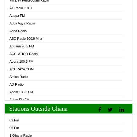
7th Day Pentecostal Radio
A1 Radio 101.1
Abapa FM
Abba Agya Radio
Abba Radio
ABC Radio 100.9 Mhz
Abusua 96.5 FM
ACCI ATICO Radio
Accra 100.5 FM
ACCRA24.COM
Action Radio
AD Radio
Adom 106.3 FM
Adom Fie FM
Stations Outside Ghana
Adom Fie News
Adom Online Radio
02 Fm
Adum Radio GH
06 Fm
Adwuma Mere Online Radio
1 Ghana Radio