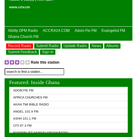
www.crtv.cm
Ability OFM Radio
ACCRA24.COM
Adom Fie FM
Evangelist FM
Ghana Church FM
Record Radio
Submit Radio
Update Radio
News
Albums
Submit Feedback
Sign In
Rate this station
Featured: Inside Ghana
ADOM FIE FM
AFRICA CHURCHES FM
AKAN TWI BIBLE RADIO
ANGEL 102.9 FM
ASHH 101.1 FM
CITI 97.3 FM
EVANGELIST AKWASI AWUAH RADIO