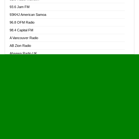
Alive Ghana News
93.6 Jam FM
Alpha Radio 104.9FM
93KHJ American Samoa
Ananse Radio
96.8 OFM Radio
Anapua 105.1 FM
98.4 Capital FM
Angel 102.9 FM
A Vancouver Radio
Angel 95.5 FM Takoradi
AB Zion Radio
Angel 96.1 FM
Abaawa Radio UK
Angel FM 92.3 Sunyani
Abem FM
Apostolos Radio
Abibiman Radio
Ark 107.1 FM
Abiding Patriotic Radio
Asafo 99.1 FM
Abiding Radio Instru
Asanteman Radio
Ability OFM Radio
Asem Papa Radio
ABN Radio UK
Asempa 94.7 FM
Abongobi Music
Asempafie FM
Abrabopa Radio
Ashh 101.1 FM
Abrempong Radio
ASSPA Radio
Abrempong Radiophilly
Asukus Radio
Abroad Radio