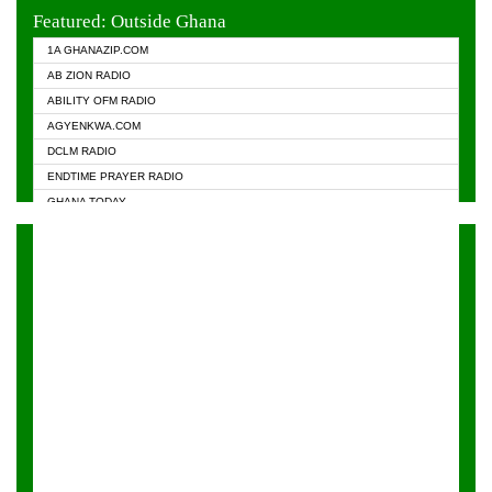
EVANGELIST FM
Featured: Outside Ghana
GHANA CHURCH FM
1A GHANAZIP.COM
GHANAPA.COM
AB ZION RADIO
GHANASKY.COM
ABILITY OFM RADIO
HAPPY 98.9 FM
AGYENKWA.COM
HEAVEN RADIO
DCLM RADIO
KAPITAL RADIO 97.1FM
ENDTIME PRAYER RADIO
KESSBEN 93.3 FM
GHANA TODAY
NASEM RADIO DUSSELDORF
PRAISES RADIO
NEAT 100.9 FM
RADIO HAMBURG
ONUA 95.1FM
RADIO LIVIN
RAINBOWRADIO 87.5FM
RAINBOW RADIO UK
YFM ACCRA - 107.9MHZ
YFM KUMASI - 102.5MHZ
YFM TAKORADI - 97.9MHZ
ZYLOFON FM 102.1 MHZ