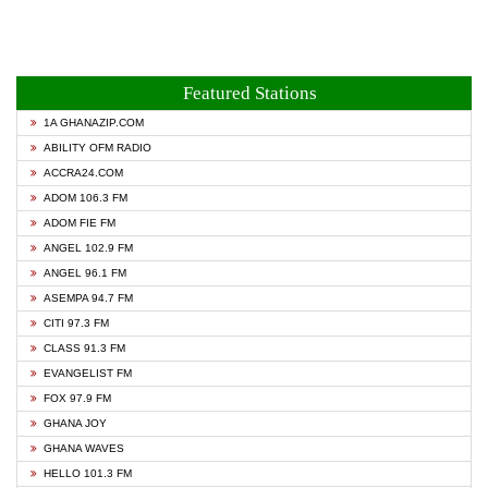
Featured Stations
1A GHANAZIP.COM
ABILITY OFM RADIO
ACCRA24.COM
ADOM 106.3 FM
ADOM FIE FM
ANGEL 102.9 FM
ANGEL 96.1 FM
ASEMPA 94.7 FM
CITI 97.3 FM
CLASS 91.3 FM
EVANGELIST FM
FOX 97.9 FM
GHANA JOY
GHANA WAVES
HELLO 101.3 FM