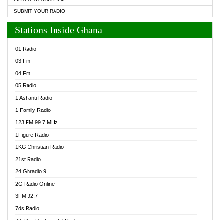
SUBMIT YOUR RADIO
Stations Inside Ghana
01 Radio
03 Fm
04 Fm
05 Radio
1 Ashanti Radio
1 Family Radio
123 FM 99.7 MHz
1Figure Radio
1KG Christian Radio
21st Radio
24 Ghradio 9
2G Radio Online
3FM 92.7
7ds Radio