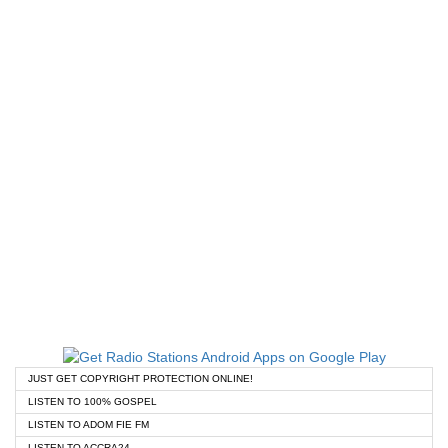
JUST GET COPYRIGHT PROTECTION ONLINE!
LISTEN TO 100% GOSPEL
LISTEN TO ADOM FIE FM
LISTEN TO ACCRA24