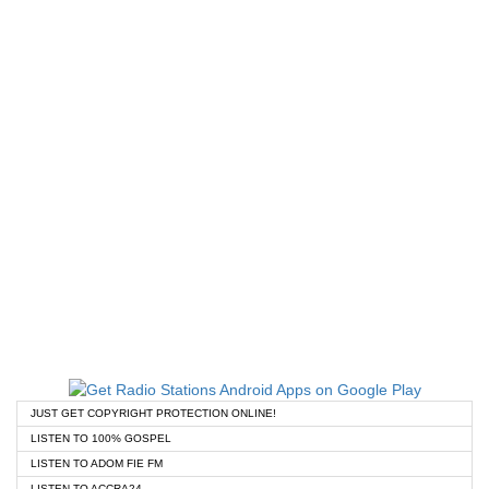
JUST GET COPYRIGHT PROTECTION ONLINE!
LISTEN TO 100% GOSPEL
LISTEN TO ADOM FIE FM
LISTEN TO ACCRA24