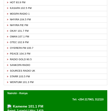
HOT 93.9 FM
KASAPA 102.5 FM
MOGPA RADIO 1
NHYIRA 104.5 FM
NHYIRA FIE FM
OKAY 101.7 FM
OMAN 107.1 FM
OTEC 102.9 FM
OYEREPA FM 100.7
PEACE 104.3 FM
RADIO GOLD 90.5
SANKOFA RADIO
SOURCES RADIO UK
STARR 103.5 FM
WONTUMI 101.3 FM
Nairobi - Kenya
Tel: +254 217963, 312110
Kameme 101.1 FM
Rated: 3 star(s) | Hits: 3,419