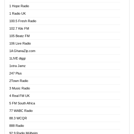
Afa Radio Online
1 Hope Radio
Afari Radio
1 Radio UK
Africa Churches FM
100.5 Fresh Radio
African FM Ghana
102.7 Kiis FM
AG Radio Ghana
105 Beatz FM
Agenda FM Online
106 Live Radio
Agoo 96.9 FM
1A GhanaZip.com
Agyenkwa 105.9 FM
1LIVE diggi
Ahenfo 98.1 FM
1xtra Jamz
Ahobrase Radio
247 Plus
Ahotor 92.3 FM
2Town Radio
Akan Twi Bible Radio
3 Music Radio
Akasanoma 101.8 FM
4 Real FM UK
AkomaPa FM 89.3 MHz
5 FM South Africa
Akumadan Time FM
77 WABC Radio
Akwaaba 98.1 Radio
88.3 WCQR
Akwasi Awuah Online
888 Radio
Alag Radio
92.9 Radio Mülheim