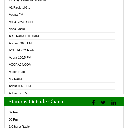
7th Day Pentecostal Radio
A1 Radio 101.1
Abapa FM
Abba Agya Radio
Abba Radio
ABC Radio 100.9 Mhz
Abusua 96.5 FM
ACCI ATICO Radio
Accra 100.5 FM
ACCRA24.COM
Action Radio
AD Radio
Adom 106.3 FM
Adom Fie FM
Stations Outside Ghana
Adom Fie News
Adom Online Radio
02 Fm
Adum Radio GH
06 Fm
Adwuma Mere Online Radio
1 Ghana Radio