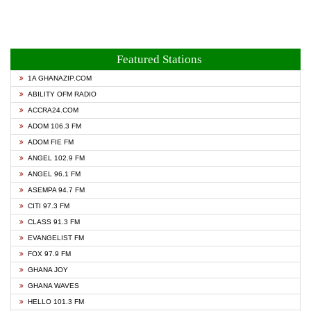
Featured Stations
1A GHANAZIP.COM
ABILITY OFM RADIO
ACCRA24.COM
ADOM 106.3 FM
ADOM FIE FM
ANGEL 102.9 FM
ANGEL 96.1 FM
ASEMPA 94.7 FM
CITI 97.3 FM
CLASS 91.3 FM
EVANGELIST FM
FOX 97.9 FM
GHANA JOY
GHANA WAVES
HELLO 101.3 FM