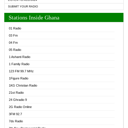
SUBMIT YOUR RADIO
Stations Inside Ghana
01 Radio
03 Fm
04 Fm
05 Radio
1 Ashanti Radio
1 Family Radio
123 FM 99.7 MHz
1Figure Radio
1KG Christian Radio
21st Radio
24 Ghradio 9
2G Radio Online
3FM 92.7
7ds Radio