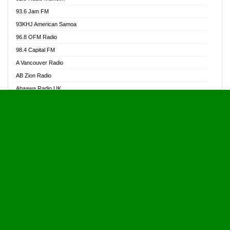
Alive Ghana News
93.6 Jam FM
Alpha Radio 104.9FM
93KHJ American Samoa
Ananse Radio
96.8 OFM Radio
Anapua 105.1 FM
98.4 Capital FM
Angel 102.9 FM
A Vancouver Radio
Angel 95.5 FM Takoradi
AB Zion Radio
Angel 96.1 FM
Abaawa Radio UK
Angel FM 92.3 Sunyani
Abem FM
Apostolos Radio
Abibiman Radio
Ark 107.1 FM
Abiding Patriotic Radio
Asafo 99.1 FM
Abiding Radio Instru
Asanteman Radio
Ability OFM Radio
Asem Papa Radio
ABN Radio UK
Asempa 94.7 FM
Abongobi Music
Asempafie FM
Abrabopa Radio
Ashh 101.1 FM
Abrempong Radio
ASSPA Radio
Abrempong Radiophilly
Asukus Radio
Abroad Radio