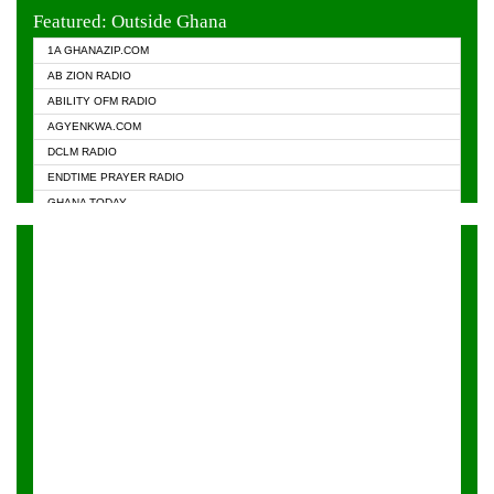
EVANGELIST FM
Featured: Outside Ghana
GHANA CHURCH FM
1A GHANAZIP.COM
GHANAPA.COM
AB ZION RADIO
GHANASKY.COM
ABILITY OFM RADIO
HAPPY 98.9 FM
AGYENKWA.COM
HEAVEN RADIO
DCLM RADIO
KAPITAL RADIO 97.1FM
ENDTIME PRAYER RADIO
KESSBEN 93.3 FM
GHANA TODAY
NASEM RADIO DUSSELDORF
PRAISES RADIO
NEAT 100.9 FM
RADIO HAMBURG
ONUA 95.1FM
RADIO LIVIN
RAINBOWRADIO 87.5FM
RAINBOW RADIO UK
YFM ACCRA - 107.9MHZ
YFM KUMASI - 102.5MHZ
YFM TAKORADI - 97.9MHZ
ZYLOFON FM 102.1 MHZ