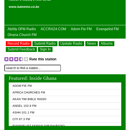
www.kameme.co.ke
Ability OFM Radio
ACCRA24.COM
Adom Fie FM
Evangelist FM
Ghana Church FM
Record Radio
Submit Radio
Update Radio
News
Albums
Submit Feedback
Sign In
Rate this station
Featured: Inside Ghana
ADOM FIE FM
AFRICA CHURCHES FM
AKAN TWI BIBLE RADIO
ANGEL 102.9 FM
ASHH 101.1 FM
CITI 97.3 FM
EVANGELIST AKWASI AWUAH RADIO