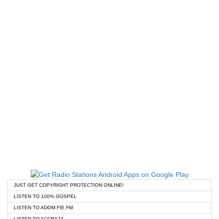
JUST GET COPYRIGHT PROTECTION ONLINE!
LISTEN TO 100% GOSPEL
LISTEN TO ADOM FIE FM
LISTEN TO ACCRA24