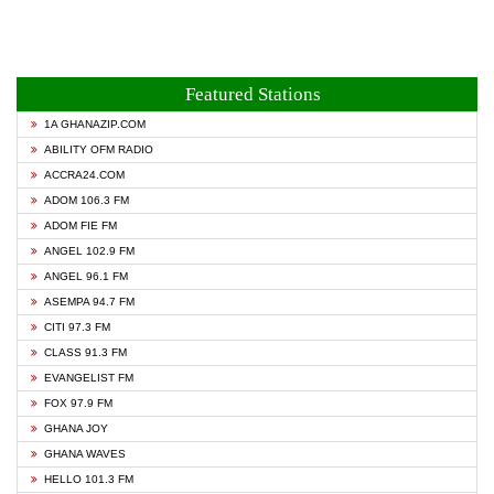
Featured Stations
1A GHANAZIP.COM
ABILITY OFM RADIO
ACCRA24.COM
ADOM 106.3 FM
ADOM FIE FM
ANGEL 102.9 FM
ANGEL 96.1 FM
ASEMPA 94.7 FM
CITI 97.3 FM
CLASS 91.3 FM
EVANGELIST FM
FOX 97.9 FM
GHANA JOY
GHANA WAVES
HELLO 101.3 FM