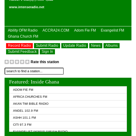
www.intenseradio.net
Ability OFM Radio
ACCRA24.COM
Adom Fie FM
Evangelist FM
Ghana Church FM
Record Radio
Submit Radio
Update Radio
News
Albums
Submit Feedback
Sign In
Rate this station
Featured: Inside Ghana
ADOM FIE FM
AFRICA CHURCHES FM
AKAN TWI BIBLE RADIO
ANGEL 102.9 FM
ASHH 101.1 FM
CITI 97.3 FM
EVANGELIST AKWASI AWUAH RADIO