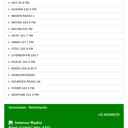
HOT 93.9 FM
KASAPA 102.5 FM
MOGPA RADIO 1
NHYIRA 104.5 FM
NHYIRA FIE FM
OKAY 101.7 FM
OMAN 107.1 FM
OTEC 102.9 FM
OYEREPA FM 100.7
PEACE 104.3 FM
RADIO GOLD 90.5
SANKOFA RADIO
SOURCES RADIO UK
STARR 103.5 FM
WONTUMI 101.3 FM
Amsterdam - Netherlands
+31 641945170
Intense Radio
Rated: 0 star(s) | Hits: 4,622