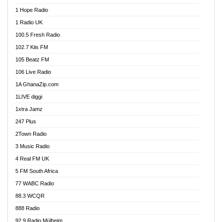
Afa Radio Online
1 Hope Radio
Afari Radio
1 Radio UK
Africa Churches FM
100.5 Fresh Radio
African FM Ghana
102.7 Kiis FM
AG Radio Ghana
105 Beatz FM
Agenda FM Online
106 Live Radio
Agoo 96.9 FM
1A GhanaZip.com
Agyenkwa 105.9 FM
1LIVE diggi
Ahenfo 98.1 FM
1xtra Jamz
Ahobrase Radio
247 Plus
Ahotor 92.3 FM
2Town Radio
Akan Twi Bible Radio
3 Music Radio
Akasanoma 101.8 FM
4 Real FM UK
AkomaPa FM 89.3 MHz
5 FM South Africa
Akumadan Time FM
77 WABC Radio
Akwaaba 98.1 Radio
88.3 WCQR
Akwasi Awuah Online
888 Radio
Alag Radio
92.9 Radio Mülheim