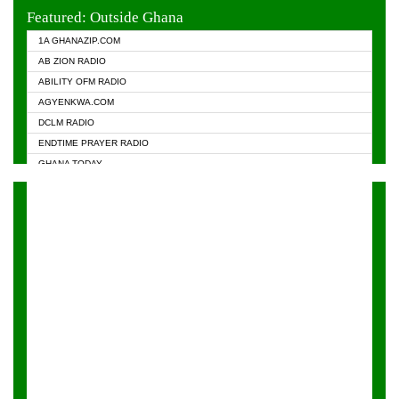
EVANGELIST FM
Featured: Outside Ghana
GHANA CHURCH FM
1A GHANAZIP.COM
GHANAPA.COM
AB ZION RADIO
GHANASKY.COM
ABILITY OFM RADIO
HAPPY 98.9 FM
AGYENKWA.COM
HEAVEN RADIO
DCLM RADIO
KAPITAL RADIO 97.1FM
ENDTIME PRAYER RADIO
KESSBEN 93.3 FM
GHANA TODAY
NASEM RADIO DUSSELDORF
PRAISES RADIO
NEAT 100.9 FM
RADIO HAMBURG
ONUA 95.1FM
RADIO LIVIN
RAINBOWRADIO 87.5FM
RAINBOW RADIO UK
YFM ACCRA - 107.9MHZ
YFM KUMASI - 102.5MHZ
YFM TAKORADI - 97.9MHZ
ZYLOFON FM 102.1 MHZ