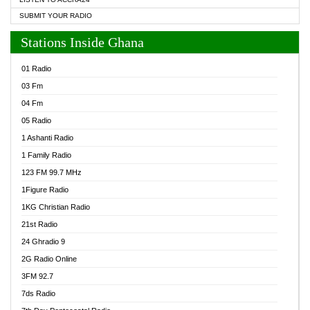
SUBMIT YOUR RADIO
Stations Inside Ghana
01 Radio
03 Fm
04 Fm
05 Radio
1 Ashanti Radio
1 Family Radio
123 FM 99.7 MHz
1Figure Radio
1KG Christian Radio
21st Radio
24 Ghradio 9
2G Radio Online
3FM 92.7
7ds Radio