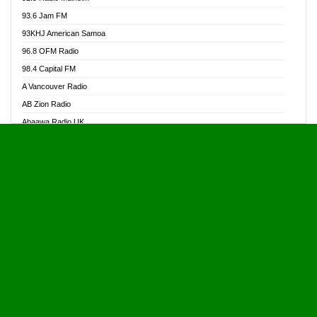
Alive Ghana News
93.6 Jam FM
Alpha Radio 104.9FM
93KHJ American Samoa
Ananse Radio
96.8 OFM Radio
Anapua 105.1 FM
98.4 Capital FM
Angel 102.9 FM
A Vancouver Radio
Angel 95.5 FM Takoradi
AB Zion Radio
Angel 96.1 FM
Abaawa Radio UK
Angel FM 92.3 Sunyani
Abem FM
Apostolos Radio
Abibiman Radio
Ark 107.1 FM
Abiding Patriotic Radio
Asafo 99.1 FM
Abiding Radio Instru
Asanteman Radio
Ability OFM Radio
Asem Papa Radio
ABN Radio UK
Asempa 94.7 FM
Abongobi Music
Asempafie FM
Abrabopa Radio
Ashh 101.1 FM
Abrempong Radio
ASSPA Radio
Abrempong Radiophilly
Asukus Radio
Abroad Radio