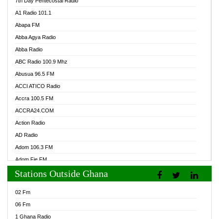
7th Day Pentecostal Radio
A1 Radio 101.1
Abapa FM
Abba Agya Radio
Abba Radio
ABC Radio 100.9 Mhz
Abusua 96.5 FM
ACCI ATICO Radio
Accra 100.5 FM
ACCRA24.COM
Action Radio
AD Radio
Adom 106.3 FM
Adom Fie FM
Stations Outside Ghana
Adom Fie News
Adom Online Radio
02 Fm
Adum Radio GH
06 Fm
Adwuma Mere Online Radio
1 Ghana Radio