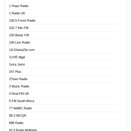
Afa Radio Online
1 Hope Radio
Afari Radio
1 Radio UK
Africa Churches FM
100.5 Fresh Radio
African FM Ghana
102.7 Kiis FM
AG Radio Ghana
105 Beatz FM
Agenda FM Online
106 Live Radio
Agoo 96.9 FM
1A GhanaZip.com
Agyenkwa 105.9 FM
1LIVE diggi
Ahenfo 98.1 FM
1xtra Jamz
Ahobrase Radio
247 Plus
Ahotor 92.3 FM
2Town Radio
Akan Twi Bible Radio
3 Music Radio
Akasanoma 101.8 FM
4 Real FM UK
AkomaPa FM 89.3 MHz
5 FM South Africa
Akumadan Time FM
77 WABC Radio
Akwaaba 98.1 Radio
88.3 WCQR
Akwasi Awuah Online
888 Radio
Alag Radio
92.9 Radio Mülheim