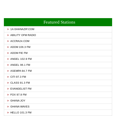
Featured Stations
1A GHANAZIP.COM
ABILITY OFM RADIO
ACCRA24.COM
ADOM 106.3 FM
ADOM FIE FM
ANGEL 102.9 FM
ANGEL 96.1 FM
ASEMPA 94.7 FM
CITI 97.3 FM
CLASS 91.3 FM
EVANGELIST FM
FOX 97.9 FM
GHANA JOY
GHANA WAVES
HELLO 101.3 FM