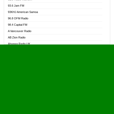
Alive Ghana News
93.6 Jam FM
Alpha Radio 104.9FM
93KHJ American Samoa
Ananse Radio
96.8 OFM Radio
Anapua 105.1 FM
98.4 Capital FM
Angel 102.9 FM
A Vancouver Radio
Angel 95.5 FM Takoradi
AB Zion Radio
Angel 96.1 FM
Abaawa Radio UK
Angel FM 92.3 Sunyani
Abem FM
Apostolos Radio
Abibiman Radio
Ark 107.1 FM
Abiding Patriotic Radio
Asafo 99.1 FM
Abiding Radio Instru
Asanteman Radio
Ability OFM Radio
Asem Papa Radio
ABN Radio UK
Asempa 94.7 FM
Abongobi Music
Asempafie FM
Abrabopa Radio
Ashh 101.1 FM
Abrempong Radio
ASSPA Radio
Abrempong Radiophilly
Asukus Radio
Abroad Radio