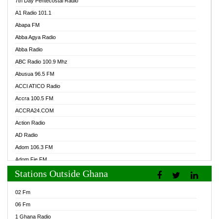
7th Day Pentecostal Radio
A1 Radio 101.1
Abapa FM
Abba Agya Radio
Abba Radio
ABC Radio 100.9 Mhz
Abusua 96.5 FM
ACCI ATICO Radio
Accra 100.5 FM
ACCRA24.COM
Action Radio
AD Radio
Adom 106.3 FM
Adom Fie FM
Stations Outside Ghana
Adom Fie News
Adom Online Radio
02 Fm
Adum Radio GH
06 Fm
Adwuma Mere Online Radio
1 Ghana Radio