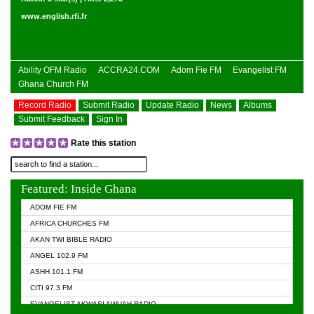
www.english.rfi.fr
Ability OFM Radio
ACCRA24.COM
Adom Fie FM
Evangelist FM
Ghana Church FM
Record Radio
Submit Radio
Update Radio
News
Albums
Submit Feedback
Sign In
Rate this station
Featured: Inside Ghana
ADOM FIE FM
AFRICA CHURCHES FM
AKAN TWI BIBLE RADIO
ANGEL 102.9 FM
ASHH 101.1 FM
CITI 97.3 FM
EVANGELIST AKWASI AWUAH RADIO