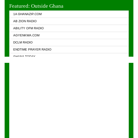
EVANGELIST FM
Featured: Outside Ghana
GHANA CHURCH FM
1A GHANAZIP.COM
GHANAPA.COM
AB ZION RADIO
GHANASKY.COM
ABILITY OFM RADIO
HAPPY 98.9 FM
AGYENKWA.COM
HEAVEN RADIO
DCLM RADIO
KAPITAL RADIO 97.1FM
ENDTIME PRAYER RADIO
KESSBEN 93.3 FM
GHANA TODAY
NASEM RADIO DUSSELDORF
PRAISES RADIO
NEAT 100.9 FM
RADIO HAMBURG
ONUA 95.1FM
RADIO LIVIN
RAINBOWRADIO 87.5FM
RAINBOW RADIO UK
YFM ACCRA - 107.9MHZ
YFM KUMASI - 102.5MHZ
YFM TAKORADI - 97.9MHZ
ZYLOFON FM 102.1 MHZ