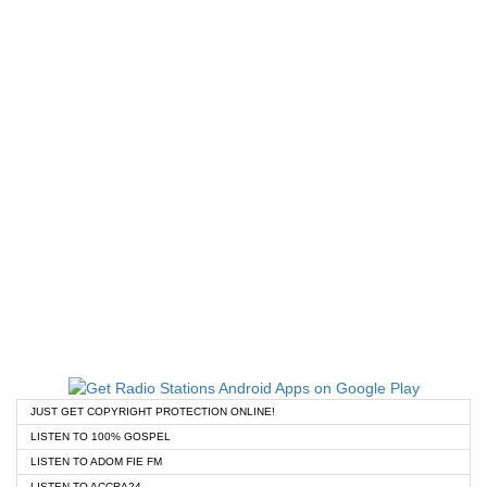
JUST GET COPYRIGHT PROTECTION ONLINE!
LISTEN TO 100% GOSPEL
LISTEN TO ADOM FIE FM
LISTEN TO ACCRA24