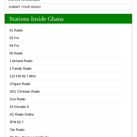
SUBMIT YOUR RADIO
Stations Inside Ghana
01 Radio
03 Fm
04 Fm
05 Radio
1 Ashanti Radio
1 Family Radio
123 FM 99.7 MHz
1Figure Radio
1KG Christian Radio
21st Radio
24 Ghradio 9
2G Radio Online
3FM 92.7
7ds Radio