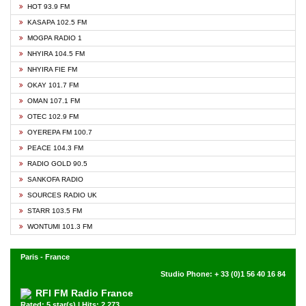
HOT 93.9 FM
KASAPA 102.5 FM
MOGPA RADIO 1
NHYIRA 104.5 FM
NHYIRA FIE FM
OKAY 101.7 FM
OMAN 107.1 FM
OTEC 102.9 FM
OYEREPA FM 100.7
PEACE 104.3 FM
RADIO GOLD 90.5
SANKOFA RADIO
SOURCES RADIO UK
STARR 103.5 FM
WONTUMI 101.3 FM
Paris - France
Studio Phone: + 33 (0)1 56 40 16 84
RFI FM Radio France
Rated: 5 star(s) | Hits: 2,273