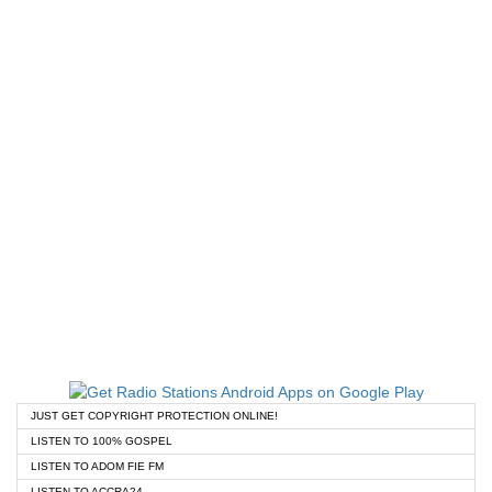
JUST GET COPYRIGHT PROTECTION ONLINE!
LISTEN TO 100% GOSPEL
LISTEN TO ADOM FIE FM
LISTEN TO ACCRA24