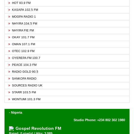
HOT 93.9 FM
KASAPA 102.5 FM
MOGPA RADIO 1
NHYIRA 104.5 FM
NHYIRA FIE FM
OKAY 101.7 FM
OMAN 107.1 FM
OTEC 102.9 FM
OYEREPA FM 100.7
PEACE 104.3 FM
RADIO GOLD 90.5
SANKOFA RADIO
SOURCES RADIO UK
STARR 103.5 FM
WONTUMI 101.3 FM
- Nigeria
Studio Phone: +234 802 302 1980
Gospel Revolution FM
Rated: 0 star(s) | Hits: 3,089