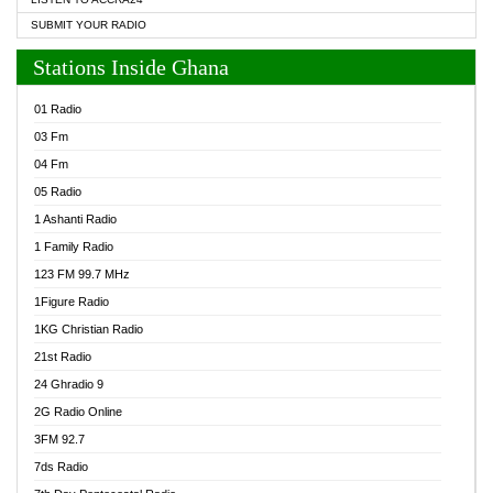
SUBMIT YOUR RADIO
Stations Inside Ghana
01 Radio
03 Fm
04 Fm
05 Radio
1 Ashanti Radio
1 Family Radio
123 FM 99.7 MHz
1Figure Radio
1KG Christian Radio
21st Radio
24 Ghradio 9
2G Radio Online
3FM 92.7
7ds Radio