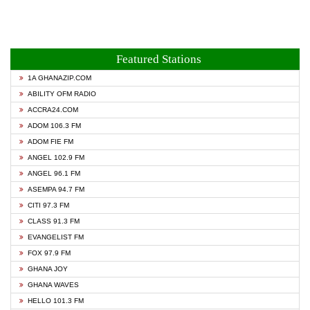
Featured Stations
1A GHANAZIP.COM
ABILITY OFM RADIO
ACCRA24.COM
ADOM 106.3 FM
ADOM FIE FM
ANGEL 102.9 FM
ANGEL 96.1 FM
ASEMPA 94.7 FM
CITI 97.3 FM
CLASS 91.3 FM
EVANGELIST FM
FOX 97.9 FM
GHANA JOY
GHANA WAVES
HELLO 101.3 FM