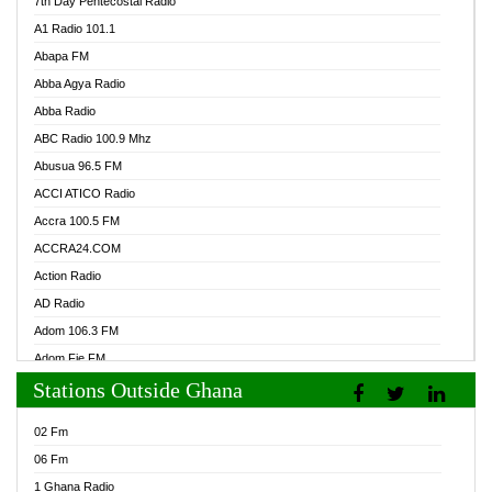
7th Day Pentecostal Radio
A1 Radio 101.1
Abapa FM
Abba Agya Radio
Abba Radio
ABC Radio 100.9 Mhz
Abusua 96.5 FM
ACCI ATICO Radio
Accra 100.5 FM
ACCRA24.COM
Action Radio
AD Radio
Adom 106.3 FM
Adom Fie FM
Stations Outside Ghana
Adom Fie News
Adom Online Radio
02 Fm
Adum Radio GH
06 Fm
Adwuma Mere Online Radio
1 Ghana Radio