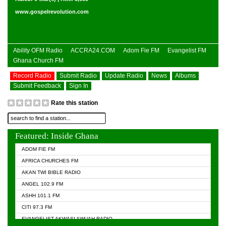
www.gospelrevolution.com
Ability OFM Radio
ACCRA24.COM
Adom Fie FM
Evangelist FM
Ghana Church FM
Record Radio
Submit Radio
Update Radio
News
Albums
Submit Feedback
Sign In
Rate this station
Featured: Inside Ghana
ADOM FIE FM
AFRICA CHURCHES FM
AKAN TWI BIBLE RADIO
ANGEL 102.9 FM
ASHH 101.1 FM
CITI 97.3 FM
EVANGELIST AKWASI AWUAH RADIO