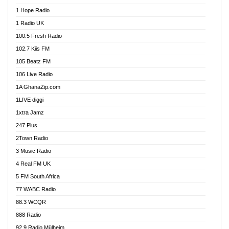
Afa Radio Online
1 Hope Radio
Afari Radio
1 Radio UK
Africa Churches FM
100.5 Fresh Radio
African FM Ghana
102.7 Kiis FM
AG Radio Ghana
105 Beatz FM
Agenda FM Online
106 Live Radio
Agoo 96.9 FM
1A GhanaZip.com
Agyenkwa 105.9 FM
1LIVE diggi
Ahenfo 98.1 FM
1xtra Jamz
Ahobrase Radio
247 Plus
Ahotor 92.3 FM
2Town Radio
Akan Twi Bible Radio
3 Music Radio
Akasanoma 101.8 FM
4 Real FM UK
AkomaPa FM 89.3 MHz
5 FM South Africa
Akumadan Time FM
77 WABC Radio
Akwaaba 98.1 Radio
88.3 WCQR
Akwasi Awuah Online
888 Radio
Alag Radio
92.9 Radio Mülheim