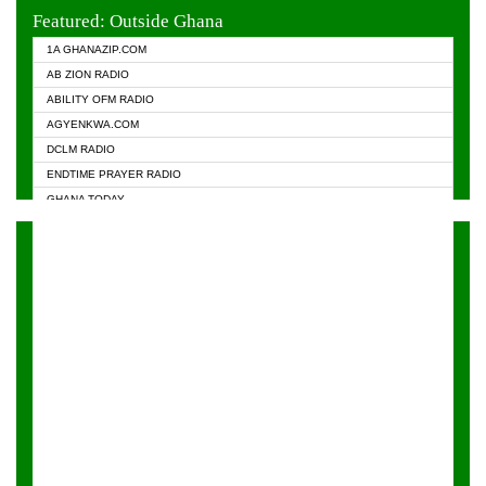
EVANGELIST FM
Featured: Outside Ghana
GHANA CHURCH FM
1A GHANAZIP.COM
GHANAPA.COM
AB ZION RADIO
GHANASKY.COM
ABILITY OFM RADIO
HAPPY 98.9 FM
AGYENKWA.COM
HEAVEN RADIO
DCLM RADIO
KAPITAL RADIO 97.1FM
ENDTIME PRAYER RADIO
KESSBEN 93.3 FM
GHANA TODAY
NASEM RADIO DUSSELDORF
PRAISES RADIO
NEAT 100.9 FM
RADIO HAMBURG
ONUA 95.1FM
RADIO LIVIN
RAINBOWRADIO 87.5FM
RAINBOW RADIO UK
YFM ACCRA - 107.9MHZ
YFM KUMASI - 102.5MHZ
YFM TAKORADI - 97.9MHZ
ZYLOFON FM 102.1 MHZ