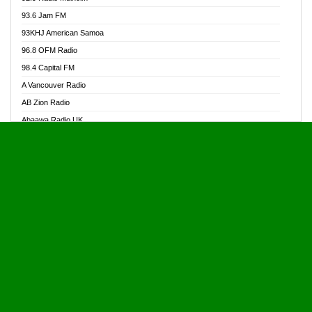
Alive Ghana News
93.6 Jam FM
Alpha Radio 104.9FM
93KHJ American Samoa
Ananse Radio
96.8 OFM Radio
Anapua 105.1 FM
98.4 Capital FM
Angel 102.9 FM
A Vancouver Radio
Angel 95.5 FM Takoradi
AB Zion Radio
Angel 96.1 FM
Abaawa Radio UK
Angel FM 92.3 Sunyani
Abem FM
Apostolos Radio
Abibiman Radio
Ark 107.1 FM
Abiding Patriotic Radio
Asafo 99.1 FM
Abiding Radio Instru
Asanteman Radio
Ability OFM Radio
Asem Papa Radio
ABN Radio UK
Asempa 94.7 FM
Abongobi Music
Asempafie FM
Abrabopa Radio
Ashh 101.1 FM
Abrempong Radio
ASSPA Radio
Abrempong Radiophilly
Asukus Radio
Abroad Radio