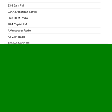
Alive Ghana News
93.6 Jam FM
Alpha Radio 104.9FM
93KHJ American Samoa
Ananse Radio
96.8 OFM Radio
Anapua 105.1 FM
98.4 Capital FM
Angel 102.9 FM
A Vancouver Radio
Angel 95.5 FM Takoradi
AB Zion Radio
Angel 96.1 FM
Abaawa Radio UK
Angel FM 92.3 Sunyani
Abem FM
Apostolos Radio
Abibiman Radio
Ark 107.1 FM
Abiding Patriotic Radio
Asafo 99.1 FM
Abiding Radio Instru
Asanteman Radio
Ability OFM Radio
Asem Papa Radio
ABN Radio UK
Asempa 94.7 FM
Abongobi Music
Asempafie FM
Abrabopa Radio
Ashh 101.1 FM
Abrempong Radio
ASSPA Radio
Abrempong Radiophilly
Asukus Radio
Abroad Radio