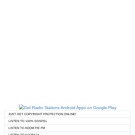
JUST GET COPYRIGHT PROTECTION ONLINE!
LISTEN TO 100% GOSPEL
LISTEN TO ADOM FIE FM
LISTEN TO ACCRA24