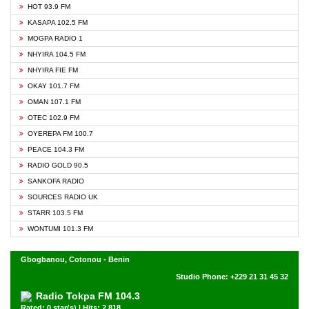
HOT 93.9 FM
KASAPA 102.5 FM
MOGPA RADIO 1
NHYIRA 104.5 FM
NHYIRA FIE FM
OKAY 101.7 FM
OMAN 107.1 FM
OTEC 102.9 FM
OYEREPA FM 100.7
PEACE 104.3 FM
RADIO GOLD 90.5
SANKOFA RADIO
SOURCES RADIO UK
STARR 103.5 FM
WONTUMI 101.3 FM
Gbogbanou, Cotonou - Benin
Studio Phone: +229 21 31 45 32
Radio Tokpa FM 104.3
Rated: 0 star(s) | Hits: 2,818