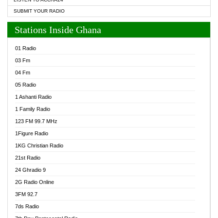
SUBMIT YOUR RADIO
Stations Inside Ghana
01 Radio
03 Fm
04 Fm
05 Radio
1 Ashanti Radio
1 Family Radio
123 FM 99.7 MHz
1Figure Radio
1KG Christian Radio
21st Radio
24 Ghradio 9
2G Radio Online
3FM 92.7
7ds Radio