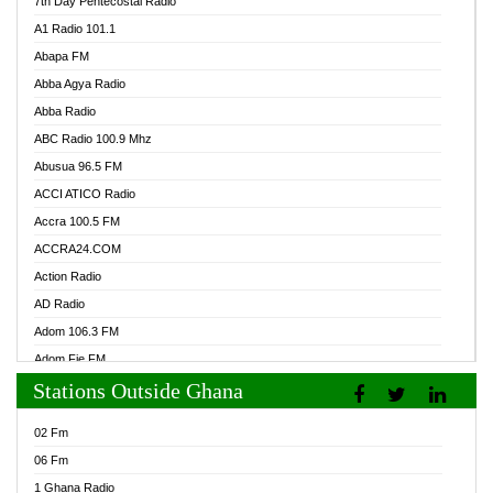
7th Day Pentecostal Radio
A1 Radio 101.1
Abapa FM
Abba Agya Radio
Abba Radio
ABC Radio 100.9 Mhz
Abusua 96.5 FM
ACCI ATICO Radio
Accra 100.5 FM
ACCRA24.COM
Action Radio
AD Radio
Adom 106.3 FM
Adom Fie FM
Stations Outside Ghana
Adom Fie News
Adom Online Radio
02 Fm
Adum Radio GH
06 Fm
Adwuma Mere Online Radio
1 Ghana Radio