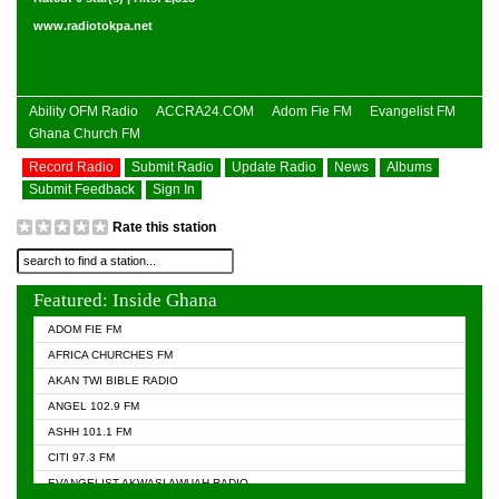
www.radiotokpa.net
Ability OFM Radio
ACCRA24.COM
Adom Fie FM
Evangelist FM
Ghana Church FM
Record Radio
Submit Radio
Update Radio
News
Albums
Submit Feedback
Sign In
Rate this station
Featured: Inside Ghana
ADOM FIE FM
AFRICA CHURCHES FM
AKAN TWI BIBLE RADIO
ANGEL 102.9 FM
ASHH 101.1 FM
CITI 97.3 FM
EVANGELIST AKWASI AWUAH RADIO