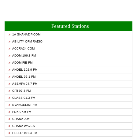
Featured Stations
1A GHANAZIP.COM
ABILITY OFM RADIO
ACCRA24.COM
ADOM 106.3 FM
ADOM FIE FM
ANGEL 102.9 FM
ANGEL 96.1 FM
ASEMPA 94.7 FM
CITI 97.3 FM
CLASS 91.3 FM
EVANGELIST FM
FOX 97.9 FM
GHANA JOY
GHANA WAVES
HELLO 101.3 FM