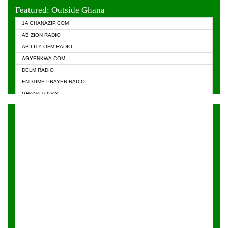
EVANGELIST FM
Featured: Outside Ghana
GHANA CHURCH FM
1A GHANAZIP.COM
GHANAPA.COM
AB ZION RADIO
GHANASKY.COM
ABILITY OFM RADIO
HAPPY 98.9 FM
AGYENKWA.COM
HEAVEN RADIO
DCLM RADIO
KAPITAL RADIO 97.1FM
ENDTIME PRAYER RADIO
KESSBEN 93.3 FM
GHANA TODAY
NASEM RADIO DUSSELDORF
PRAISES RADIO
NEAT 100.9 FM
RADIO HAMBURG
ONUA 95.1FM
RADIO LIVIN
RAINBOWRADIO 87.5FM
RAINBOW RADIO UK
YFM ACCRA - 107.9MHZ
YFM KUMASI - 102.5MHZ
YFM TAKORADI - 97.9MHZ
ZYLOFON FM 102.1 MHZ