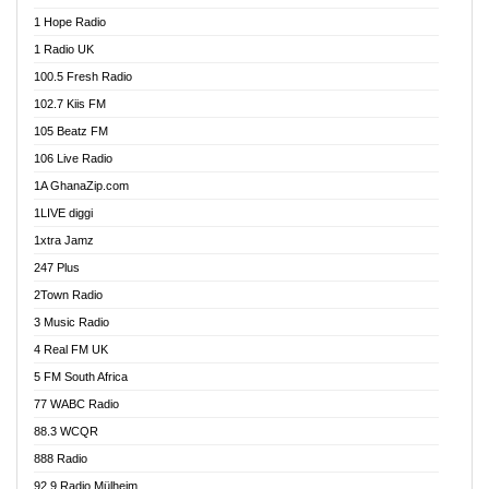
Afa Radio Online
1 Hope Radio
Afari Radio
1 Radio UK
Africa Churches FM
100.5 Fresh Radio
African FM Ghana
102.7 Kiis FM
AG Radio Ghana
105 Beatz FM
Agenda FM Online
106 Live Radio
Agoo 96.9 FM
1A GhanaZip.com
Agyenkwa 105.9 FM
1LIVE diggi
Ahenfo 98.1 FM
1xtra Jamz
Ahobrase Radio
247 Plus
Ahotor 92.3 FM
2Town Radio
Akan Twi Bible Radio
3 Music Radio
Akasanoma 101.8 FM
4 Real FM UK
AkomaPa FM 89.3 MHz
5 FM South Africa
Akumadan Time FM
77 WABC Radio
Akwaaba 98.1 Radio
88.3 WCQR
Akwasi Awuah Online
888 Radio
Alag Radio
92.9 Radio Mülheim