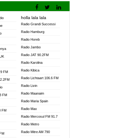
holla lala lala
dio
Radio Grandi Successi
ne
Radio Hamburg
o
Radio Horeb
Radio Jambo
enya
Radio JAT 90.2FM
 UK
Radio Karolina
Radio Kibica
.9 FM
Radio Lichtaart 106.6 FM
92.2FM
Radio Livin
io
Radio Maanaim
.3 FM
Radio Maria Spain
Radio Max
.3 FM
Radio Mercosul FM 91.7
Radio Metro
Radio Mitre AM 790
 FM