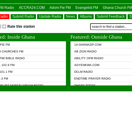
OFM Radio
ACCRA24.COM
Adom Fie FM
Evangelist FM
Ghana Church F
Radio
Submit Radio
Update Radio
News
Albums
Submit Feedback
S
Rate this station
ed: Inside Ghana
Featured: Outside Ghana
FIE FM
1A GHANAZIP.COM
A CHURCHES FM
AB ZION RADIO
TWI BIBLE RADIO
ABILITY OFM RADIO
 102.9 FM
AGYENKWA.COM
101.1 FM
DCLM RADIO
7.3 FM
ENDTIME PRAYER RADIO
ELIST AKWASI AWUAH RADIO
GHANA TODAY
ELIST FM
PRAISES RADIO
 CHURCH FM
RADIO HAMBURG
APA.COM
RADIO LIVIN
ASKY.COM
RAINBOW RADIO UK
 98.9 FM
N RADIO