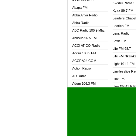
A1 Radio 101.1
Kwshu Radio 1
Abapa FM
Kyzz 89.7 FM
Abba Agya Radio
Leaders Chape
Abba Radio
Leerich FM
ABC Radio 100.9 Mhz
Lens Radio
Abusua 96.5 FM
Lexis FM
ACCI ATICO Radio
Life FM 98.7
Accra 100.5 FM
Life FM Nkawk
ACCRA24.COM
Light 101.1 FM
Action Radio
Limitlesslive Ra
AD Radio
Link Fm
Adom 106.3 FM
Live FM 91.9 
Adom Fie FM
Living Word Ra
Adom Fie News
Log Radio GH
Adom Online Radio
Luvzon Radio
Adum Radio GH
M7 Radio
Adwuma Mere Online
Magyk Radio
Radio
Mallam Lebga R
Afa Radio Online