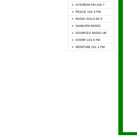
KAPIT
OYEREPA FM 100.7
KESSB
PEACE 104.3 FM
NASEM
RADIO GOLD 90.5
NEAT 
SANKOFA RADIO
ONUA 
SOURCES RADIO UK
RAINB
STARR 103.5 FM
YFM A
WONTUMI 101.3 FM
YFM K
YFM T
ZYLOF