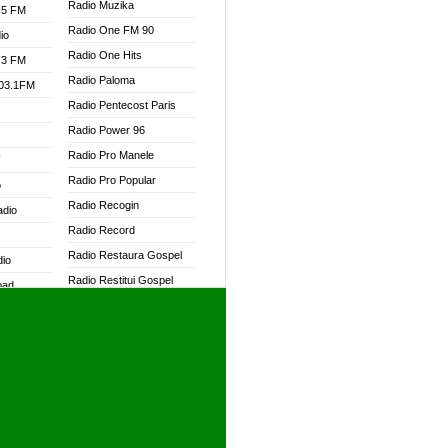
Radio Muzika
.5 FM
Radio One FM 90
io
Radio One Hits
.3 FM
Radio Paloma
103.1FM
Radio Pentecost Paris
Radio Power 96
Radio Pro Manele
W
Radio Pro Popular
o
Radio Recogin
adio
Radio Record
Radio Restaura Gospel
dio
Radio Restitui Gospel
oad
Radio RMF Classic
ia
Radio RMF FM
Radio Savannah
dio
Radio Skackom
Radio Tokpa FM 104.3
adio
Radio Transformer
dio UK