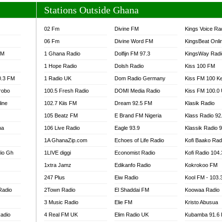
Stations Outside Ghana
02 Fm
Divine FM
Kings Voice Ra
06 Fm
Divine Word FM
KingsBeat Onli
FM
1 Ghana Radio
Dolfijn FM 97.3
KingsWay Radi
1 Hope Radio
Dolsh Radio
Kiss 100 FM
0.3 FM
1 Radio UK
Dom Radio Germany
Kiss FM 100 K
robo
100.5 Fresh Radio
DOMI Media Radio
Kiss FM 100.0
line
102.7 Kiis FM
Dream 92.5 FM
Klasik Radio
105 Beatz FM
E Brand FM Nigeria
Klass Radio 92
na
106 Live Radio
Eagle 93.9
Klassik Radio 
1A GhanaZip.com
Echoes of Life Radio
Kofi Baako Rad
io Gh
1LIVE diggi
Economist Radio
Kofi Radio 104
1xtra Jamz
Edikanfo Radio
Kokrokoo FM
247 Plus
Eiw Radio
Kool FM - 103
Radio
2Town Radio
El Shaddai FM
Koowaa Radio
3 Music Radio
Elie FM
Kristo Abusua
adio
4 Real FM UK
Elim Radio UK
Kubamba 91.6