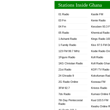
Stations Inside Ghana
01 Radio
Kastle FM
03 Fm
Kente Radio
04 Fm
Kessben 93.3 
05 Radio
Khemical Radio
1 Ashanti Radio
Kings Radio 10
1 Family Radio
Kiss 97.5 FM D
123 FM 99.7 MHz
Kodie Radio On
1Figure Radio
Kofi Radio
1KG Christian Radio
Kofi Radio Gha
21st Radio
KOFI TV Radio
24 Ghradio 9
Kokofuman Rad
2G Radio Online
Koowaa FM
3FM 92.7
Kristos Radio
7ds Radio
Kumasi Online 
7th Day Pentecostal
Kuul 103.5 FM
Radio
Kwahu Online R