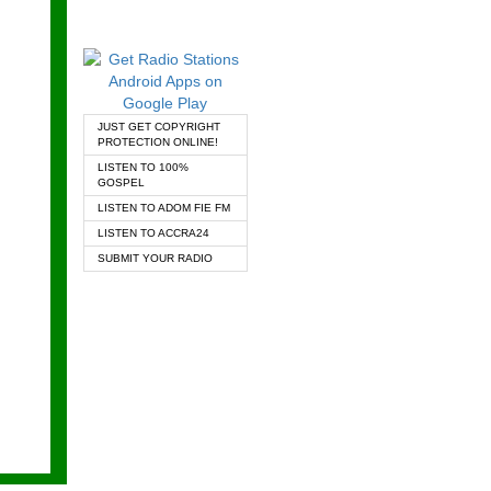
JUST GET COPYRIGHT
PROTECTION ONLINE!
LISTEN TO 100%
GOSPEL
LISTEN TO ADOM FIE FM
LISTEN TO ACCRA24
SUBMIT YOUR RADIO