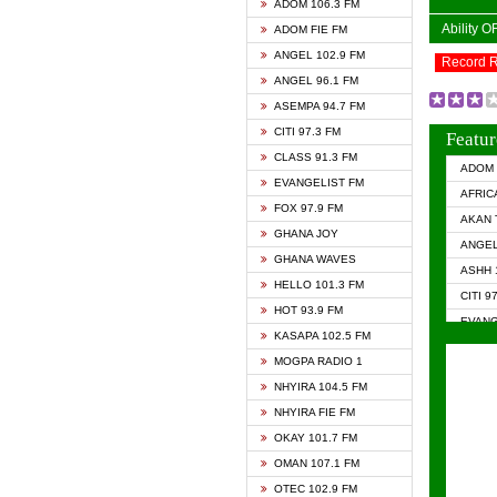
ADOM 106.3 FM
Ability 
ADOM FIE FM
ANGEL 102.9 FM
Record 
ANGEL 96.1 FM
ASEMPA 94.7 FM
CITI 97.3 FM
Featur
CLASS 91.3 FM
ADOM 
EVANGELIST FM
AFRIC
FOX 97.9 FM
AKAN 
GHANA JOY
ANGEL
GHANA WAVES
ASHH 
HELLO 101.3 FM
CITI 9
HOT 93.9 FM
EVANG
KASAPA 102.5 FM
EVANG
MOGPA RADIO 1
GHANA
NHYIRA 104.5 FM
GHAN
NHYIRA FIE FM
GHAN
OKAY 101.7 FM
HAPPY
OMAN 107.1 FM
HEAVE
OTEC 102.9 FM