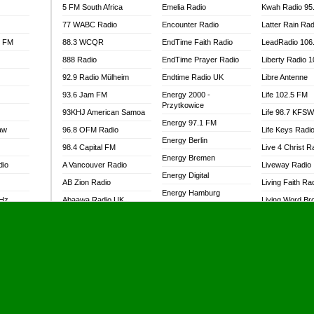
5 FM South Africa
Emelia Radio
Kwah Radio 95
77 WABC Radio
Encounter Radio
Latter Rain Rad
l FM
88.3 WCQR
EndTime Faith Radio
LeadRadio 106
888 Radio
EndTime Prayer Radio
Liberty Radio 
92.9 Radio Mülheim
Endtime Radio UK
Libre Antenne
93.6 Jam FM
Energy 2000 -
Life 102.5 FM
Przytkowice
93KHJ American Samoa
Life 98.7 KFS
Energy 97.1 FM
aw
96.8 OFM Radio
Life Keys Radi
Energy Berlin
98.4 Capital FM
Live 4 Christ R
Energy Bremen
dio
A Vancouver Radio
Liveway Radio
Energy Digital
AB Zion Radio
Living Faith Ra
Energy Hamburg
MHz
Abaawa Radio UK
Living Word Br
Energy Muenchen
dio
Abem FM
Lokal FM Niger
Energy Stuttgart
Abibiman Radio
Lomodogs FM
Ensempa Radio
Abiding Patriotic Radio
London Hott Ra
EnTranced Radio
Abiding Radio Instru
Lordson FM
Era FM Malaysia
Ability OFM Radio
Loud Silence R
Eska ROCK
adio
ABN Radio UK
Love World Ra