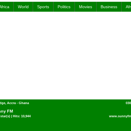
Africa
World
Sports
Politics
Movies
Business
Af
dge, Accra - Ghana
030
nny FM
star(s) | Hits: 10,944
www.sunnyfm