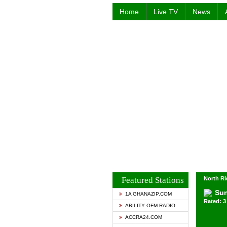
Home
Live TV
News
Featured Stations
North Ri
Su
1A GHANAZIP.COM
Rated: 3 
ABILITY OFM RADIO
ACCRA24.COM