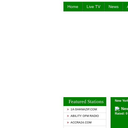
Home
Live TV
News
Featured Stations
New York
New
1A GHANAZIP.COM
Rated: 0 
ABILITY OFM RADIO
ACCRA24.COM