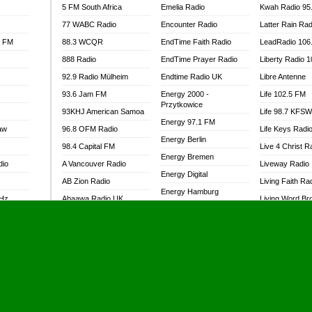
5 FM South Africa
Emelia Radio
Kwah Radio 95
77 WABC Radio
Encounter Radio
Latter Rain Rad
l FM
88.3 WCQR
EndTime Faith Radio
LeadRadio 106
888 Radio
EndTime Prayer Radio
Liberty Radio 
92.9 Radio Mülheim
Endtime Radio UK
Libre Antenne
93.6 Jam FM
Energy 2000 -
Life 102.5 FM
Przytkowice
93KHJ American Samoa
Life 98.7 KFS
Energy 97.1 FM
aw
96.8 OFM Radio
Life Keys Radi
Energy Berlin
98.4 Capital FM
Live 4 Christ R
Energy Bremen
dio
A Vancouver Radio
Liveway Radio
Energy Digital
AB Zion Radio
Living Faith Ra
Energy Hamburg
MHz
Abaawa Radio UK
Living Word Br
Energy Muenchen
dio
Abem FM
Lokal FM Niger
Energy Stuttgart
Abibiman Radio
Lomodogs FM
Ensempa Radio
Abiding Patriotic Radio
London Hott Ra
EnTranced Radio
Abiding Radio Instru
Lordson FM
Era FM Malaysia
Ability OFM Radio
Loud Silence R
Eska ROCK
adio
ABN Radio UK
Love World Ra