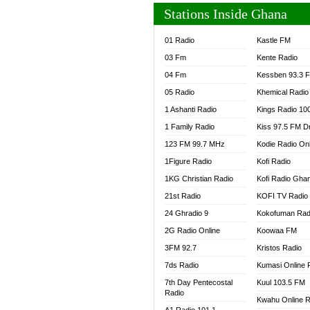
Stations Inside Ghana
01 Radio
Kastle FM
03 Fm
Kente Radio
04 Fm
Kessben 93.3 
05 Radio
Khemical Radio
1 Ashanti Radio
Kings Radio 10
1 Family Radio
Kiss 97.5 FM D
123 FM 99.7 MHz
Kodie Radio On
1Figure Radio
Kofi Radio
1KG Christian Radio
Kofi Radio Gha
21st Radio
KOFI TV Radio
24 Ghradio 9
Kokofuman Rad
2G Radio Online
Koowaa FM
3FM 92.7
Kristos Radio
7ds Radio
Kumasi Online 
7th Day Pentecostal
Kuul 103.5 FM
Radio
Kwahu Online R