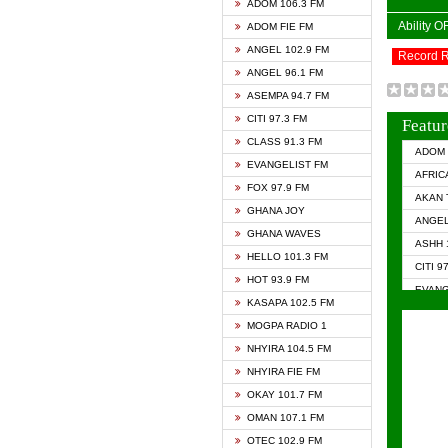
ADOM 106.3 FM
Ability 
ADOM FIE FM
ANGEL 102.9 FM
Record 
ANGEL 96.1 FM
ASEMPA 94.7 FM
CITI 97.3 FM
Featur
CLASS 91.3 FM
ADOM 
EVANGELIST FM
AFRIC
FOX 97.9 FM
AKAN 
GHANA JOY
ANGEL
GHANA WAVES
ASHH 
HELLO 101.3 FM
CITI 9
HOT 93.9 FM
EVANG
KASAPA 102.5 FM
EVANG
MOGPA RADIO 1
GHANA
NHYIRA 104.5 FM
GHAN
NHYIRA FIE FM
GHAN
OKAY 101.7 FM
HAPPY
OMAN 107.1 FM
HEAVE
OTEC 102.9 FM