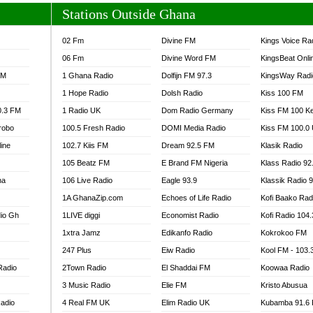
Stations Outside Ghana
02 Fm
Divine FM
Kings Voice Ra
06 Fm
Divine Word FM
KingsBeat Onli
FM
1 Ghana Radio
Dolfijn FM 97.3
KingsWay Radi
1 Hope Radio
Dolsh Radio
Kiss 100 FM
0.3 FM
1 Radio UK
Dom Radio Germany
Kiss FM 100 K
robo
100.5 Fresh Radio
DOMI Media Radio
Kiss FM 100.0
line
102.7 Kiis FM
Dream 92.5 FM
Klasik Radio
105 Beatz FM
E Brand FM Nigeria
Klass Radio 92
na
106 Live Radio
Eagle 93.9
Klassik Radio 
1A GhanaZip.com
Echoes of Life Radio
Kofi Baako Rad
io Gh
1LIVE diggi
Economist Radio
Kofi Radio 104
1xtra Jamz
Edikanfo Radio
Kokrokoo FM
247 Plus
Eiw Radio
Kool FM - 103
Radio
2Town Radio
El Shaddai FM
Koowaa Radio
3 Music Radio
Elie FM
Kristo Abusua
adio
4 Real FM UK
Elim Radio UK
Kubamba 91.6