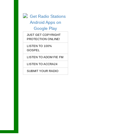
JUST GET COPYRIGHT
PROTECTION ONLINE!
LISTEN TO 100%
GOSPEL
LISTEN TO ADOM FIE FM
LISTEN TO ACCRA24
SUBMIT YOUR RADIO