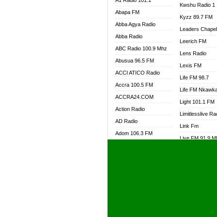
A1 Radio 101.1
Kwshu Radio 1
Abapa FM
Kyzz 89.7 FM
Abba Agya Radio
Leaders Chape
Abba Radio
Leerich FM
ABC Radio 100.9 Mhz
Lens Radio
Abusua 96.5 FM
Lexis FM
ACCI ATICO Radio
Life FM 98.7
Accra 100.5 FM
Life FM Nkawk
ACCRA24.COM
Light 101.1 FM
Action Radio
Limitlesslive Ra
AD Radio
Link Fm
Adom 106.3 FM
Live FM 91.9 
Adom Fie FM
Living Word Ra
Adom Fie News
Log Radio GH
Adom Online Radio
Luvzon Radio
Adum Radio GH
M7 Radio
Adwuma Mere Online
Magyk Radio
Radio
Mallam Lebga R
Afa Radio Online