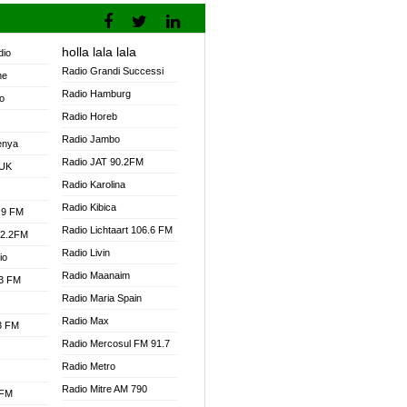
holla lala lala
dio
Radio Grandi Successi
ne
Radio Hamburg
o
Radio Horeb
Radio Jambo
enya
Radio JAT 90.2FM
 UK
Radio Karolina
Radio Kibica
.9 FM
Radio Lichtaart 106.6 FM
92.2FM
Radio Livin
io
Radio Maanaim
.3 FM
Radio Maria Spain
Radio Max
.3 FM
Radio Mercosul FM 91.7
Radio Metro
Radio Mitre AM 790
 FM