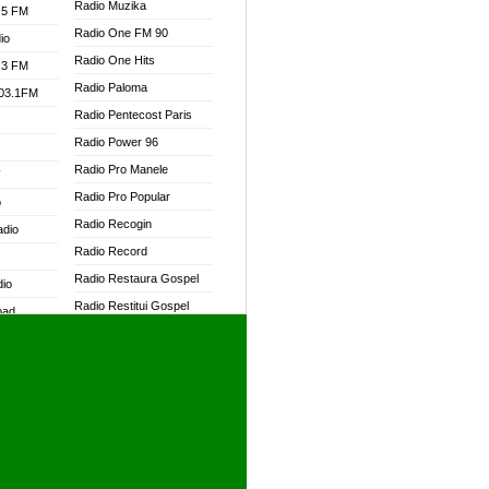
Radio Muzika
.5 FM
Radio One FM 90
io
Radio One Hits
.3 FM
Radio Paloma
103.1FM
Radio Pentecost Paris
Radio Power 96
Radio Pro Manele
W
Radio Pro Popular
o
Radio Recogin
adio
Radio Record
Radio Restaura Gospel
dio
Radio Restitui Gospel
oad
Radio RMF Classic
ia
Radio RMF FM
Radio Savannah
dio
Radio Skackom
Radio Tokpa FM 104.3
adio
Radio Transformer
dio UK