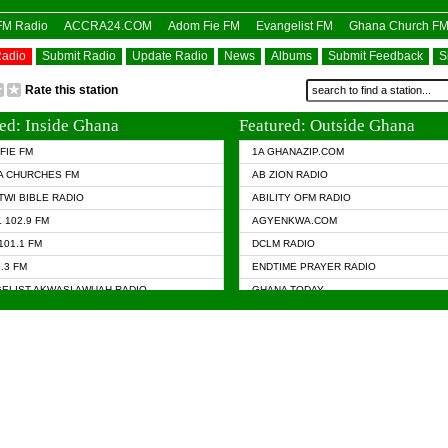
OFM Radio
ACCRA24.COM
Adom Fie FM
Evangelist FM
Ghana Church F
Radio
Submit Radio
Update Radio
News
Albums
Submit Feedback
S
Rate this station
ed: Inside Ghana
Featured: Outside Ghana
FIE FM
1A GHANAZIP.COM
A CHURCHES FM
AB ZION RADIO
TWI BIBLE RADIO
ABILITY OFM RADIO
 102.9 FM
AGYENKWA.COM
101.1 FM
DCLM RADIO
7.3 FM
ENDTIME PRAYER RADIO
ELIST AKWASI AWUAH RADIO
GHANA TODAY
ELIST FM
PRAISES RADIO
 CHURCH FM
RADIO HAMBURG
APA.COM
RADIO LIVIN
ASKY.COM
RAINBOW RADIO UK
 98.9 FM
N RADIO