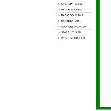
KAPIT
OYEREPA FM 100.7
KESSB
PEACE 104.3 FM
NASEM
RADIO GOLD 90.5
NEAT 
SANKOFA RADIO
ONUA 
SOURCES RADIO UK
RAINB
STARR 103.5 FM
YFM A
WONTUMI 101.3 FM
YFM K
YFM T
ZYLOF