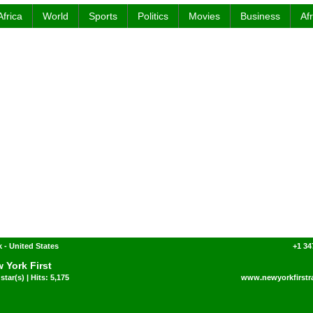
Africa
World
Sports
Politics
Movies
Business
Af
 - United States
+1 34
 York First
star(s) | Hits: 5,175
www.newyorkfirstr