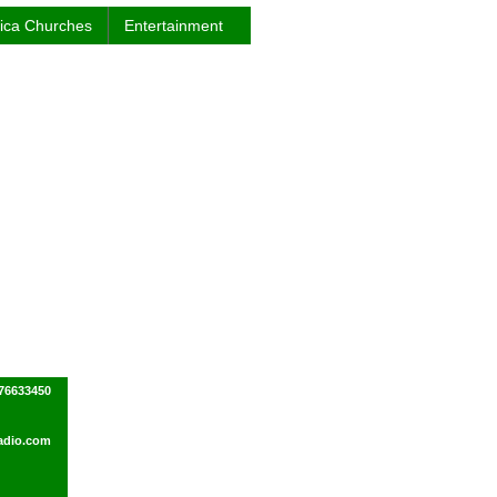
rica Churches
Entertainment
76633450
adio.com