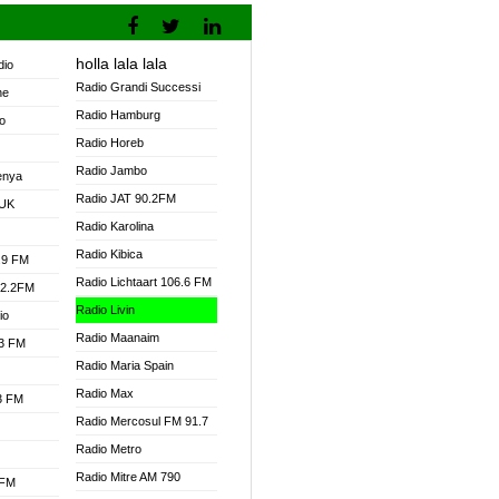
holla lala lala
dio
Radio Grandi Successi
ne
Radio Hamburg
o
Radio Horeb
Radio Jambo
enya
Radio JAT 90.2FM
 UK
Radio Karolina
Radio Kibica
.9 FM
Radio Lichtaart 106.6 FM
92.2FM
Radio Livin
io
Radio Maanaim
.3 FM
Radio Maria Spain
Radio Max
.3 FM
Radio Mercosul FM 91.7
Radio Metro
Radio Mitre AM 790
 FM