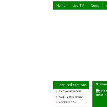
Home
Live TV
News
Featured Stations
Strasbou
Rad
1A GHANAZIP.COM
Rated: 4 
ABILITY OFM RADIO
ACCRA24.COM