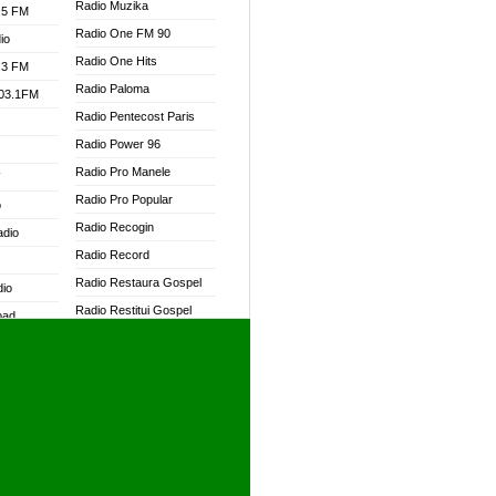
Radio Muzika
.5 FM
Radio One FM 90
io
Radio One Hits
.3 FM
Radio Paloma
103.1FM
Radio Pentecost Paris
Radio Power 96
Radio Pro Manele
W
Radio Pro Popular
o
Radio Recogin
adio
Radio Record
Radio Restaura Gospel
dio
Radio Restitui Gospel
oad
Radio RMF Classic
ia
Radio RMF FM
Radio Savannah
dio
Radio Skackom
Radio Tokpa FM 104.3
adio
Radio Transformer
dio UK