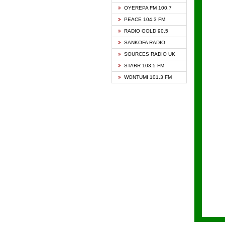
KAPIT
OYEREPA FM 100.7
KESSB
PEACE 104.3 FM
NASEM
RADIO GOLD 90.5
NEAT 
SANKOFA RADIO
ONUA 
SOURCES RADIO UK
RAINB
STARR 103.5 FM
YFM A
WONTUMI 101.3 FM
YFM K
YFM T
ZYLOF