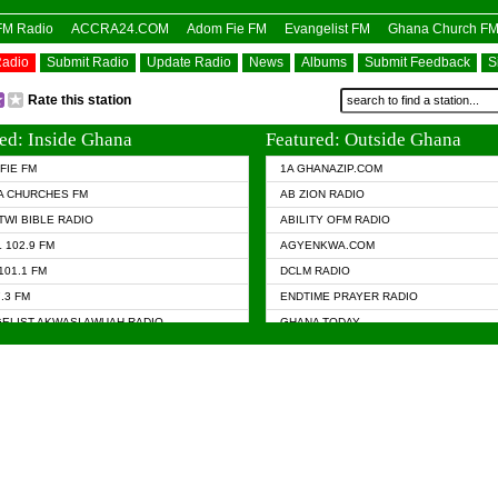
OFM Radio
ACCRA24.COM
Adom Fie FM
Evangelist FM
Ghana Church F
Radio
Submit Radio
Update Radio
News
Albums
Submit Feedback
S
Rate this station
ed: Inside Ghana
Featured: Outside Ghana
FIE FM
1A GHANAZIP.COM
A CHURCHES FM
AB ZION RADIO
TWI BIBLE RADIO
ABILITY OFM RADIO
 102.9 FM
AGYENKWA.COM
101.1 FM
DCLM RADIO
7.3 FM
ENDTIME PRAYER RADIO
ELIST AKWASI AWUAH RADIO
GHANA TODAY
ELIST FM
PRAISES RADIO
 CHURCH FM
RADIO HAMBURG
APA.COM
► RADIO LIVIN
ASKY.COM
RAINBOW RADIO UK
 98.9 FM
N RADIO