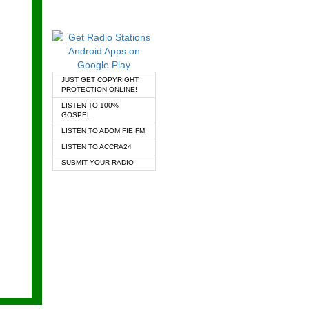
JUST GET COPYRIGHT
PROTECTION ONLINE!
LISTEN TO 100%
GOSPEL
LISTEN TO ADOM FIE FM
LISTEN TO ACCRA24
SUBMIT YOUR RADIO