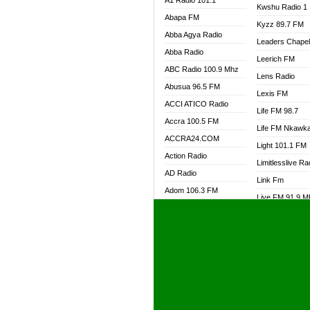
A1 Radio 101.1
Kwshu Radio 1
Abapa FM
Kyzz 89.7 FM
Abba Agya Radio
Leaders Chape
Abba Radio
Leerich FM
ABC Radio 100.9 Mhz
Lens Radio
Abusua 96.5 FM
Lexis FM
ACCI ATICO Radio
Life FM 98.7
Accra 100.5 FM
Life FM Nkawk
ACCRA24.COM
Light 101.1 FM
Action Radio
Limitlesslive Ra
AD Radio
Link Fm
Adom 106.3 FM
Live FM 91.9 
Adom Fie FM
Living Word Ra
Adom Fie News
Log Radio GH
Adom Online Radio
Luvzon Radio
Adum Radio GH
M7 Radio
Adwuma Mere Online
Magyk Radio
Radio
Mallam Lebga R
Afa Radio Online