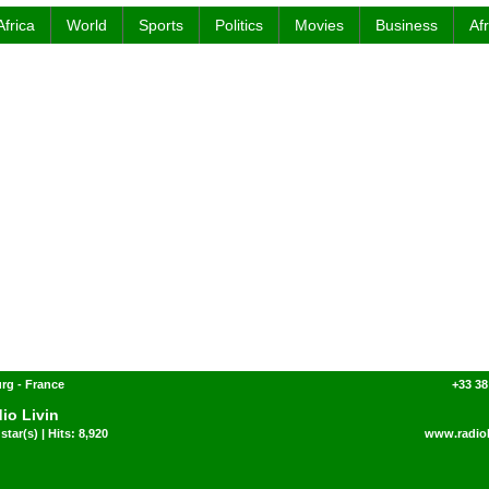
Africa
World
Sports
Politics
Movies
Business
Af
rg - France
+33 38
io Livin
star(s) | Hits: 8,920
www.radiol