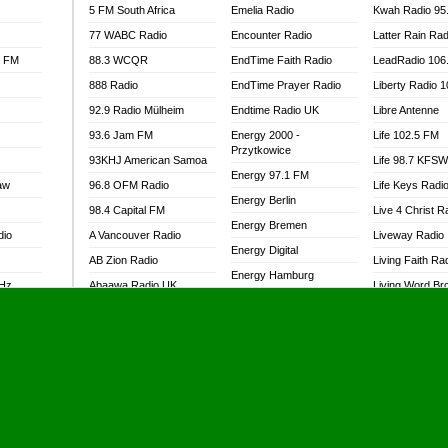
5 FM South Africa
Emelia Radio
Kwah Radio 95
77 WABC Radio
Encounter Radio
Latter Rain Rad
l FM
88.3 WCQR
EndTime Faith Radio
LeadRadio 106
888 Radio
EndTime Prayer Radio
Liberty Radio 
92.9 Radio Mülheim
Endtime Radio UK
Libre Antenne
93.6 Jam FM
Energy 2000 -
Life 102.5 FM
Przytkowice
93KHJ American Samoa
Life 98.7 KFS
Energy 97.1 FM
aw
96.8 OFM Radio
Life Keys Radi
Energy Berlin
98.4 Capital FM
Live 4 Christ R
Energy Bremen
dio
A Vancouver Radio
Liveway Radio
Energy Digital
AB Zion Radio
Living Faith Ra
Energy Hamburg
MHz
Abaawa Radio UK
Living Word Br
Energy Muenchen
dio
Abem FM
Lokal FM Niger
Energy Stuttgart
Abibiman Radio
Lomodogs FM
Ensempa Radio
Abiding Patriotic Radio
London Hott Ra
EnTranced Radio
Abiding Radio Instru
Lordson FM
Era FM Malaysia
Ability OFM Radio
Loud Silence R
Eska ROCK
adio
ABN Radio UK
Love World Ra