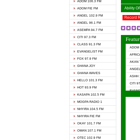
ADOM 106.3 FM
Ability 
ADOM FIE FM
ANGEL 102.9 FM
Record 
ANGEL 96.1 FM
ASEMPA 94.7 FM
CITI 97.3 FM
Featur
CLASS 91.3 FM
ADOM 
EVANGELIST FM
AFRIC
FOX 97.9 FM
AKAN 
GHANA JOY
ANGEL
GHANA WAVES
ASHH 
HELLO 101.3 FM
CITI 9
HOT 93.9 FM
EVANG
KASAPA 102.5 FM
EVANG
MOGPA RADIO 1
GHANA
NHYIRA 104.5 FM
GHAN
NHYIRA FIE FM
GHAN
OKAY 101.7 FM
HAPPY
OMAN 107.1 FM
HEAVE
OTEC 102.9 FM