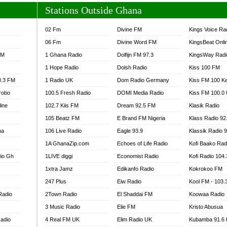
Stations Outside Ghana
02 Fm
Divine FM
Kings Voice Ra
06 Fm
Divine Word FM
KingsBeat Onli
FM
1 Ghana Radio
Dolfijn FM 97.3
KingsWay Radi
1 Hope Radio
Dolsh Radio
Kiss 100 FM
0.3 FM
1 Radio UK
Dom Radio Germany
Kiss FM 100 K
robo
100.5 Fresh Radio
DOMI Media Radio
Kiss FM 100.0
line
102.7 Kiis FM
Dream 92.5 FM
Klasik Radio
105 Beatz FM
E Brand FM Nigeria
Klass Radio 92
na
106 Live Radio
Eagle 93.9
Klassik Radio 
1A GhanaZip.com
Echoes of Life Radio
Kofi Baako Rad
io Gh
1LIVE diggi
Economist Radio
Kofi Radio 104
1xtra Jamz
Edikanfo Radio
Kokrokoo FM
247 Plus
Eiw Radio
Kool FM - 103
Radio
2Town Radio
El Shaddai FM
Koowaa Radio
3 Music Radio
Elie FM
Kristo Abusua
adio
4 Real FM UK
Elim Radio UK
Kubamba 91.6