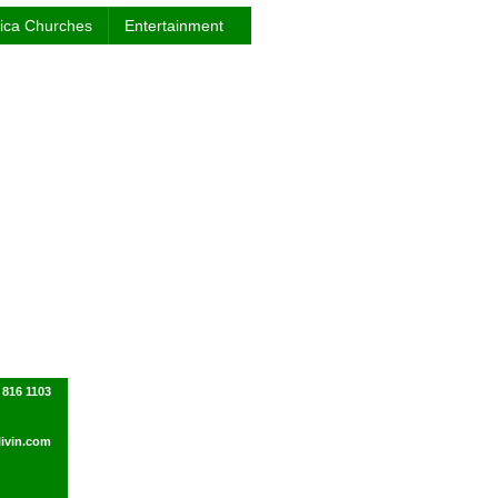
rica Churches
Entertainment
 816 1103
ivin.com