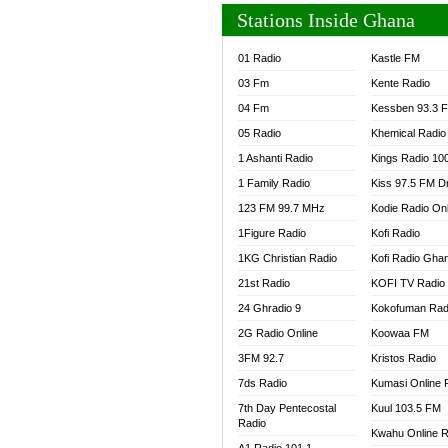
Stations Inside Ghana
01 Radio
Kastle FM
03 Fm
Kente Radio
04 Fm
Kessben 93.3 
05 Radio
Khemical Radio
1 Ashanti Radio
Kings Radio 10
1 Family Radio
Kiss 97.5 FM D
123 FM 99.7 MHz
Kodie Radio On
1Figure Radio
Kofi Radio
1KG Christian Radio
Kofi Radio Gha
21st Radio
KOFI TV Radio
24 Ghradio 9
Kokofuman Rad
2G Radio Online
Koowaa FM
3FM 92.7
Kristos Radio
7ds Radio
Kumasi Online 
7th Day Pentecostal
Kuul 103.5 FM
Radio
Kwahu Online R