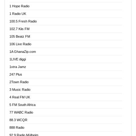
Afa Radio Online
1 Hope Radio
Afari Radio
1 Radio UK
Africa Churches FM
100.5 Fresh Radio
African FM Ghana
102.7 Kiis FM
AG Radio Ghana
105 Beatz FM
Agenda FM Online
106 Live Radio
Agoo 96.9 FM
1A GhanaZip.com
Agyenkwa 105.9 FM
1LIVE diggi
Ahenfo 98.1 FM
1xtra Jamz
Ahobrase Radio
247 Plus
Ahotor 92.3 FM
2Town Radio
Akan Twi Bible Radio
3 Music Radio
Akasanoma 101.8 FM
4 Real FM UK
AkomaPa FM 89.3 MHz
5 FM South Africa
Akumadan Time FM
77 WABC Radio
Akwaaba 98.1 Radio
88.3 WCQR
Akwasi Awuah Online
888 Radio
Alag Radio
92.9 Radio Mülheim