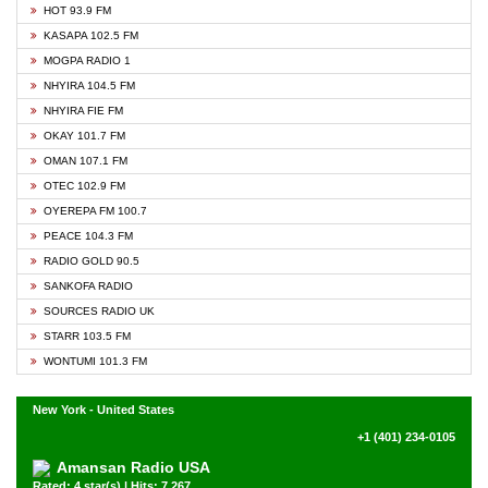
HOT 93.9 FM
KASAPA 102.5 FM
MOGPA RADIO 1
NHYIRA 104.5 FM
NHYIRA FIE FM
OKAY 101.7 FM
OMAN 107.1 FM
OTEC 102.9 FM
OYEREPA FM 100.7
PEACE 104.3 FM
RADIO GOLD 90.5
SANKOFA RADIO
SOURCES RADIO UK
STARR 103.5 FM
WONTUMI 101.3 FM
New York - United States
+1 (401) 234-0105
Amansan Radio USA
Rated: 4 star(s) | Hits: 7,267