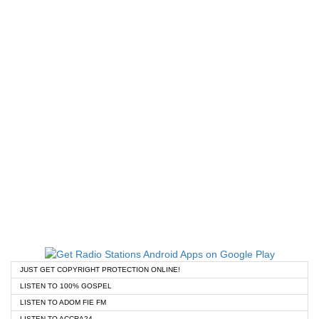
JUST GET COPYRIGHT PROTECTION ONLINE!
LISTEN TO 100% GOSPEL
LISTEN TO ADOM FIE FM
LISTEN TO ACCRA24