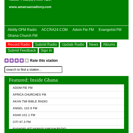
www.amansanradiony.com
Ability OFM Radio
ACCRA24.COM
Adom Fie FM
Evangelist FM
Ghana Church FM
Record Radio
Submit Radio
Update Radio
News
Albums
Submit Feedback
Sign In
Rate this station
Featured: Inside Ghana
ADOM FIE FM
AFRICA CHURCHES FM
AKAN TWI BIBLE RADIO
ANGEL 102.9 FM
ASHH 101.1 FM
CITI 97.3 FM
EVANGELIST AKWASI AWUAH RADIO