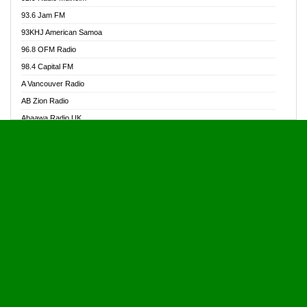
Alive Ghana News
93.6 Jam FM
Alpha Radio 104.9FM
93KHJ American Samoa
Ananse Radio
96.8 OFM Radio
Anapua 105.1 FM
98.4 Capital FM
Angel 102.9 FM
A Vancouver Radio
Angel 95.5 FM Takoradi
AB Zion Radio
Angel 96.1 FM
Abaawa Radio UK
Angel FM 92.3 Sunyani
Abem FM
Apostolos Radio
Abibiman Radio
Ark 107.1 FM
Abiding Patriotic Radio
Asafo 99.1 FM
Abiding Radio Instru
Asanteman Radio
Ability OFM Radio
Asem Papa Radio
ABN Radio UK
Asempa 94.7 FM
Abongobi Music
Asempafie FM
Abrabopa Radio
Ashh 101.1 FM
Abrempong Radio
ASSPA Radio
Abrempong Radiophilly
Asukus Radio
Abroad Radio