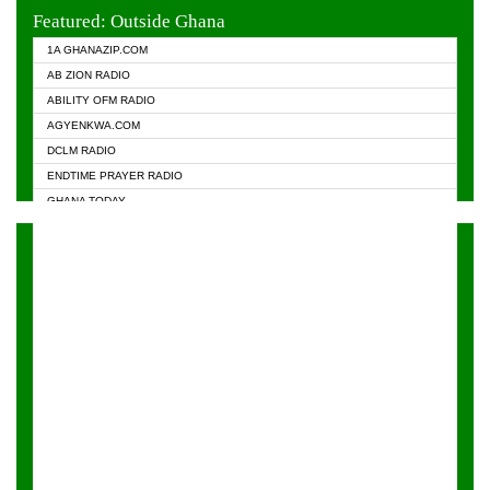
EVANGELIST FM
Featured: Outside Ghana
GHANA CHURCH FM
1A GHANAZIP.COM
GHANAPA.COM
AB ZION RADIO
GHANASKY.COM
ABILITY OFM RADIO
HAPPY 98.9 FM
AGYENKWA.COM
HEAVEN RADIO
DCLM RADIO
KAPITAL RADIO 97.1FM
ENDTIME PRAYER RADIO
KESSBEN 93.3 FM
GHANA TODAY
NASEM RADIO DUSSELDORF
PRAISES RADIO
NEAT 100.9 FM
RADIO HAMBURG
ONUA 95.1FM
RADIO LIVIN
RAINBOWRADIO 87.5FM
RAINBOW RADIO UK
YFM ACCRA - 107.9MHZ
YFM KUMASI - 102.5MHZ
YFM TAKORADI - 97.9MHZ
ZYLOFON FM 102.1 MHZ