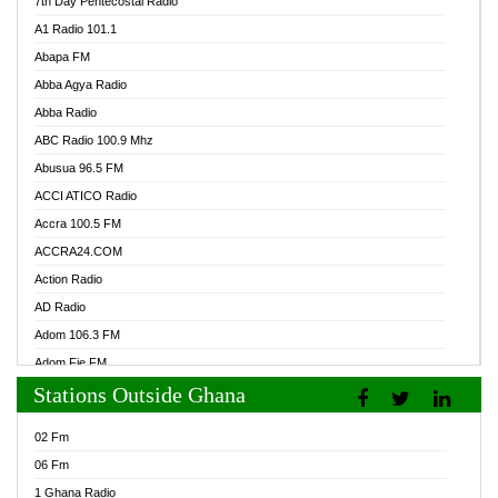
7th Day Pentecostal Radio
A1 Radio 101.1
Abapa FM
Abba Agya Radio
Abba Radio
ABC Radio 100.9 Mhz
Abusua 96.5 FM
ACCI ATICO Radio
Accra 100.5 FM
ACCRA24.COM
Action Radio
AD Radio
Adom 106.3 FM
Adom Fie FM
Stations Outside Ghana
Adom Fie News
Adom Online Radio
02 Fm
Adum Radio GH
06 Fm
Adwuma Mere Online Radio
1 Ghana Radio