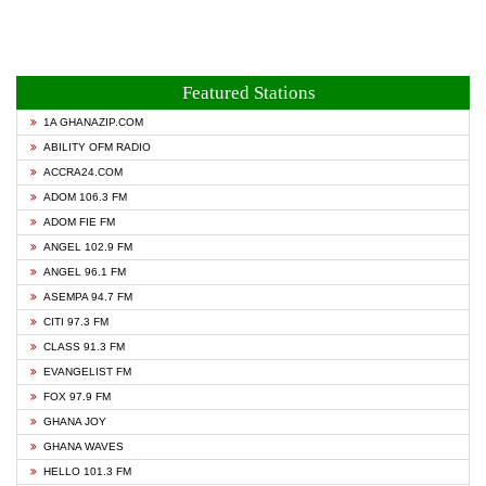
Featured Stations
1A GHANAZIP.COM
ABILITY OFM RADIO
ACCRA24.COM
ADOM 106.3 FM
ADOM FIE FM
ANGEL 102.9 FM
ANGEL 96.1 FM
ASEMPA 94.7 FM
CITI 97.3 FM
CLASS 91.3 FM
EVANGELIST FM
FOX 97.9 FM
GHANA JOY
GHANA WAVES
HELLO 101.3 FM