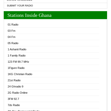
SUBMIT YOUR RADIO
Stations Inside Ghana
01 Radio
03 Fm
04 Fm
05 Radio
1 Ashanti Radio
1 Family Radio
123 FM 99.7 MHz
1Figure Radio
1KG Christian Radio
21st Radio
24 Ghradio 9
2G Radio Online
3FM 92.7
7ds Radio