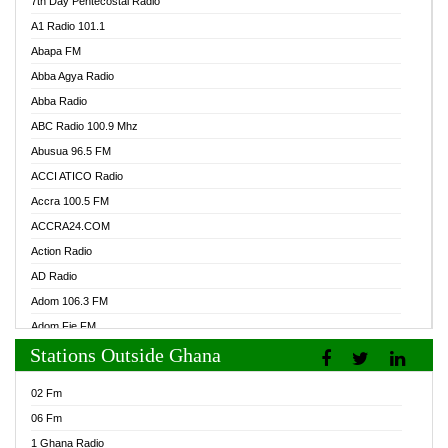
7th Day Pentecostal Radio
A1 Radio 101.1
Abapa FM
Abba Agya Radio
Abba Radio
ABC Radio 100.9 Mhz
Abusua 96.5 FM
ACCI ATICO Radio
Accra 100.5 FM
ACCRA24.COM
Action Radio
AD Radio
Adom 106.3 FM
Adom Fie FM
Stations Outside Ghana
Adom Fie News
Adom Online Radio
02 Fm
Adum Radio GH
06 Fm
Adwuma Mere Online Radio
1 Ghana Radio