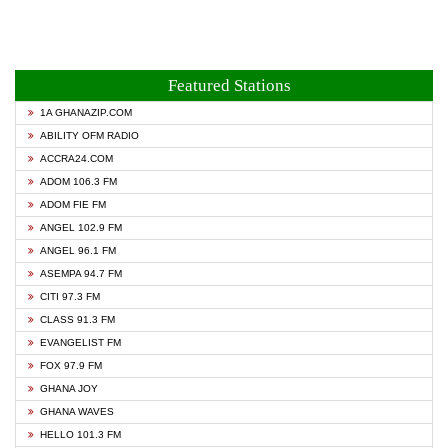
Featured Stations
1A GHANAZIP.COM
ABILITY OFM RADIO
ACCRA24.COM
ADOM 106.3 FM
ADOM FIE FM
ANGEL 102.9 FM
ANGEL 96.1 FM
ASEMPA 94.7 FM
CITI 97.3 FM
CLASS 91.3 FM
EVANGELIST FM
FOX 97.9 FM
GHANA JOY
GHANA WAVES
HELLO 101.3 FM