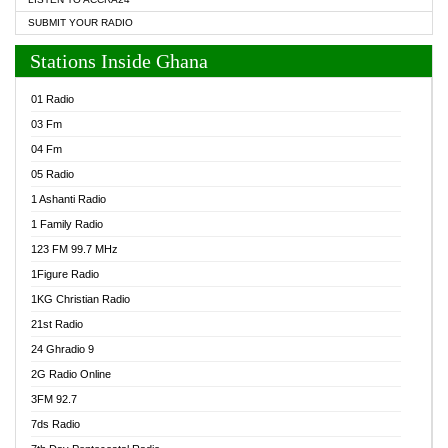
SUBMIT YOUR RADIO
Stations Inside Ghana
01 Radio
03 Fm
04 Fm
05 Radio
1 Ashanti Radio
1 Family Radio
123 FM 99.7 MHz
1Figure Radio
1KG Christian Radio
21st Radio
24 Ghradio 9
2G Radio Online
3FM 92.7
7ds Radio