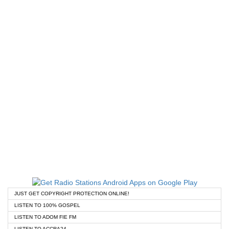
JUST GET COPYRIGHT PROTECTION ONLINE!
LISTEN TO 100% GOSPEL
LISTEN TO ADOM FIE FM
LISTEN TO ACCRA24