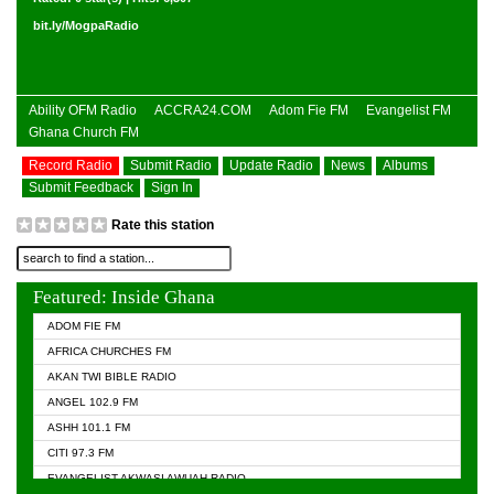
bit.ly/MogpaRadio
Ability OFM Radio
ACCRA24.COM
Adom Fie FM
Evangelist FM
Ghana Church FM
Record Radio
Submit Radio
Update Radio
News
Albums
Submit Feedback
Sign In
Rate this station
Featured: Inside Ghana
ADOM FIE FM
AFRICA CHURCHES FM
AKAN TWI BIBLE RADIO
ANGEL 102.9 FM
ASHH 101.1 FM
CITI 97.3 FM
EVANGELIST AKWASI AWUAH RADIO