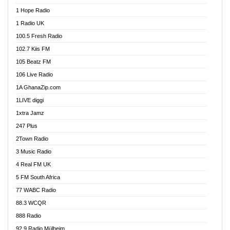
Afa Radio Online
1 Hope Radio
Afari Radio
1 Radio UK
Africa Churches FM
100.5 Fresh Radio
African FM Ghana
102.7 Kiis FM
AG Radio Ghana
105 Beatz FM
Agenda FM Online
106 Live Radio
Agoo 96.9 FM
1A GhanaZip.com
Agyenkwa 105.9 FM
1LIVE diggi
Ahenfo 98.1 FM
1xtra Jamz
Ahobrase Radio
247 Plus
Ahotor 92.3 FM
2Town Radio
Akan Twi Bible Radio
3 Music Radio
Akasanoma 101.8 FM
4 Real FM UK
AkomaPa FM 89.3 MHz
5 FM South Africa
Akumadan Time FM
77 WABC Radio
Akwaaba 98.1 Radio
88.3 WCQR
Akwasi Awuah Online
888 Radio
Alag Radio
92.9 Radio Mülheim