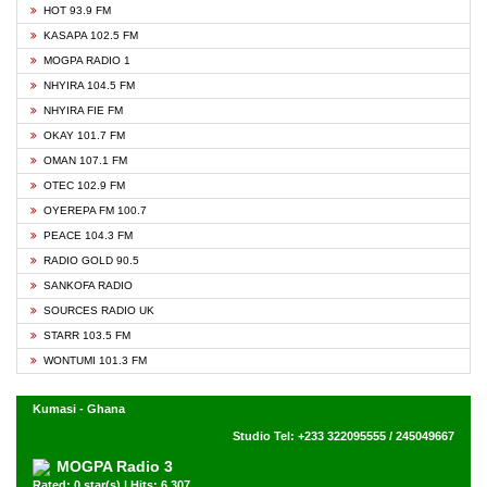
HOT 93.9 FM
KASAPA 102.5 FM
MOGPA RADIO 1
NHYIRA 104.5 FM
NHYIRA FIE FM
OKAY 101.7 FM
OMAN 107.1 FM
OTEC 102.9 FM
OYEREPA FM 100.7
PEACE 104.3 FM
RADIO GOLD 90.5
SANKOFA RADIO
SOURCES RADIO UK
STARR 103.5 FM
WONTUMI 101.3 FM
Kumasi - Ghana
Studio Tel: +233 322095555 / 245049667
MOGPA Radio 3
Rated: 0 star(s) | Hits: 6,307