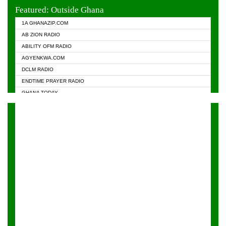
EVANGELIST FM
Featured: Outside Ghana
GHANA CHURCH FM
1A GHANAZIP.COM
GHANAPA.COM
AB ZION RADIO
GHANASKY.COM
ABILITY OFM RADIO
HAPPY 98.9 FM
AGYENKWA.COM
HEAVEN RADIO
DCLM RADIO
KAPITAL RADIO 97.1FM
ENDTIME PRAYER RADIO
KESSBEN 93.3 FM
GHANA TODAY
NASEM RADIO DUSSELDORF
PRAISES RADIO
NEAT 100.9 FM
RADIO HAMBURG
ONUA 95.1FM
RADIO LIVIN
RAINBOWRADIO 87.5FM
RAINBOW RADIO UK
YFM ACCRA - 107.9MHZ
YFM KUMASI - 102.5MHZ
YFM TAKORADI - 97.9MHZ
ZYLOFON FM 102.1 MHZ