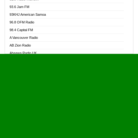
Alive Ghana News
93.6 Jam FM
Alpha Radio 104.9FM
93KHJ American Samoa
Ananse Radio
96.8 OFM Radio
Anapua 105.1 FM
98.4 Capital FM
Angel 102.9 FM
A Vancouver Radio
Angel 95.5 FM Takoradi
AB Zion Radio
Angel 96.1 FM
Abaawa Radio UK
Angel FM 92.3 Sunyani
Abem FM
Apostolos Radio
Abibiman Radio
Ark 107.1 FM
Abiding Patriotic Radio
Asafo 99.1 FM
Abiding Radio Instru
Asanteman Radio
Ability OFM Radio
Asem Papa Radio
ABN Radio UK
Asempa 94.7 FM
Abongobi Music
Asempafie FM
Abrabopa Radio
Ashh 101.1 FM
Abrempong Radio
ASSPA Radio
Abrempong Radiophilly
Asukus Radio
Abroad Radio